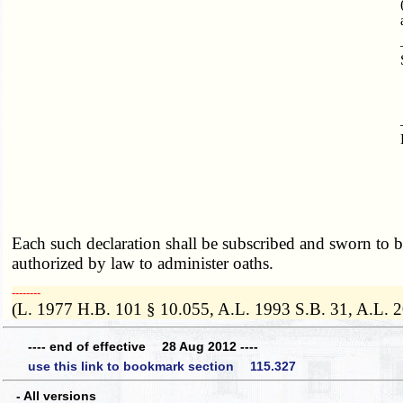
Each such declaration shall be subscribed and sworn to by 
authorized by law to administer oaths.
­­--------
(L. 1977 H.B. 101 § 10.055, A.L. 1993 S.B. 31, A.L. 
---- end of effective 28 Aug 2012 ----
use this link to bookmark section 115.327
- All versions