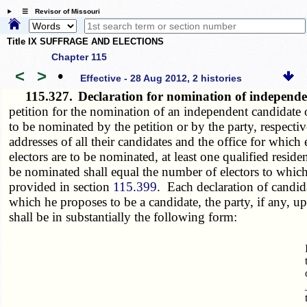
☰ Revisor of Missouri
Title IX SUFFRAGE AND ELECTIONS
Chapter 115
<
>
•
Effective - 28 Aug 2012, 2 histories
115.327.
Declaration for nomination of independe
petition for the nomination of an independent candidate o
to be nominated by the petition or by the party, respectiv
addresses of all their candidates and the office for which
electors are to be nominated, at least one qualified resid
be nominated shall equal the number of electors to which t
provided in section
115.399
. Each declaration of candidac
which he proposes to be a candidate, the party, if any, u
shall be in substantially the following form: