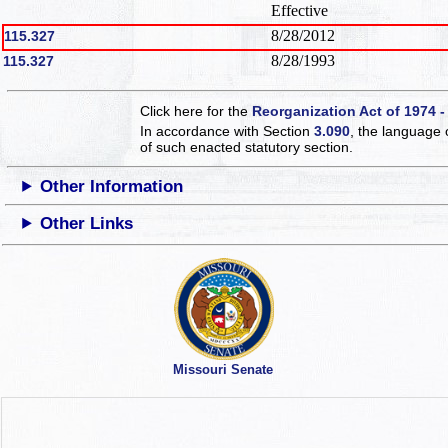
Effective
8/28/2012
115.327
8/28/1993
115.327
Click here for the
Reorganization Act of 1974 -
In accordance with Section
3.090
, the language 
of such enacted statutory section.
Other Information
Other Links
Missouri Senate