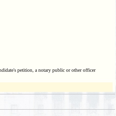
_
idate's petition, a notary public or other officer