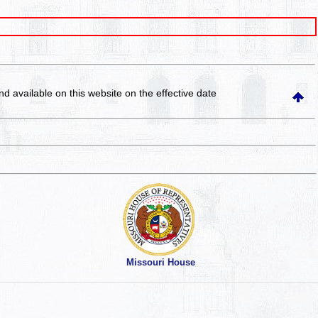
and available on this website
on the effective date
Missouri House