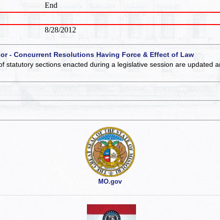
End
8/28/2012
 or - Concurrent Resolutions Having Force & Effect of Law
of statutory sections enacted during a legislative session are updated 
MO.gov