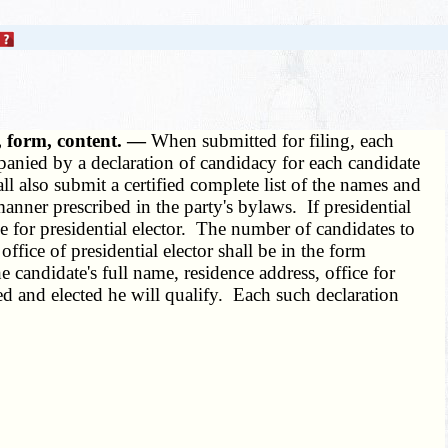
, form, content. —
When submitted for filing, each
mpanied by a declaration of candidacy for each candidate
ll also submit a certified complete list of the names and
manner prescribed in the party's bylaws. If presidential
ee for presidential elector. The number of candidates to
ffice of presidential elector shall be in the form
he candidate's full name, residence address, office for
ed and elected he will qualify. Each such declaration