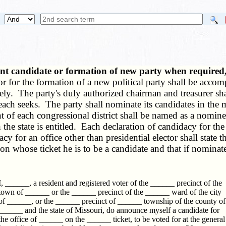
nt candidate or formation of new party when required
r for the formation of a new political party shall be acco
ely. The party's duly authorized chairman and treasurer sha
 each seeks. The party shall nominate its candidates in the 
ent of each congressional district shall be named as a nomin
he state is entitled. Each declaration of candidacy for the o
y for an office other than presidential elector shall state t
pon whose ticket he is to be a candidate and that if nominat
I, ______, a resident and registered voter of the ______ precinct of the
town of ______ or the ______ precinct of the ______ ward of the city
of ______, or the ______ precinct of ______ township of the county of
______ and the state of Missouri, do announce myself a candidate for
the office of ______ on the ______ ticket, to be voted for at the general