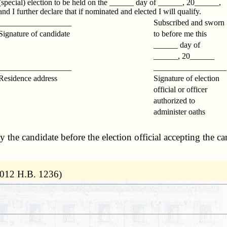
(special) election to be held on the ______ day of ______, 20______,
and I further declare that if nominated and elected I will qualify.
__________________
Subscribed and sworn
Signature of candidate
to before me this
______ day of
______, 20______
__________________
_________________
Residence address
Signature of election
official or officer
authorized to
administer oaths
the candidate before the election official accepting the cand
2012 H.B. 1236)