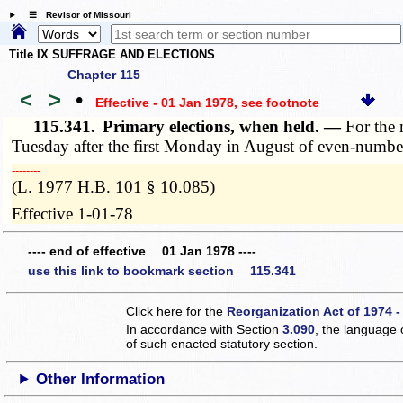
☰ Revisor of Missouri
Title IX SUFFRAGE AND ELECTIONS
Chapter 115
<
>
•
Effective - 01 Jan 1978
, see footnote
115.341.
Primary elections, when held. —
For the 
Tuesday after the first Monday in August of even-numbe
­­--------
(L. 1977 H.B. 101 § 10.085)
Effective 1-01-78
---- end of effective 01 Jan 1978 ----
use this link to bookmark section 115.341
Click here for the
Reorganization Act of 1974 -
In accordance with Section
3.090
, the language 
of such enacted statutory section.
Other Information