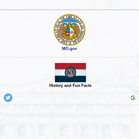
MO.gov
History and Fun Facts