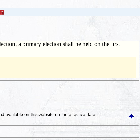
ection, a primary election shall be held on the first
and available on this website
on the effective date