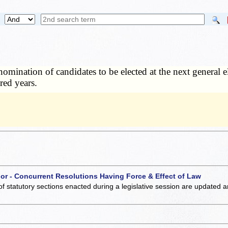
nomination of candidates to be elected at the next general el
red years.
 or - Concurrent Resolutions Having Force & Effect of Law
of statutory sections enacted during a legislative session are updated 