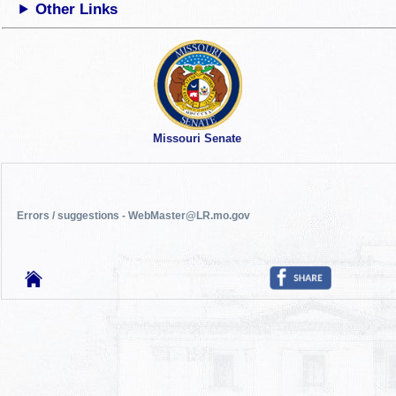
Other Links
Missouri Senate
Errors / suggestions - WebMaster@LR.mo.gov