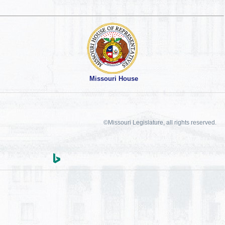
Missouri House
©Missouri Legislature, all rights reserved.