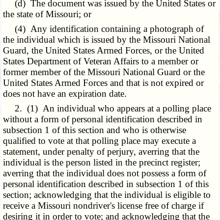
(d) The document was issued by the United States or
the state of Missouri; or
(4) Any identification containing a photograph of
the individual which is issued by the Missouri National
Guard, the United States Armed Forces, or the United
States Department of Veteran Affairs to a member or
former member of the Missouri National Guard or the
United States Armed Forces and that is not expired or
does not have an expiration date.
2. (1) An individual who appears at a polling place
without a form of personal identification described in
subsection 1 of this section and who is otherwise
qualified to vote at that polling place may execute a
statement, under penalty of perjury, averring that the
individual is the person listed in the precinct register;
averring that the individual does not possess a form of
personal identification described in subsection 1 of this
section; acknowledging that the individual is eligible to
receive a Missouri nondriver's license free of charge if
desiring it in order to vote; and acknowledging that the