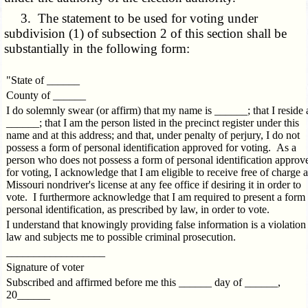
3. The statement to be used for voting under
subdivision (1) of subsection 2 of this section shall be
substantially in the following form:
"State of ______
County of ______
I do solemnly swear (or affirm) that my name is ______; that I reside 
______; that I am the person listed in the precinct register under this
name and at this address; and that, under penalty of perjury, I do not
possess a form of personal identification approved for voting. As a
person who does not possess a form of personal identification approv
for voting, I acknowledge that I am eligible to receive free of charge a
Missouri nondriver's license at any fee office if desiring it in order to
vote. I furthermore acknowledge that I am required to present a form
personal identification, as prescribed by law, in order to vote.
I understand that knowingly providing false information is a violation
law and subjects me to possible criminal prosecution.
__________________
Signature of voter
Subscribed and affirmed before me this ______ day of ______,
20______