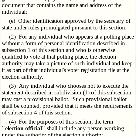
document that contains the name and address of the
individual;
(e) Other identification approved by the secretary of
state under rules promulgated pursuant to this section.
(2) For any individual who appears at a polling place
without a form of personal identification described in
subsection 1 of this section and who is otherwise
qualified to vote at that polling place, the election
authority may take a picture of such individual and keep
it as part of that individual's voter registration file at the
election authority.
(3) Any individual who chooses not to execute the
statement described in subdivision (1) of this subsection
may cast a provisional ballot. Such provisional ballot
shall be counted, provided that it meets the requirements
of subsection 4 of this section.
(4) For the purposes of this section, the term
"election official"
shall include any person working
under the authority of the election authority.