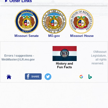
Other Links
Missouri Senate
MO.gov
Missouri House
©Missouri
Errors / suggestions -
Legislature,
WebMaster@LR.mo.gov
all rights
History and
reserved.
Fun Facts