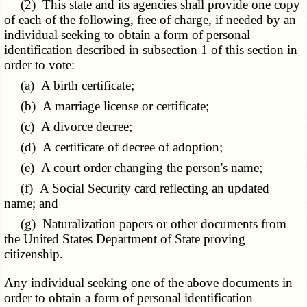
(2) This state and its agencies shall provide one copy
of each of the following, free of charge, if needed by an
individual seeking to obtain a form of personal
identification described in subsection 1 of this section in
order to vote:
(a) A birth certificate;
(b) A marriage license or certificate;
(c) A divorce decree;
(d) A certificate of decree of adoption;
(e) A court order changing the person's name;
(f) A Social Security card reflecting an updated
name; and
(g) Naturalization papers or other documents from
the United States Department of State proving
citizenship.
Any individual seeking one of the above documents in
order to obtain a form of personal identification