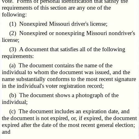
vote. Forms of personal identification that satisfy the
requirements of this section are any one of the
following:
(1) Nonexpired Missouri driver's license;
(2) Nonexpired or nonexpiring Missouri nondriver's
license;
(3) A document that satisfies all of the following
requirements:
(a) The document contains the name of the
individual to whom the document was issued, and the
name substantially conforms to the most recent signature
in the individual's voter registration record;
(b) The document shows a photograph of the
individual;
(c) The document includes an expiration date, and
the document is not expired, or, if expired, the document
expired after the date of the most recent general election;
and