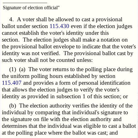
__________________
Signature of election official"
4. A voter shall be allowed to cast a provisional
ballot under section
115.430
even if the election judges
cannot establish the voter's identity under this
section. The election judges shall make a notation on
the provisional ballot envelope to indicate that the voter's
identity was not verified. The provisional ballot cast by
such voter shall not be counted unless:
(1) (a) The voter returns to the polling place during
the uniform polling hours established by section
115.407
and provides a form of personal identification
that allows the election judges to verify the voter's
identity as provided in subsection 1 of this section; or
(b) The election authority verifies the identity of the
individual by comparing that individual's signature to
the signature on file with the election authority and
determines that the individual was eligible to cast a ballot
at the polling place where the ballot was cast; and