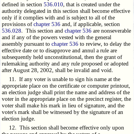
defined in section
536.010
, that is created under the
authority delegated in this section shall become effective
only if it complies with and is subject to all of the
provisions of
chapter 536
and, if applicable, section
536.028
. This section and
chapter 536
are nonseverable
and if any of the powers vested with the general
assembly pursuant to
chapter 536
to review, to delay the
effective date or to disapprove and annul a rule are
subsequently held unconstitutional, then the grant of
rulemaking authority and any rule proposed or adopted
after August 28, 2002, shall be invalid and void.
11. If any voter is unable to sign his name at the
appropriate place on the certificate or computer printout,
an election judge shall print the name and address of the
voter in the appropriate place on the precinct register, the
voter shall make his mark in lieu of signature, and the
voter's mark shall be witnessed by the signature of an
election judge.
12. This section shall become effective only upon