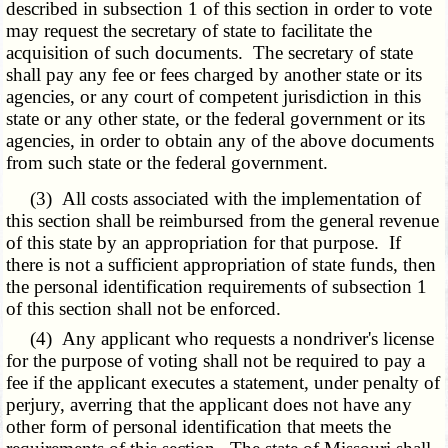
described in subsection 1 of this section in order to vote
may request the secretary of state to facilitate the
acquisition of such documents. The secretary of state
shall pay any fee or fees charged by another state or its
agencies, or any court of competent jurisdiction in this
state or any other state, or the federal government or its
agencies, in order to obtain any of the above documents
from such state or the federal government.
(3) All costs associated with the implementation of
this section shall be reimbursed from the general revenue
of this state by an appropriation for that purpose. If
there is not a sufficient appropriation of state funds, then
the personal identification requirements of subsection 1
of this section shall not be enforced.
(4) Any applicant who requests a nondriver's license
for the purpose of voting shall not be required to pay a
fee if the applicant executes a statement, under penalty of
perjury, averring that the applicant does not have any
other form of personal identification that meets the