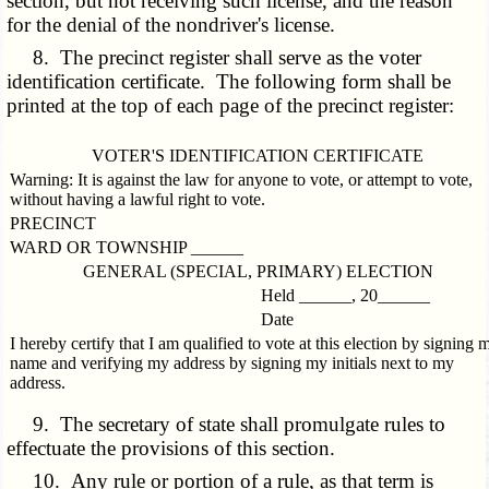
section, but not receiving such license, and the reason
for the denial of the nondriver's license.
8. The precinct register shall serve as the voter
identification certificate. The following form shall be
printed at the top of each page of the precinct register:
VOTER'S IDENTIFICATION CERTIFICATE
Warning: It is against the law for anyone to vote, or attempt to vote,
without having a lawful right to vote.
PRECINCT
WARD OR TOWNSHIP ______
GENERAL (SPECIAL, PRIMARY) ELECTION
Held ______, 20______
Date
I hereby certify that I am qualified to vote at this election by signing 
name and verifying my address by signing my initials next to my
address.
9. The secretary of state shall promulgate rules to
effectuate the provisions of this section.
10. Any rule or portion of a rule, as that term is