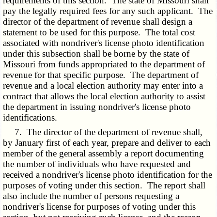
requirements of this section. The state of Missouri shall
pay the legally required fees for any such applicant. The
director of the department of revenue shall design a
statement to be used for this purpose. The total cost
associated with nondriver's license photo identification
under this subsection shall be borne by the state of
Missouri from funds appropriated to the department of
revenue for that specific purpose. The department of
revenue and a local election authority may enter into a
contract that allows the local election authority to assist
the department in issuing nondriver's license photo
identifications.
7. The director of the department of revenue shall,
by January first of each year, prepare and deliver to each
member of the general assembly a report documenting
the number of individuals who have requested and
received a nondriver's license photo identification for the
purposes of voting under this section. The report shall
also include the number of persons requesting a
nondriver's license for purposes of voting under this