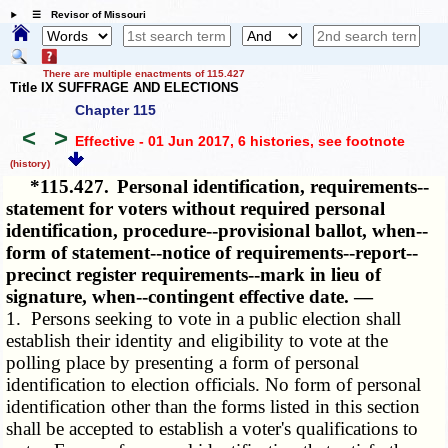
☰ Revisor of Missouri
There are multiple enactments of 115.427
Title IX SUFFRAGE AND ELECTIONS
Chapter 115
<
>
Effective - 01 Jun 2017, 6 histories
, see footnote
(history)
*115.427.
Personal identification, requirements--
statement for voters without required personal
identification, procedure--provisional ballot, when--
form of statement--notice of requirements--report--
precinct register requirements--mark in lieu of
signature, when--contingent effective date. —
1. Persons seeking to vote in a public election shall
establish their identity and eligibility to vote at the
polling place by presenting a form of personal
identification to election officials. No form of personal
identification other than the forms listed in this section
shall be accepted to establish a voter's qualifications to