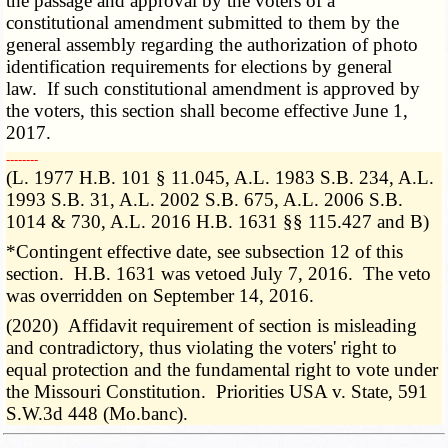
the passage and approval by the voters of a
constitutional amendment submitted to them by the
general assembly regarding the authorization of photo
identification requirements for elections by general
law. If such constitutional amendment is approved by
the voters, this section shall become effective June 1,
2017.
­­--------
(L. 1977 H.B. 101 § 11.045, A.L. 1983 S.B. 234, A.L.
1993 S.B. 31, A.L. 2002 S.B. 675, A.L. 2006 S.B.
1014 & 730, A.L. 2016 H.B. 1631 §§ 115.427 and B)
*Contingent effective date, see subsection 12 of this
section. H.B. 1631 was vetoed July 7, 2016. The veto
was overridden on September 14, 2016.
(2020) Affidavit requirement of section is misleading
and contradictory, thus violating the voters' right to
equal protection and the fundamental right to vote under
the Missouri Constitution. Priorities USA v. State, 591
S.W.3d 448 (Mo.banc).