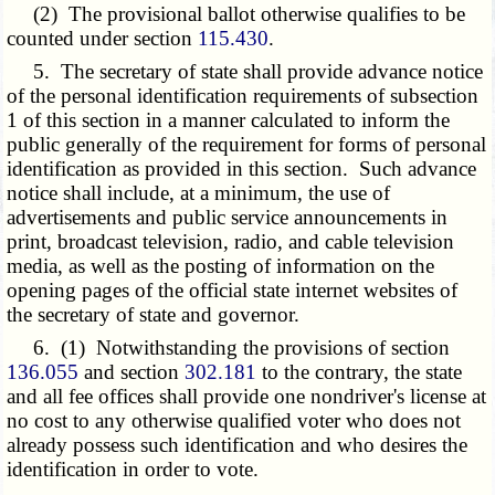
(2) The provisional ballot otherwise qualifies to be
counted under section
115.430
.
5. The secretary of state shall provide advance notice
of the personal identification requirements of subsection
1 of this section in a manner calculated to inform the
public generally of the requirement for forms of personal
identification as provided in this section. Such advance
notice shall include, at a minimum, the use of
advertisements and public service announcements in
print, broadcast television, radio, and cable television
media, as well as the posting of information on the
opening pages of the official state internet websites of
the secretary of state and governor.
6. (1) Notwithstanding the provisions of section
136.055
and section
302.181
to the contrary, the state
and all fee offices shall provide one nondriver's license at
no cost to any otherwise qualified voter who does not
already possess such identification and who desires the
identification in order to vote.