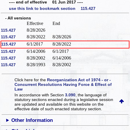
---- end of effective 01 Jun 2017 ----
use this link to bookmark section 115.427
- All versions
Effective
End
8/28/2026
115.427
8/28/2022
8/28/2026
115.427
6/1/2017
8/28/2022
115.427
6/14/2006
6/1/2017
115.427
8/28/2002
6/14/2006
115.427
8/28/1993
8/28/2002
115.427
Click here for the
Reorganization Act of 1974 - or -
Concurrent Resolutions Having Force & Effect of
Law
In accordance with Section
3.090
, the language of
statutory sections enacted during a legislative session
are updated and available on this website
on the
effective date of such enacted statutory section.
Other Information