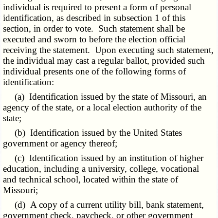
individual is required to present a form of personal
identification, as described in subsection 1 of this
section, in order to vote. Such statement shall be
executed and sworn to before the election official
receiving the statement. Upon executing such statement,
the individual may cast a regular ballot, provided such
individual presents one of the following forms of
identification:
(a) Identification issued by the state of Missouri, an
agency of the state, or a local election authority of the
state;
(b) Identification issued by the United States
government or agency thereof;
(c) Identification issued by an institution of higher
education, including a university, college, vocational
and technical school, located within the state of
Missouri;
(d) A copy of a current utility bill, bank statement,
government check, paycheck, or other government