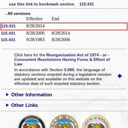
use this link to bookmark section 115.431
- All versions
Effective
End
8/28/2014
115.431
8/28/2006
8/28/2014
115.431
9/28/1983
8/28/2006
115.431
Click here for the
Reorganization Act of 1974 - or -
Concurrent Resolutions Having Force & Effect of
Law
In accordance with Section
3.090
, the language of
statutory sections enacted during a legislative session
are updated and available on this website
on the
effective date of such enacted statutory section.
Other Information
Other Links