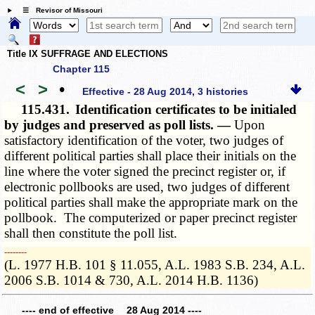
☰ Revisor of Missouri
Title IX SUFFRAGE AND ELECTIONS
Chapter 115
<
>
•
Effective - 28 Aug 2014, 3 histories
115.431.
Identification certificates to be initialed
by judges and preserved as poll lists. —
Upon
satisfactory identification of the voter, two judges of
different political parties shall place their initials on the
line where the voter signed the precinct register or, if
electronic pollbooks are used, two judges of different
political parties shall make the appropriate mark on the
pollbook. The computerized or paper precinct register
shall then constitute the poll list.
­­--------
(L. 1977 H.B. 101 § 11.055, A.L. 1983 S.B. 234, A.L.
2006 S.B. 1014 & 730, A.L. 2014 H.B. 1136)
---- end of effective 28 Aug 2014 ----