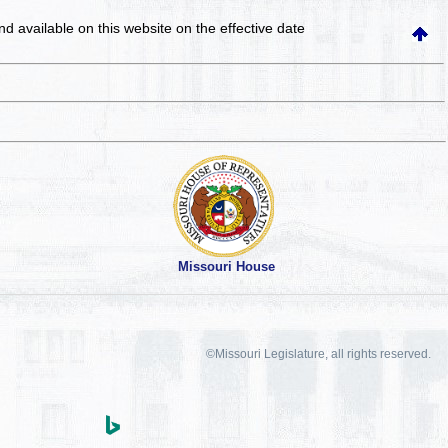
and available on this website
on the effective date
Missouri House
©Missouri Legislature, all rights reserved.