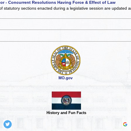
 or - Concurrent Resolutions Having Force & Effect of Law
of statutory sections enacted during a legislative session are updated 
MO.gov
History and Fun Facts