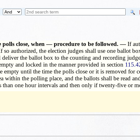
 polls close, when — procedure to be followed. —
If au
 so authorized, the election judges shall use one ballot box
l deliver the ballot box to the counting and recording jud
 empty and locked in the manner provided in section
115.4
empty until the time the polls close or it is removed for 
rea within the polling place, and the ballots shall be read 
ss than one hour intervals and then only if twenty-five or 