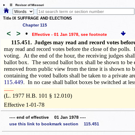
☰ Revisor of Missouri
Title IX SUFFRAGE AND ELECTIONS
Chapter 115
<
>
•
Effective - 01 Jan 1978
, see footnote
115.451.
Judges may read and record votes before
may read and record votes before the close of the polls. If
voting. At the end of the hour, the receiving judges shal
ballot box. The second ballot box shall be shown to be
removed from public view from the time it is shown to be 
containing the voted ballots shall be taken to a private a
115.449
. In no case shall ballot boxes be switched at le
­­--------
(L. 1977 H.B. 101 § 12.010)
Effective 1-01-78
---- end of effective 01 Jan 1978 ----
use this link to bookmark section 115.451