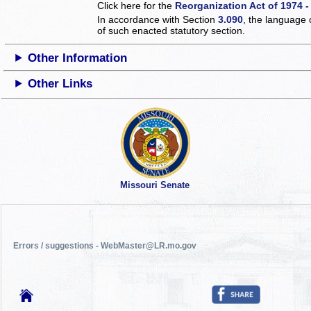
Click here for the
Reorganization Act of 1974 -
In accordance with Section
3.090
, the language 
of such enacted statutory section.
Other Information
Other Links
Missouri Senate
Errors / suggestions - WebMaster@LR.mo.gov