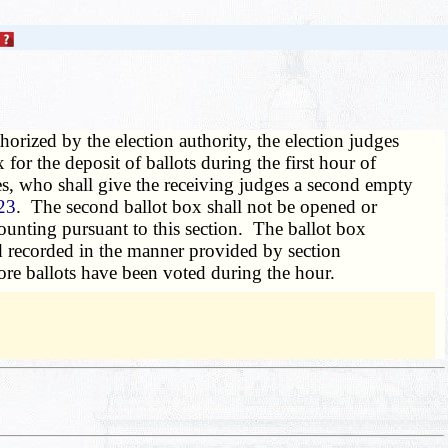
thorized by the election authority, the election judges
 for the deposit of ballots during the first hour of
ges, who shall give the receiving judges a second empty
23
. The second ballot box shall not be opened or
counting pursuant to this section. The ballot box
and recorded in the manner provided by section
more ballots have been voted during the hour.