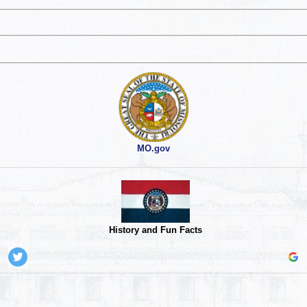
MO.gov
History and Fun Facts