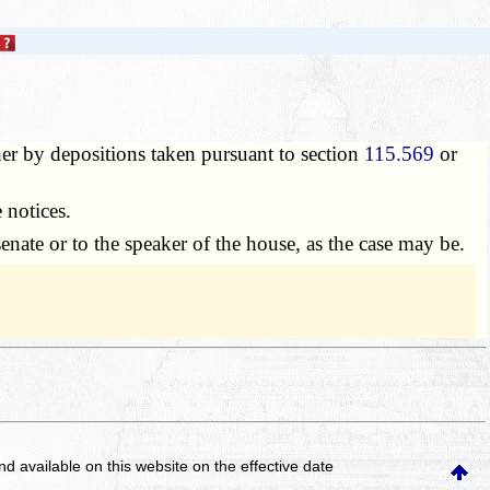
er by depositions taken pursuant to section
115.569
or
 notices.
enate or to the speaker of the house, as the case may be.
and available on this website
on the effective date