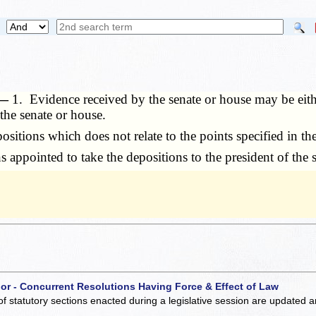
. —
1. Evidence received by the senate or house may be eith
the senate or house.
itions which does not relate to the points specified in the
appointed to take the depositions to the president of the s
 or - Concurrent Resolutions Having Force & Effect of Law
of statutory sections enacted during a legislative session are updated 