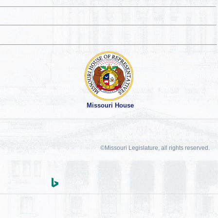
Missouri House
©Missouri Legislature, all rights reserved.