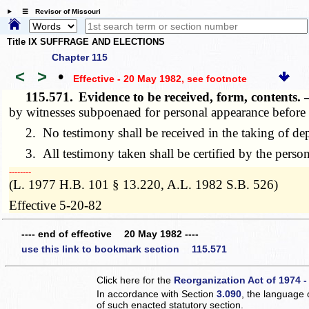
☰ Revisor of Missouri
Title IX SUFFRAGE AND ELECTIONS
Chapter 115
<
>
•
Effective - 20 May 1982
, see footnote
115.571.
Evidence to be received, form, contents
by witnesses subpoenaed for personal appearance before 
2. No testimony shall be received in the taking of depos
3. All testimony taken shall be certified by the persons 
­­--------
(L. 1977 H.B. 101 § 13.220, A.L. 1982 S.B. 526)
Effective 5-20-82
---- end of effective 20 May 1982 ----
use this link to bookmark section 115.571
Click here for the
Reorganization Act of 1974 -
In accordance with Section
3.090
, the language 
of such enacted statutory section.