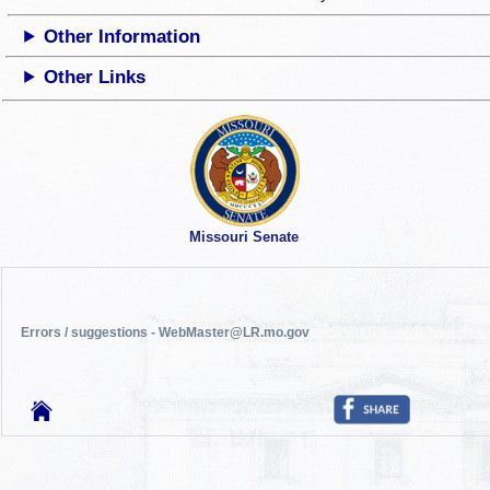
Other Information
Other Links
Missouri Senate
Errors / suggestions - WebMaster@LR.mo.gov