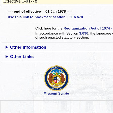
Effective 1-01-78
---- end of effective 01 Jan 1978 ----
use this link to bookmark section 115.579
Click here for the
Reorganization Act of 1974 -
In accordance with Section
3.090
, the language 
of such enacted statutory section.
Other Information
Other Links
Missouri Senate