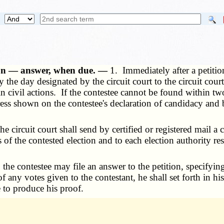
ition — answer, when due. —
1. Immediately after a petition 
y the day designated by the circuit court to the circuit co
in civil actions. If the contestee cannot be found within 
ress shown on the contestee's declaration of candidacy and
e circuit court shall send by certified or registered mail a c
 of the contested election and to each election authority r
d, the contestee may file an answer to the petition, specif
of any votes given to the contestant, he shall set forth in h
e to produce his proof.