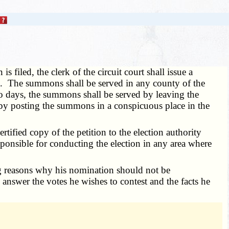
is filed, the clerk of the circuit court shall issue a
urt. The summons shall be served in any county of the
two days, the summons shall be served by leaving the
 by posting the summons in a conspicuous place in the
ertified copy of the petition to the election authority
esponsible for conducting the election in any area where
ying reasons why his nomination should not be
is answer the votes he wishes to contest and the facts he