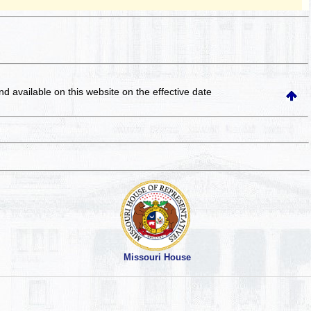
and available on this website
on the effective date
Missouri House