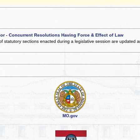
 or - Concurrent Resolutions Having Force & Effect of Law
of statutory sections enacted during a legislative session are updated 
MO.gov