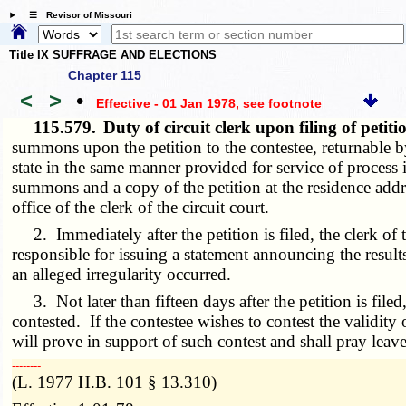
☰ Revisor of Missouri
Title IX SUFFRAGE AND ELECTIONS
Chapter 115
<
>
•
Effective - 01 Jan 1978
, see footnote
115.579.
Duty of circuit clerk upon filing of pet
summons upon the petition to the contestee, returnable b
state in the same manner provided for service of process 
summons and a copy of the petition at the residence add
office of the clerk of the circuit court.
2. Immediately after the petition is filed, the clerk of th
responsible for issuing a statement announcing the results
an alleged irregularity occurred.
3. Not later than fifteen days after the petition is file
contested. If the contestee wishes to contest the validity 
will prove in support of such contest and shall pray leav
­­--------
(L. 1977 H.B. 101 § 13.310)