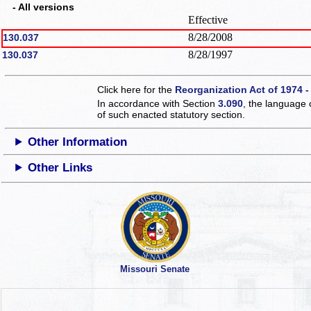
- All versions
Effective
8/28/2008
130.037
8/28/1997
130.037
Click here for the
Reorganization Act of 1974 -
In accordance with Section
3.090
, the language 
of such enacted statutory section.
Other Information
Other Links
Missouri Senate