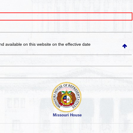
and available on this website
on the effective date
Missouri House