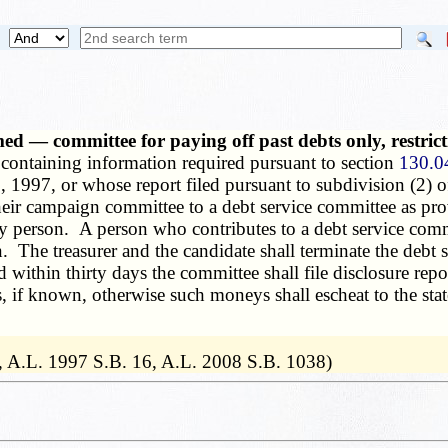
 — committee for paying off past debts only, restricti
 containing information required pursuant to section
130.0
, 1997, or whose report filed pursuant to subdivision (2) o
ir campaign committee to a debt service committee as provi
 person. A person who contributes to a debt service commi
. The treasurer and the candidate shall terminate the debt 
 within thirty days the committee shall file disclosure repo
s, if known, otherwise such moneys shall escheat to the sta
, A.L. 1997 S.B. 16, A.L. 2008 S.B. 1038)