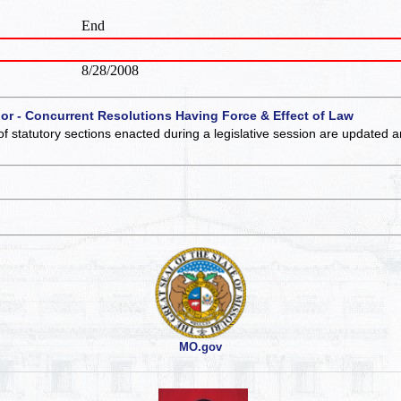
End
8/28/2008
 or - Concurrent Resolutions Having Force & Effect of Law
of statutory sections enacted during a legislative session are updated 
MO.gov