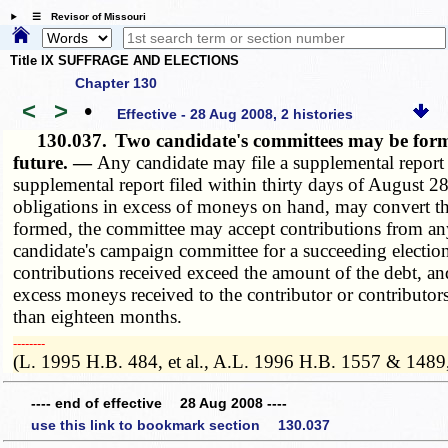
☰ Revisor of Missouri
Title IX SUFFRAGE AND ELECTIONS
Chapter 130
<
>
•
Effective - 28 Aug 2008, 2 histories
130.037.
Two candidate's committees may be formed
future. —
Any candidate may file a supplemental report
supplemental report filed within thirty days of August 28
obligations in excess of moneys on hand, may convert the
formed, the committee may accept contributions from any
candidate's campaign committee for a succeeding election
contributions received exceed the amount of the debt, and
excess moneys received to the contributor or contributor
than eighteen months.
­­--------
(L. 1995 H.B. 484, et al., A.L. 1996 H.B. 1557 & 1489
---- end of effective 28 Aug 2008 ----
use this link to bookmark section 130.037