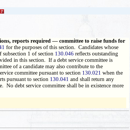
ons, reports required — committee to raise funds for
41
for the purposes of this section. Candidates whose
f subsection 1 of section
130.046
reflects outstanding
ded in this section. If a debt service committee is
ttee of a candidate may also contribute to the
service committee pursuant to section
130.021
when the
rts pursuant to section
130.041
and shall return any
te. No debt service committee shall be in existence more