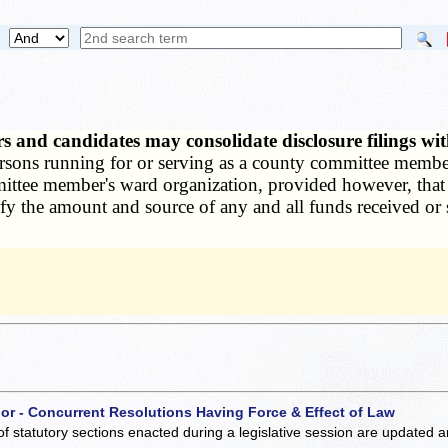
s and candidates may consolidate disclosure filings wi
ersons running for or serving as a county committee member 
ittee member's ward organization, provided however, that all
ntify the amount and source of any and all funds received o
 or - Concurrent Resolutions Having Force & Effect of Law
of statutory sections enacted during a legislative session are updated 