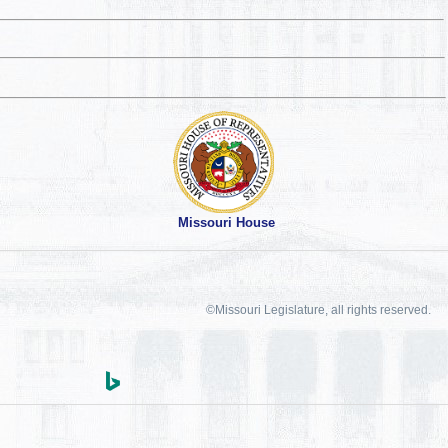
Missouri House
©Missouri Legislature, all rights reserved.