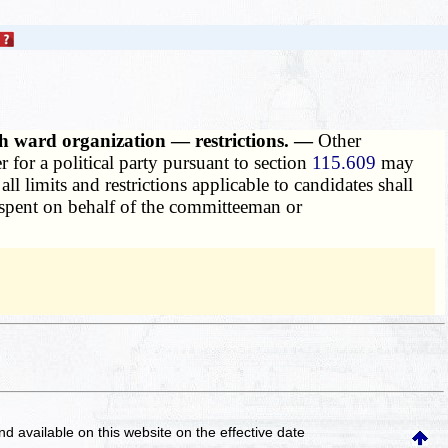
th ward organization — restrictions. —
Other
for a political party pursuant to section
115.609
may
 limits and restrictions applicable to candidates shall
r spent on behalf of the committeeman or
and available on this website
on the effective date