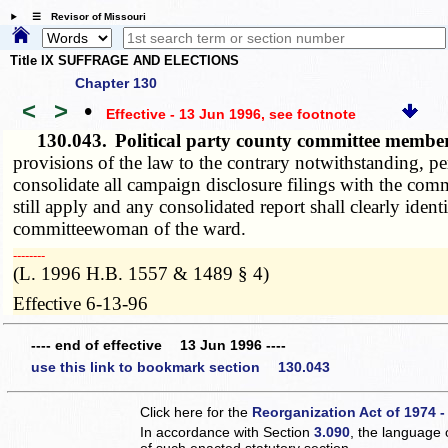
☰ Revisor of Missouri
Title IX SUFFRAGE AND ELECTIONS
Chapter 130
<
>
•
Effective - 13 Jun 1996
, see footnote
130.043.
Political party county committee member
provisions of the law to the contrary notwithstanding, p
consolidate all campaign disclosure filings with the comm
still apply and any consolidated report shall clearly ide
committeewoman of the ward.
­­--------
(L. 1996 H.B. 1557 & 1489 § 4)
Effective 6-13-96
---- end of effective 13 Jun 1996 ----
use this link to bookmark section 130.043
Click here for the
Reorganization Act of 1974 -
In accordance with Section
3.090
, the language 
of such enacted statutory section.