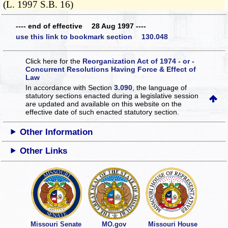
(L. 1997 S.B. 16)
---- end of effective 28 Aug 1997 ----
use this link to bookmark section 130.048
Click here for the
Reorganization Act of 1974 - or -
Concurrent Resolutions Having Force & Effect of
Law
In accordance with Section
3.090
, the language of
statutory sections enacted during a legislative session
are updated and available on this website
on the
effective date of such enacted statutory section.
Other Information
Other Links
Missouri Senate
MO.gov
Missouri House