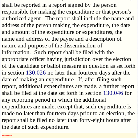
shall be reported in a report signed by the person
responsible for making the expenditure or that person's
authorized agent. The report shall include the name and
address of the person making the expenditure, the date
and amount of the expenditure or expenditures, the
name and address of the payee and a description of
nature and purpose of the dissemination of
information. Such report shall be filed with the
appropriate officer having jurisdiction over the election
of the candidate or ballot measure in question as set forth
in section
130.026
no later than fourteen days after the
date of making an expenditure. If, after filing such
report, additional expenditures are made, a further report
shall be filed at the date set forth in section
130.046
for
any reporting period in which the additional
expenditures are made; except that, such expenditure is
made no later than fourteen days prior to an election, the
report shall be filed no later than forty-eight hours after
the date of such expenditure.
­­--------