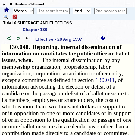
☰ Revisor of Missouri
Title IX SUFFRAGE AND ELECTIONS
Chapter 130
<
>
•
Effective - 28 Aug 1997
130.048.
Reporting, internal dissemination of
information on candidates for public office or ballot
issues, when. —
The internal dissemination by any
membership organization, proprietorship, labor
organization, corporation, association or other entity,
except a committee as defined in section
130.011
, of
information advocating the election or defeat of a
candidate or the passage or defeat of a ballot measure to
its members, employees or shareholders, the cost of
which is more than two thousand dollars in support of
or in opposition to one or more candidates or in support
of or in opposition to the qualification or passage of one
or more ballot measures in a calendar year, other than a
contribution made directly to a candidate or committee,