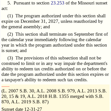
5. Pursuant to section
23.253
of the Missouri sunset
act:
(1) The program authorized under this section shall
expire on December 31, 2027, unless
reauthorized
by
the general assembly; and
(2) This section shall terminate on September first of
the calendar year immediately following the calendar
year in which the program authorized under this section
is sunset; and
(3) The provisions of this subsection shall not be
construed to limit or in any way impair the department's
ability to redeem tax credits authorized on or before the
date the program authorized under this section expires or
a taxpayer's ability to redeem such tax credits.
­­--------
(L. 2007 S.B. 30, A.L. 2008 S.B. 979, A.L. 2013 S.B.
20, 15 & 19, A.L. 2018 H.B. 1355 merged with S.B.
870, A.L. 2019 S.B. 87)
Sunset date 12-31-27