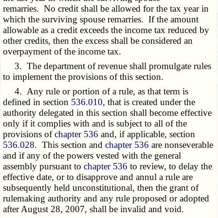
remarries. No credit shall be allowed for the tax year in
which the surviving spouse remarries. If the amount
allowable as a credit exceeds the income tax reduced by
other credits, then the excess shall be considered an
overpayment of the income tax.
3. The department of revenue shall promulgate rules
to implement the provisions of this section.
4. Any rule or portion of a rule, as that term is
defined in section
536.010
, that is created under the
authority delegated in this section shall become effective
only if it complies with and is subject to all of the
provisions of
chapter 536
and, if applicable, section
536.028
. This section and
chapter 536
are nonseverable
and if any of the powers vested with the general
assembly pursuant to
chapter 536
to review, to delay the
effective date, or to disapprove and annul a rule are
subsequently held unconstitutional, then the grant of
rulemaking authority and any rule proposed or adopted
after August 28, 2007, shall be invalid and void.