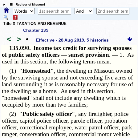
☰ Revisor of Missouri
Title X TAXATION AND REVENUE
Chapter 135
<
>
•
Effective - 28 Aug 2019, 5 histories
135.090.
Income tax credit for surviving spouses
of public safety officers — sunset provision. —
1. As
used in this section, the following terms mean:
(1)
"Homestead"
, the dwelling in Missouri owned
by the surviving spouse and not exceeding five acres of
land surrounding it as is reasonably necessary for use of
the dwelling as a home. As used in this section,
"homestead" shall not include any dwelling which is
occupied by more than two families;
(2)
"Public safety officer"
, any firefighter, police
officer, capitol police officer, parole officer, probation
officer, correctional employee, water patrol officer, park
ranger, conservation officer, commercial motor vehicle