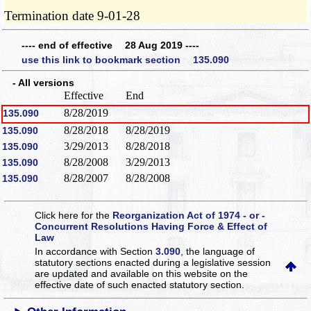
Termination date 9-01-28
---- end of effective 28 Aug 2019 ----
use this link to bookmark section 135.090
- All versions
Effective
End
8/28/2019
135.090
8/28/2018
8/28/2019
135.090
3/29/2013
8/28/2018
135.090
8/28/2008
3/29/2013
135.090
8/28/2007
8/28/2008
135.090
Click here for the
Reorganization Act of 1974 - or -
Concurrent Resolutions Having Force & Effect of
Law
In accordance with Section
3.090
, the language of
statutory sections enacted during a legislative session
are updated and available on this website
on the
effective date of such enacted statutory section.