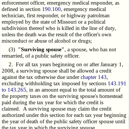
enforcement officer, emergency medical responder, as
defined in section
190.100
, emergency medical
technician, first responder, or highway patrolman
employed by the state of Missouri or a political
subdivision thereof who is killed in the line of duty,
unless the death was the result of the officer's own
misconduct or abuse of alcohol or drugs;
(3)
"Surviving spouse"
, a spouse, who has not
remarried, of a public safety officer.
2. For all tax years beginning on or after January 1,
2008, a surviving spouse shall be allowed a credit
against the tax otherwise due under
chapter 143
,
excluding withholding tax imposed by sections
143.191
to 143.265
, in an amount equal to the total amount of
the property taxes on the surviving spouse's homestead
paid during the tax year for which the credit is
claimed. A surviving spouse may claim the credit
authorized under this section for each tax year beginning
the year of death of the public safety officer spouse until
the tax year in which the surviving spouse