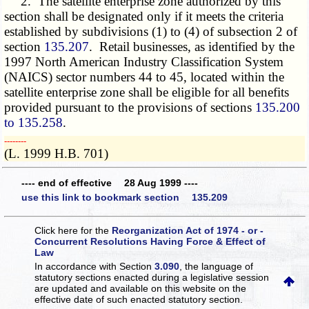
2. The satellite enterprise zone authorized by this
section shall be designated only if it meets the criteria
established by subdivisions (1) to (4) of subsection 2 of
section
135.207
. Retail businesses, as identified by the
1997 North American Industry Classification System
(NAICS) sector numbers 44 to 45, located within the
satellite enterprise zone shall be eligible for all benefits
provided pursuant to the provisions of sections
135.200
to 135.258
.
­­--------
(L. 1999 H.B. 701)
---- end of effective 28 Aug 1999 ----
use this link to bookmark section 135.209
Click here for the
Reorganization Act of 1974 - or -
Concurrent Resolutions Having Force & Effect of
Law
In accordance with Section
3.090
, the language of
statutory sections enacted during a legislative session
are updated and available on this website
on the
effective date of such enacted statutory section.