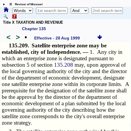
☰ Revisor of Missouri
Title X TAXATION AND REVENUE
Chapter 135
<
>
•
Effective - 28 Aug 1999
135.209.
Satellite enterprise zone may be
established, city of Independence. —
1. Any city in
which an enterprise zone is designated pursuant to
subsection 5 of section
135.208
may, upon approval of
the local governing authority of the city and the director
of the department of economic development, designate
one satellite enterprise zone within its corporate limits. A
prerequisite for the designation of the satellite zone shall
be the approval by the director of the department of
economic development of a plan submitted by the local
governing authority of the city describing how the
satellite zone corresponds to the city's overall enterprise
zone strategy.