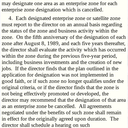
may designate one area as an enterprise zone for each
enterprise zone designation which is cancelled.
4. Each designated enterprise zone or satellite zone
must report to the director on an annual basis regarding
the status of the zone and business activity within the
zone. On the fifth anniversary of the designation of each
zone after August 8, 1989, and each five years thereafter,
the director shall evaluate the activity which has occurred
within the zone during the previous five-year period,
including business investments and the creation of new
jobs. If the director finds that the plan outlined in the
application for designation was not implemented in
good faith, or if such zone no longer qualifies under the
original criteria, or if the director finds that the zone is
not being effectively promoted or developed, the
director may recommend that the designation of that area
as an enterprise zone be cancelled. All agreements
negotiated under the benefits of such zone shall remain
in effect for the originally agreed upon duration. The
director shall schedule a hearing on such