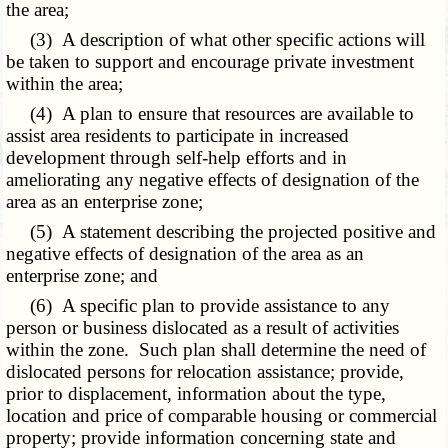
the area;
(3) A description of what other specific actions will
be taken to support and encourage private investment
within the area;
(4) A plan to ensure that resources are available to
assist area residents to participate in increased
development through self-help efforts and in
ameliorating any negative effects of designation of the
area as an enterprise zone;
(5) A statement describing the projected positive and
negative effects of designation of the area as an
enterprise zone; and
(6) A specific plan to provide assistance to any
person or business dislocated as a result of activities
within the zone. Such plan shall determine the need of
dislocated persons for relocation assistance; provide,
prior to displacement, information about the type,
location and price of comparable housing or commercial
property; provide information concerning state and