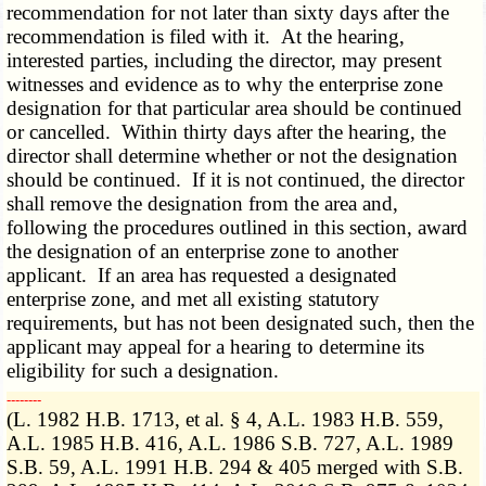
recommendation for not later than sixty days after the
recommendation is filed with it. At the hearing,
interested parties, including the director, may present
witnesses and evidence as to why the enterprise zone
designation for that particular area should be continued
or cancelled. Within thirty days after the hearing, the
director shall determine whether or not the designation
should be continued. If it is not continued, the director
shall remove the designation from the area and,
following the procedures outlined in this section, award
the designation of an enterprise zone to another
applicant. If an area has requested a designated
enterprise zone, and met all existing statutory
requirements, but has not been designated such, then the
applicant may appeal for a hearing to determine its
eligibility for such a designation.
­­--------
(L. 1982 H.B. 1713, et al. § 4, A.L. 1983 H.B. 559,
A.L. 1985 H.B. 416, A.L. 1986 S.B. 727, A.L. 1989
S.B. 59, A.L. 1991 H.B. 294 & 405 merged with S.B.