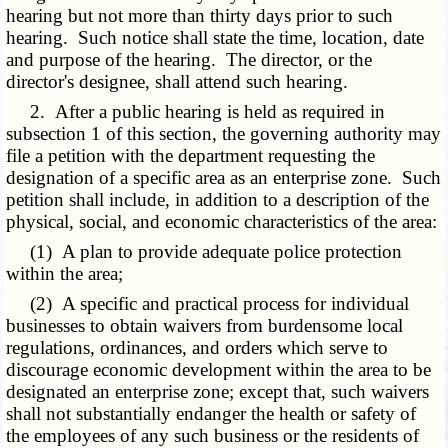
hearing but not more than thirty days prior to such
hearing. Such notice shall state the time, location, date
and purpose of the hearing. The director, or the
director's designee, shall attend such hearing.
2. After a public hearing is held as required in
subsection 1 of this section, the governing authority may
file a petition with the department requesting the
designation of a specific area as an enterprise zone. Such
petition shall include, in addition to a description of the
physical, social, and economic characteristics of the area:
(1) A plan to provide adequate police protection
within the area;
(2) A specific and practical process for individual
businesses to obtain waivers from burdensome local
regulations, ordinances, and orders which serve to
discourage economic development within the area to be
designated an enterprise zone; except that, such waivers
shall not substantially endanger the health or safety of
the employees of any such business or the residents of