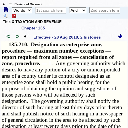
☰ Revisor of Missouri
Title X TAXATION AND REVENUE
Chapter 135
<
>
•
Effective - 28 Aug 2018, 2 histories
135.210.
Designation as enterprise zone,
procedure — maximum number, exceptions —
report required from all zones — cancellation of
zone, procedure. —
1. Any governing authority which
desires to have any portion of a city or unincorporated
area of a county under its control designated as an
enterprise zone shall hold a public hearing for the
purpose of obtaining the opinion and suggestions of
those persons who will be affected by such
designation. The governing authority shall notify the
director of such hearing at least thirty days prior thereto
and shall publish notice of such hearing in a newspaper
of general circulation in the area to be affected by such
designation at least twenty days prior to the date of the