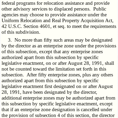
federal programs for relocation assistance and provide
other advisory services to displaced persons. Public
agencies may choose to provide assistance under the
Uniform Relocation and Real Property Acquisition Act
,
42 U.S.C. Section 4601, et seq. to meet the requirements
of this subdivision.
3. No more than fifty such areas may be designated
by the director as an enterprise zone under the provisions
of this subsection, except that any enterprise zones
authorized apart from this subsection by specific
legislative enactment, on or after August 28, 1991, shall
not be counted toward the limitation set forth in this
subsection. After fifty enterprise zones, plus any others
authorized apart from this subsection by specific
legislative enactment first designated on or after August
28, 1991, have been designated by the director,
additional enterprise zones may be authorized apart from
this subsection by specific legislative enactment, except
that if an enterprise zone designation is cancelled under
the provision of subsection 4 of this section, the director