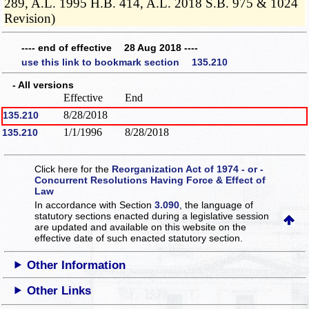
289, A.L. 1995 H.B. 414, A.L. 2018 S.B. 975 & 1024
Revision)
---- end of effective 28 Aug 2018 ----
use this link to bookmark section 135.210
- All versions
Effective
End
8/28/2018
135.210
1/1/1996
8/28/2018
135.210
Click here for the
Reorganization Act of 1974 - or -
Concurrent Resolutions Having Force & Effect of
Law
In accordance with Section
3.090
, the language of
statutory sections enacted during a legislative session
are updated and available on this website
on the
effective date of such enacted statutory section.
Other Information
Other Links