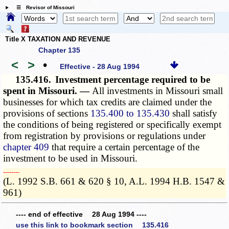
☰ Revisor of Missouri
Title X TAXATION AND REVENUE
Chapter 135
<
>
•
Effective - 28 Aug 1994
135.416.
Investment percentage required to be
spent in Missouri. —
All investments in Missouri small
businesses for which tax credits are claimed under the
provisions of sections
135.400 to 135.430
shall satisfy
the conditions of being registered or specifically exempt
from registration by provisions or regulations under
chapter 409
that require a certain percentage of the
investment to be used in Missouri.
­­--------
(L. 1992 S.B. 661 & 620 § 10, A.L. 1994 H.B. 1547 &
961)
---- end of effective 28 Aug 1994 ----
use this link to bookmark section 135.416