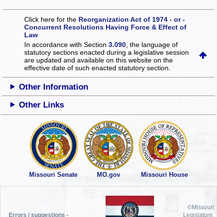
Click here for the
Reorganization Act of 1974 - or -
Concurrent Resolutions Having Force & Effect of
Law
In accordance with Section
3.090
, the language of
statutory sections enacted during a legislative session
are updated and available on this website
on the
effective date of such enacted statutory section.
Other Information
Other Links
Missouri Senate
MO.gov
Missouri House
©Missouri
Errors / suggestions -
Legislature,