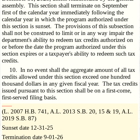
assembly. This section shall terminate on September
first of the calendar year immediately following the
calendar year in which the program authorized under
this section is sunset. The provisions of this subsection
shall not be construed to limit or in any way impair the
department's ability to redeem tax credits authorized on
or before the date the program authorized under this
section expires or a taxpayer's ability to redeem such tax
credits.
10. In no event shall the aggregate amount of all tax
credits allowed under this section exceed one hundred
thousand dollars in any given fiscal year. The tax credits
issued pursuant to this section shall be on a first-come,
first-served filing basis.
­­--------
(L. 2007 H.B. 741, A.L. 2013 S.B. 20, 15 & 19, A.L.
2019 S.B. 87)
Sunset date 12-31-25
Termination date 9-01-26