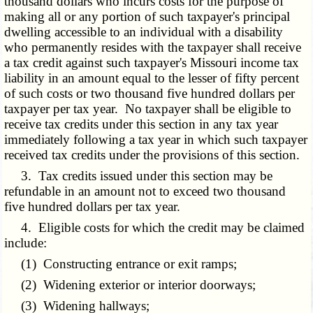
thousand dollars who incurs costs for the purpose of
making all or any portion of such taxpayer's principal
dwelling accessible to an individual with a disability
who permanently resides with the taxpayer shall receive
a tax credit against such taxpayer's Missouri income tax
liability in an amount equal to the lesser of fifty percent
of such costs or two thousand five hundred dollars per
taxpayer per tax year. No taxpayer shall be eligible to
receive tax credits under this section in any tax year
immediately following a tax year in which such taxpayer
received tax credits under the provisions of this section.
3. Tax credits issued under this section may be
refundable in an amount not to exceed two thousand
five hundred dollars per tax year.
4. Eligible costs for which the credit may be claimed
include:
(1) Constructing entrance or exit ramps;
(2) Widening exterior or interior doorways;
(3) Widening hallways;