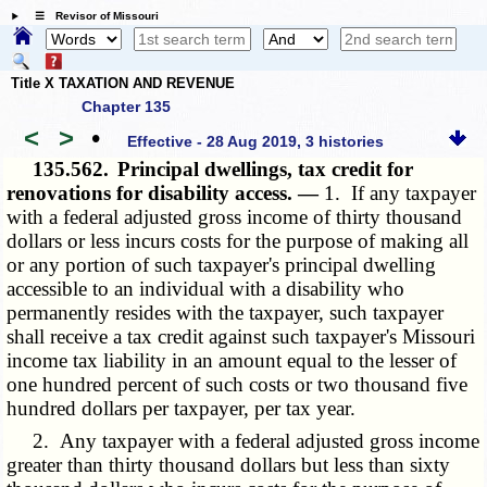
☰ Revisor of Missouri
Title X TAXATION AND REVENUE
Chapter 135
<
>
•
Effective - 28 Aug 2019, 3 histories
135.562.
Principal dwellings, tax credit for
renovations for disability access. —
1. If any taxpayer
with a federal adjusted gross income of thirty thousand
dollars or less incurs costs for the purpose of making all
or any portion of such taxpayer's principal dwelling
accessible to an individual with a disability who
permanently resides with the taxpayer, such taxpayer
shall receive a tax credit against such taxpayer's Missouri
income tax liability in an amount equal to the lesser of
one hundred percent of such costs or two thousand five
hundred dollars per taxpayer, per tax year.
2. Any taxpayer with a federal adjusted gross income
greater than thirty thousand dollars but less than sixty