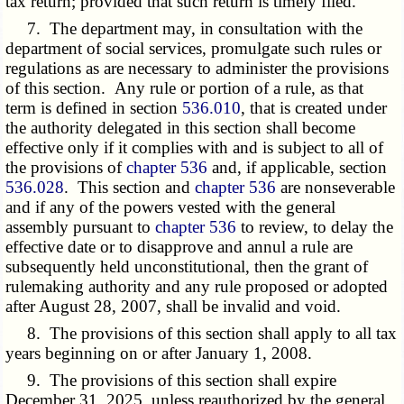
tax return; provided that such return is timely filed.
7. The department may, in consultation with the
department of social services, promulgate such rules or
regulations as are necessary to administer the provisions
of this section. Any rule or portion of a rule, as that
term is defined in section
536.010
, that is created under
the authority delegated in this section shall become
effective only if it complies with and is subject to all of
the provisions of
chapter 536
and, if applicable, section
536.028
. This section and
chapter 536
are nonseverable
and if any of the powers vested with the general
assembly pursuant to
chapter 536
to review, to delay the
effective date or to disapprove and annul a rule are
subsequently held unconstitutional, then the grant of
rulemaking authority and any rule proposed or adopted
after August 28, 2007, shall be invalid and void.
8. The provisions of this section shall apply to all tax
years beginning on or after January 1, 2008.
9. The provisions of this section shall expire
December 31, 2025, unless reauthorized by the general