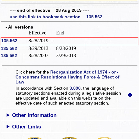
---- end of effective 28 Aug 2019 ----
use this link to bookmark section 135.562
- All versions
Effective
End
8/28/2019
135.562
3/29/2013
8/28/2019
135.562
8/28/2007
3/29/2013
135.562
Click here for the
Reorganization Act of 1974 - or -
Concurrent Resolutions Having Force & Effect of
Law
In accordance with Section
3.090
, the language of
statutory sections enacted during a legislative session
are updated and available on this website
on the
effective date of such enacted statutory section.
Other Information
Other Links