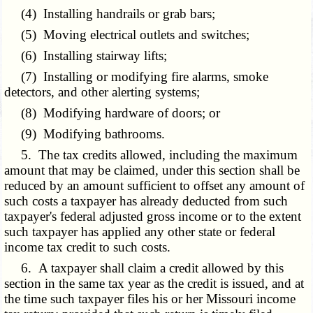
(4) Installing handrails or grab bars;
(5) Moving electrical outlets and switches;
(6) Installing stairway lifts;
(7) Installing or modifying fire alarms, smoke
detectors, and other alerting systems;
(8) Modifying hardware of doors; or
(9) Modifying bathrooms.
5. The tax credits allowed, including the maximum
amount that may be claimed, under this section shall be
reduced by an amount sufficient to offset any amount of
such costs a taxpayer has already deducted from such
taxpayer's federal adjusted gross income or to the extent
such taxpayer has applied any other state or federal
income tax credit to such costs.
6. A taxpayer shall claim a credit allowed by this
section in the same tax year as the credit is issued, and at
the time such taxpayer files his or her Missouri income