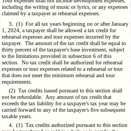
Tour expenses shall not include development expenses,
including the writing of music or lyrics, or any expenses
claimed by a taxpayer as rehearsal expenses.
3. (1) For all tax years beginning on or after January
1, 2024, a taxpayer shall be allowed a tax credit for
rehearsal expenses and tour expenses incurred by the
taxpayer. The amount of the tax credit shall be equal to
thirty percent of the taxpayer's base investment, subject
to the limitations provided in subsection 6 of this
section. No tax credit shall be authorized for rehearsal
expenses or tour expenses related to a rehearsal or tour
that does not meet the minimum rehearsal and tour
requirements.
(2) Tax credits issued pursuant to this section shall
not be refundable. Any amount of tax credit that
exceeds the tax liability for a taxpayer's tax year may be
carried forward to any of the taxpayer's five subsequent
taxable years.
4. (1) Tax credits authorized pursuant to this section