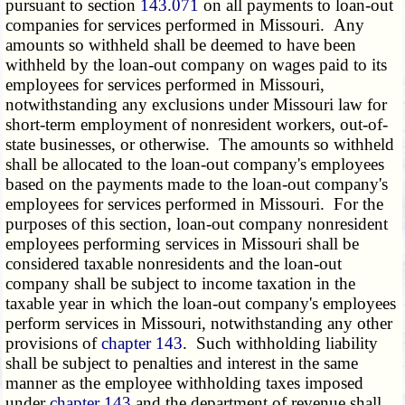
pursuant to section
143.071
on all payments to loan-out
companies for services performed in Missouri. Any
amounts so withheld shall be deemed to have been
withheld by the loan-out company on wages paid to its
employees for services performed in Missouri,
notwithstanding any exclusions under Missouri law for
short-term employment of nonresident workers, out-of-
state businesses, or otherwise. The amounts so withheld
shall be allocated to the loan-out company's employees
based on the payments made to the loan-out company's
employees for services performed in Missouri. For the
purposes of this section, loan-out company nonresident
employees performing services in Missouri shall be
considered taxable nonresidents and the loan-out
company shall be subject to income taxation in the
taxable year in which the loan-out company's employees
perform services in Missouri, notwithstanding any other
provisions of
chapter 143
. Such withholding liability
shall be subject to penalties and interest in the same
manner as the employee withholding taxes imposed
under
chapter 143
and the department of revenue shall