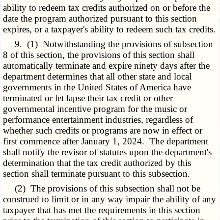
ability to redeem tax credits authorized on or before the
date the program authorized pursuant to this section
expires, or a taxpayer's ability to redeem such tax credits.
9. (1) Notwithstanding the provisions of subsection
8 of this section, the provisions of this section shall
automatically terminate and expire ninety days after the
department determines that all other state and local
governments in the United States of America have
terminated or let lapse their tax credit or other
governmental incentive program for the music or
performance entertainment industries, regardless of
whether such credits or programs are now in effect or
first commence after January 1, 2024. The department
shall notify the revisor of statutes upon the department's
determination that the tax credit authorized by this
section shall terminate pursuant to this subsection.
(2) The provisions of this subsection shall not be
construed to limit or in any way impair the ability of any
taxpayer that has met the requirements in this section