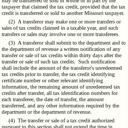
may be transferred or sold in whole or in part by the
taxpayer that claimed the tax credit, provided that the tax
credit is transferred or sold to another Missouri taxpayer.
(2) A transferor may make one or more transfers or
sales of tax credits claimed in a taxable year, and such
transfers or sales may involve one or more transferees.
(3) A transferor shall submit to the department and to
the department of revenue a written notification of any
transfer or sale of tax credits within thirty days after the
transfer or sale of such tax credits. Such notification
shall include the amount of the transferor's unredeemed
tax credits prior to transfer, the tax credit identifying
certificate number or other relevant identifying
information, the remaining amount of unredeemed tax
credits after transfer, all tax identification numbers for
each transferee, the date of transfer, the amount
transferred, and any other information required by the
department or the department of revenue.
(4) The transfer or sale of a tax credit authorized
pursuant to this section shall not extend the time in