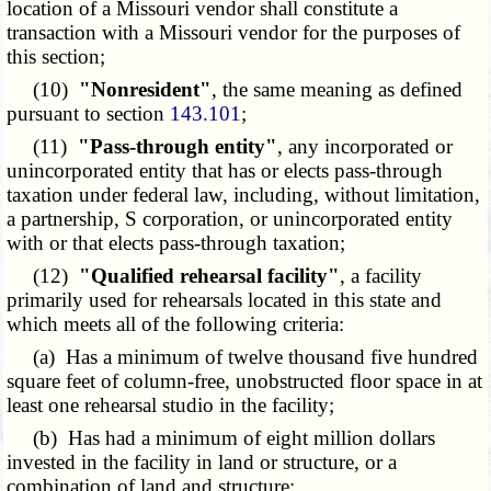
location of a Missouri vendor shall constitute a
transaction with a Missouri vendor for the purposes of
this section;
(10)
"Nonresident"
, the same meaning as defined
pursuant to section
143.101
;
(11)
"Pass-through entity"
, any incorporated or
unincorporated entity that has or elects pass-through
taxation under federal law, including, without limitation,
a partnership, S corporation, or unincorporated entity
with or that elects pass-through taxation;
(12)
"Qualified rehearsal facility"
, a facility
primarily used for rehearsals located in this state and
which meets all of the following criteria:
(a) Has a minimum of twelve thousand five hundred
square feet of column-free, unobstructed floor space in at
least one rehearsal studio in the facility;
(b) Has had a minimum of eight million dollars
invested in the facility in land or structure, or a
combination of land and structure;