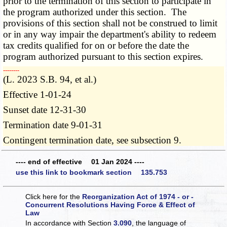
prior to the termination of this section to participate in
the program authorized under this section. The
provisions of this section shall not be construed to limit
or in any way impair the department's ability to redeem
tax credits qualified for on or before the date the
program authorized pursuant to this section expires.
­­--------
(L. 2023 S.B. 94, et al.)
Effective 1-01-24
Sunset date 12-31-30
Termination date 9-01-31
Contingent termination date, see subsection 9.
---- end of effective 01 Jan 2024 ----
use this link to bookmark section 135.753
Click here for the
Reorganization Act of 1974 - or -
Concurrent Resolutions Having Force & Effect of
Law
In accordance with Section
3.090
, the language of