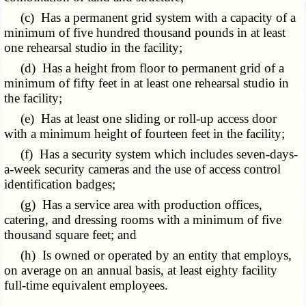
(c) Has a permanent grid system with a capacity of a
minimum of five hundred thousand pounds in at least
one rehearsal studio in the facility;
(d) Has a height from floor to permanent grid of a
minimum of fifty feet in at least one rehearsal studio in
the facility;
(e) Has at least one sliding or roll-up access door
with a minimum height of fourteen feet in the facility;
(f) Has a security system which includes seven-days-
a-week security cameras and the use of access control
identification badges;
(g) Has a service area with production offices,
catering, and dressing rooms with a minimum of five
thousand square feet; and
(h) Is owned or operated by an entity that employs,
on average on an annual basis, at least eighty facility
full-time equivalent employees.