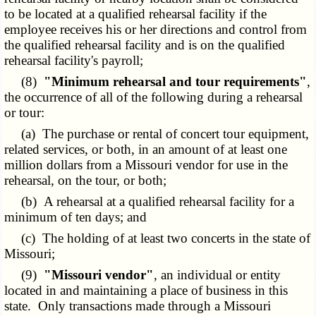
to be located at a qualified rehearsal facility if the
employee receives his or her directions and control from
the qualified rehearsal facility and is on the qualified
rehearsal facility's payroll;
(8)
"Minimum rehearsal and tour requirements"
,
the occurrence of all of the following during a rehearsal
or tour:
(a) The purchase or rental of concert tour equipment,
related services, or both, in an amount of at least one
million dollars from a Missouri vendor for use in the
rehearsal, on the tour, or both;
(b) A rehearsal at a qualified rehearsal facility for a
minimum of ten days; and
(c) The holding of at least two concerts in the state of
Missouri;
(9)
"Missouri vendor"
, an individual or entity
located in and maintaining a place of business in this
state. Only transactions made through a Missouri