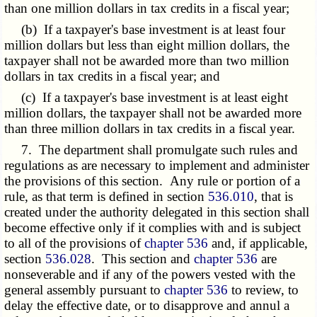
than one million dollars in tax credits in a fiscal year;
(b) If a taxpayer's base investment is at least four
million dollars but less than eight million dollars, the
taxpayer shall not be awarded more than two million
dollars in tax credits in a fiscal year; and
(c) If a taxpayer's base investment is at least eight
million dollars, the taxpayer shall not be awarded more
than three million dollars in tax credits in a fiscal year.
7. The department shall promulgate such rules and
regulations as are necessary to implement and administer
the provisions of this section. Any rule or portion of a
rule, as that term is defined in section
536.010
, that is
created under the authority delegated in this section shall
become effective only if it complies with and is subject
to all of the provisions of
chapter 536
and, if applicable,
section
536.028
. This section and
chapter 536
are
nonseverable and if any of the powers vested with the
general assembly pursuant to
chapter 536
to review, to
delay the effective date, or to disapprove and annul a