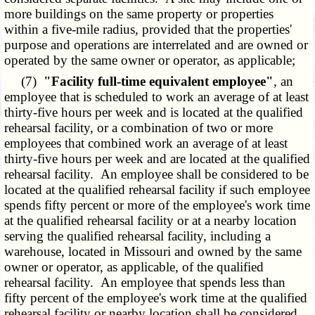
more buildings on the same property or properties
within a five-mile radius, provided that the properties'
purpose and operations are interrelated and are owned or
operated by the same owner or operator, as applicable;
(7)
"Facility full-time equivalent employee"
, an
employee that is scheduled to work an average of at least
thirty-five hours per week and is located at the qualified
rehearsal facility, or a combination of two or more
employees that combined work an average of at least
thirty-five hours per week and are located at the qualified
rehearsal facility. An employee shall be considered to be
located at the qualified rehearsal facility if such employee
spends fifty percent or more of the employee's work time
at the qualified rehearsal facility or at a nearby location
serving the qualified rehearsal facility, including a
warehouse, located in Missouri and owned by the same
owner or operator, as applicable, of the qualified
rehearsal facility. An employee that spends less than
fifty percent of the employee's work time at the qualified
rehearsal facility or nearby location shall be considered