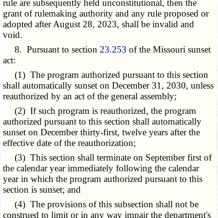
rule are subsequently held unconstitutional, then the
grant of rulemaking authority and any rule proposed or
adopted after August 28, 2023, shall be invalid and
void.
8. Pursuant to section
23.253
of the Missouri sunset
act:
(1) The program authorized pursuant to this section
shall automatically sunset on December 31, 2030, unless
reauthorized by an act of the general assembly;
(2) If such program is reauthorized, the program
authorized pursuant to this section shall automatically
sunset on December thirty-first, twelve years after the
effective date of the reauthorization;
(3) This section shall terminate on September first of
the calendar year immediately following the calendar
year in which the program authorized pursuant to this
section is sunset; and
(4) The provisions of this subsection shall not be
construed to limit or in any way impair the department's