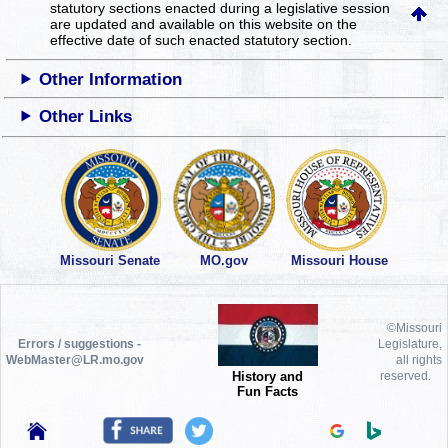
statutory sections enacted during a legislative session
are updated and available on this website
on the
effective date of such enacted statutory section.
Other Information
Other Links
Missouri Senate
MO.gov
Missouri House
©Missouri
Errors / suggestions -
Legislature,
WebMaster@LR.mo.gov
all rights
History and
reserved.
Fun Facts