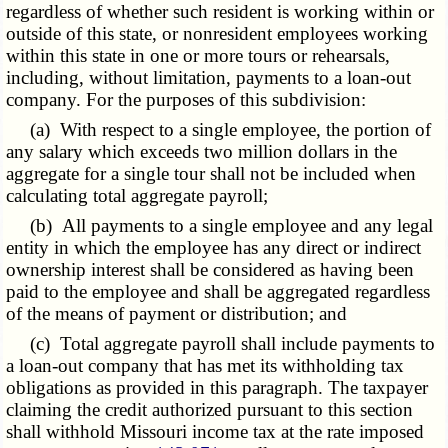
regardless of whether such resident is working within or
outside of this state, or nonresident employees working
within this state in one or more tours or rehearsals,
including, without limitation, payments to a loan-out
company. For the purposes of this subdivision:
(a) With respect to a single employee, the portion of
any salary which exceeds two million dollars in the
aggregate for a single tour shall not be included when
calculating total aggregate payroll;
(b) All payments to a single employee and any legal
entity in which the employee has any direct or indirect
ownership interest shall be considered as having been
paid to the employee and shall be aggregated regardless
of the means of payment or distribution; and
(c) Total aggregate payroll shall include payments to
a loan-out company that has met its withholding tax
obligations as provided in this paragraph. The taxpayer
claiming the credit authorized pursuant to this section
shall withhold Missouri income tax at the rate imposed