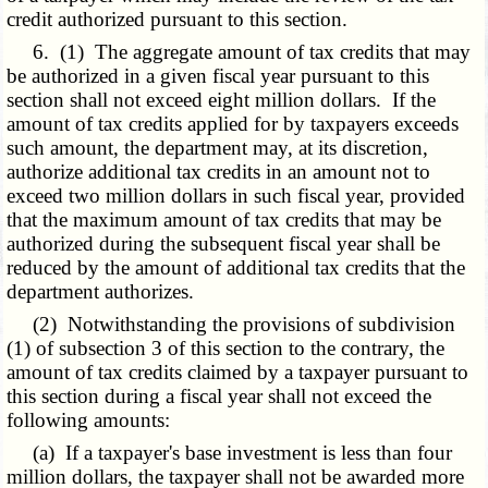
credit authorized pursuant to this section.
6. (1) The aggregate amount of tax credits that may
be authorized in a given fiscal year pursuant to this
section shall not exceed eight million dollars. If the
amount of tax credits applied for by taxpayers exceeds
such amount, the department may, at its discretion,
authorize additional tax credits in an amount not to
exceed two million dollars in such fiscal year, provided
that the maximum amount of tax credits that may be
authorized during the subsequent fiscal year shall be
reduced by the amount of additional tax credits that the
department authorizes.
(2) Notwithstanding the provisions of subdivision
(1) of subsection 3 of this section to the contrary, the
amount of tax credits claimed by a taxpayer pursuant to
this section during a fiscal year shall not exceed the
following amounts:
(a) If a taxpayer's base investment is less than four
million dollars, the taxpayer shall not be awarded more