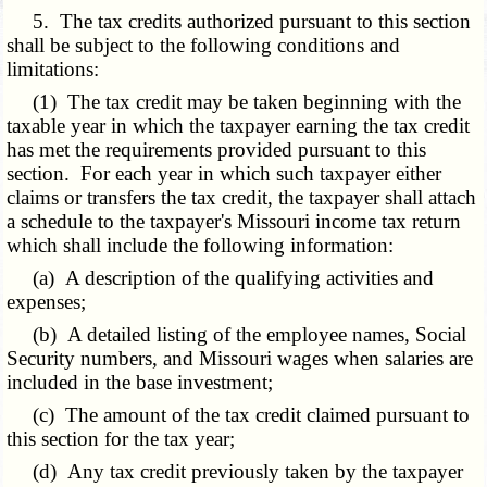
5. The tax credits authorized pursuant to this section
shall be subject to the following conditions and
limitations:
(1) The tax credit may be taken beginning with the
taxable year in which the taxpayer earning the tax credit
has met the requirements provided pursuant to this
section. For each year in which such taxpayer either
claims or transfers the tax credit, the taxpayer shall attach
a schedule to the taxpayer's Missouri income tax return
which shall include the following information:
(a) A description of the qualifying activities and
expenses;
(b) A detailed listing of the employee names, Social
Security numbers, and Missouri wages when salaries are
included in the base investment;
(c) The amount of the tax credit claimed pursuant to
this section for the tax year;
(d) Any tax credit previously taken by the taxpayer