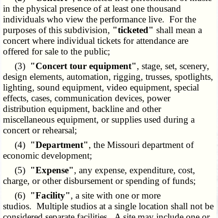
in the physical presence of at least one thousand
individuals who view the performance live. For the
purposes of this subdivision,
"ticketed"
shall mean a
concert where individual tickets for attendance are
offered for sale to the public;
(3)
"Concert tour equipment"
, stage, set, scenery,
design elements, automation, rigging, trusses, spotlights,
lighting, sound equipment, video equipment, special
effects, cases, communication devices, power
distribution equipment, backline and other
miscellaneous equipment, or supplies used during a
concert or rehearsal;
(4)
"Department"
, the Missouri department of
economic development;
(5)
"Expense"
, any expense, expenditure, cost,
charge, or other disbursement or spending of funds;
(6)
"Facility"
, a site with one or more
studios. Multiple studios at a single location shall not be
considered separate facilities. A site may include one or