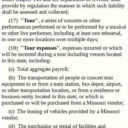
provide by regulation the manner in which such liability
shall be assessed and collected;
(17)
"Tour"
, a series of concerts or other
performances performed or to be performed by a musical
or other live performer, including at least one rehearsal,
in one or more locations over multiple days;
(18)
"Tour expenses"
, expenses incurred or which
will be incurred during a tour including venues located
in this state, including:
(a) Total aggregate payroll;
(b) The transportation of people or concert tour
equipment to or from a train station, bus depot, airport,
or other transportation location, or from a residence or
business entity located in this state, or which is
purchased or will be purchased from a Missouri vendor;
(c) The leasing of vehicles provided by a Missouri
vendor;
(d) The purchasing or rental of facilities and