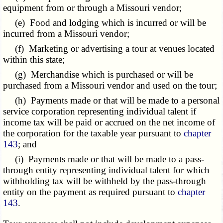
equipment from or through a Missouri vendor;
(e) Food and lodging which is incurred or will be
incurred from a Missouri vendor;
(f) Marketing or advertising a tour at venues located
within this state;
(g) Merchandise which is purchased or will be
purchased from a Missouri vendor and used on the tour;
(h) Payments made or that will be made to a personal
service corporation representing individual talent if
income tax will be paid or accrued on the net income of
the corporation for the taxable year pursuant to
chapter
143
; and
(i) Payments made or that will be made to a pass-
through entity representing individual talent for which
withholding tax will be withheld by the pass-through
entity on the payment as required pursuant to
chapter
143
.