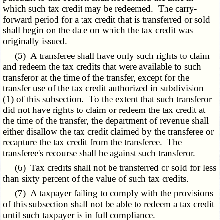
which such tax credit may be redeemed. The carry-
forward period for a tax credit that is transferred or sold
shall begin on the date on which the tax credit was
originally issued.
(5) A transferee shall have only such rights to claim
and redeem the tax credits that were available to such
transferor at the time of the transfer, except for the
transfer use of the tax credit authorized in subdivision
(1) of this subsection. To the extent that such transferor
did not have rights to claim or redeem the tax credit at
the time of the transfer, the department of revenue shall
either disallow the tax credit claimed by the transferee or
recapture the tax credit from the transferee. The
transferee's recourse shall be against such transferor.
(6) Tax credits shall not be transferred or sold for less
than sixty percent of the value of such tax credits.
(7) A taxpayer failing to comply with the provisions
of this subsection shall not be able to redeem a tax credit
until such taxpayer is in full compliance.