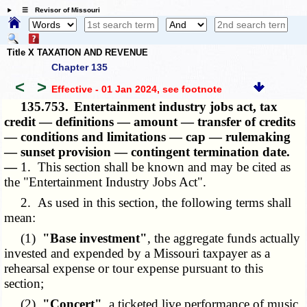
☰ Revisor of Missouri
Title X TAXATION AND REVENUE
Chapter 135
<
>
Effective - 01 Jan 2024
, see footnote
135.753.
Entertainment industry jobs act, tax
credit — definitions — amount — transfer of credits
— conditions and limitations — cap — rulemaking
— sunset provision — contingent termination date.
—
1. This section shall be known and may be cited as
the "Entertainment Industry Jobs Act".
2. As used in this section, the following terms shall
mean:
(1)
"Base investment"
, the aggregate funds actually
invested and expended by a Missouri taxpayer as a
rehearsal expense or tour expense pursuant to this
section;
(2)
"Concert"
, a ticketed live performance of music