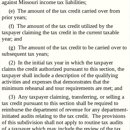
against Missouri income tax liabilities;
(e) The amount of the tax credit carried over from
prior years;
(f) The amount of the tax credit utilized by the
taxpayer claiming the tax credit in the current taxable
year; and
(g) The amount of the tax credit to be carried over to
subsequent tax years;
(2) In the initial tax year in which the taxpayer
claims the credit authorized pursuant to this section, the
taxpayer shall include a description of the qualifying
activities and expenses that demonstrates that the
minimum rehearsal and tour requirements are met; and
(3) Any taxpayer claiming, transferring, or selling a
tax credit pursuant to this section shall be required to
reimburse the department of revenue for any department-
initiated audits relating to the tax credit. The provisions
of this subdivision shall not apply to routine tax audits
of a taxpayer which may include the review of the tax