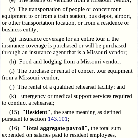
(f) The transportation of people or concert tour
equipment to or from a train station, bus depot, airport,
or other transportation location, or from a residence or
business entity;
(g) Insurance coverage for an entire tour if the
insurance coverage is purchased or will be purchased
through an insurance agent that is a Missouri vendor;
(h) Food and lodging from a Missouri vendor;
(i) The purchase or rental of concert tour equipment
from a Missouri vendor;
(j) The rental of a qualified rehearsal facility; and
(k) Emergency or medical support services required
to conduct a rehearsal;
(15)
"Resident"
, the same meaning as defined
pursuant to section
143.101
;
(16)
"Total aggregate payroll"
, the total sum
expended on salaries paid to resident employees,