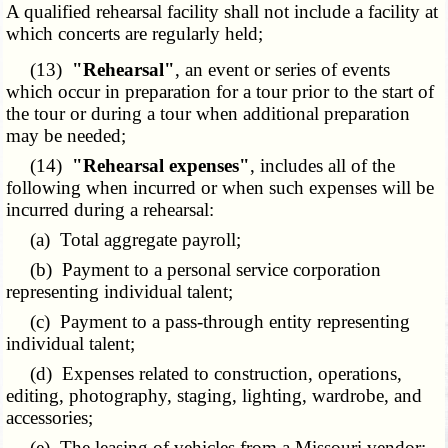
A qualified rehearsal facility shall not include a facility at
which concerts are regularly held;
(13)
"Rehearsal"
, an event or series of events
which occur in preparation for a tour prior to the start of
the tour or during a tour when additional preparation
may be needed;
(14)
"Rehearsal expenses"
, includes all of the
following when incurred or when such expenses will be
incurred during a rehearsal:
(a) Total aggregate payroll;
(b) Payment to a personal service corporation
representing individual talent;
(c) Payment to a pass-through entity representing
individual talent;
(d) Expenses related to construction, operations,
editing, photography, staging, lighting, wardrobe, and
accessories;
(e) The leasing of vehicles from a Missouri vendor;