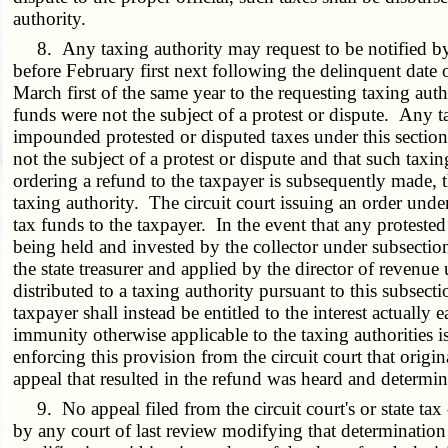
authority.
8. Any taxing authority may request to be notified by t
before February first next following the delinquent date 
March first of the same year to the requesting taxing aut
funds were not the subject of a protest or dispute. Any t
impounded protested or disputed taxes under this sectio
not the subject of a protest or dispute and that such taxi
ordering a refund to the taxpayer is subsequently made, th
taxing authority. The circuit court issuing an order under 
tax funds to the taxpayer. In the event that any proteste
being held and invested by the collector under subsection 7
the state treasurer and applied by the director of revenue
distributed to a taxing authority pursuant to this subsec
taxpayer shall instead be entitled to the interest actual
immunity otherwise applicable to the taxing authorities is
enforcing this provision from the circuit court that origin
appeal that resulted in the refund was heard and determi
9. No appeal filed from the circuit court's or state tax 
by any court of last review modifying that determination 