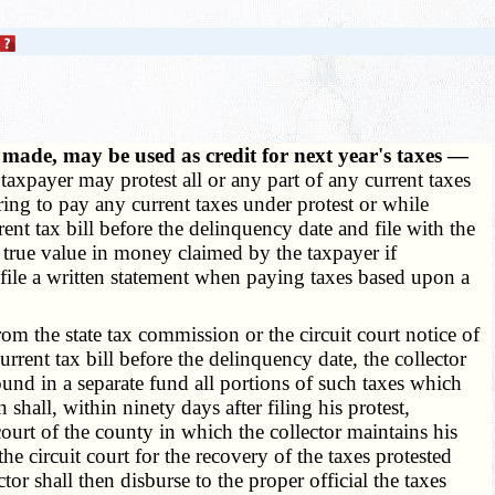
ade, may be used as credit for next year's taxes —
axpayer may protest all or any part of any current taxes
ring to pay any current taxes under protest or while
nt tax bill before the delinquency date and file with the
e true value in money claimed by the taxpayer if
 file a written statement when paying taxes based upon a
m the state tax commission or the circuit court notice of
urrent tax bill before the delinquency date, the collector
pound in a separate fund all portions of such taxes which
shall, within ninety days after filing his protest,
court of the county in which the collector maintains his
he circuit court for the recovery of the taxes protested
or shall then disburse to the proper official the taxes