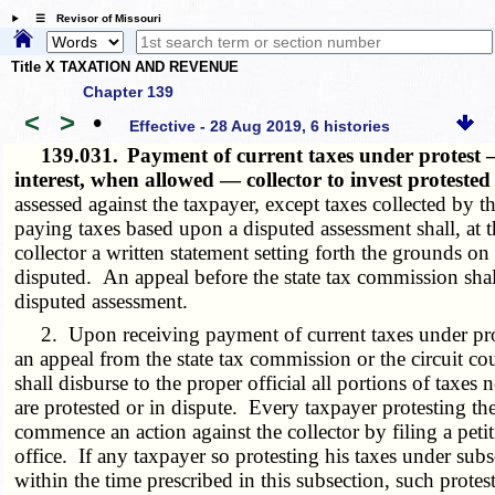
☰ Revisor of Missouri
Title X TAXATION AND REVENUE
Chapter 139
<
>
•
Effective - 28 Aug 2019, 6 histories
139.031.
Payment of current taxes under protest
interest, when allowed — collector to invest protested
assessed against the taxpayer, except taxes collected by 
paying taxes based upon a disputed assessment shall, at t
collector a written statement setting forth the grounds o
disputed. An appeal before the state tax commission shal
disputed assessment.
2. Upon receiving payment of current taxes under protest
an appeal from the state tax commission or the circuit co
shall disburse to the proper official all portions of taxe
are protested or in dispute. Every taxpayer protesting the
commence an action against the collector by filing a petit
office. If any taxpayer so protesting his taxes under subse
within the time prescribed in this subsection, such protest