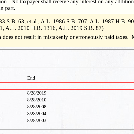
ion. No taxpayer shall receive any interest on any additiona
n part.
983 S.B. 63, et al., A.L. 1986 S.B. 707, A.L. 1987 H.B. 
1, A.L. 2010 H.B. 1316, A.L. 2019 S.B. 87)
 does not result in mistakenly or erroneously paid taxes. 
End
8/28/2019
8/28/2010
8/28/2008
8/28/2004
8/28/2003