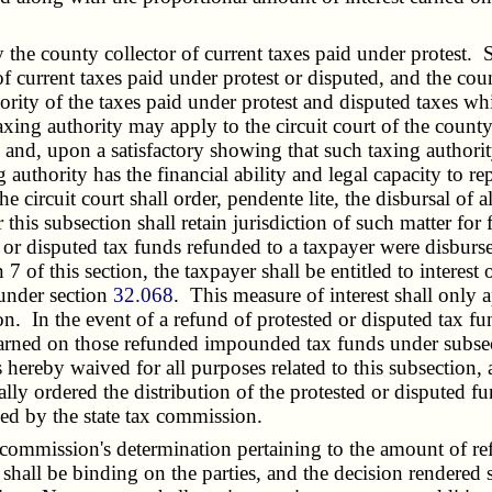
he county collector of current taxes paid under protest. S
of current taxes paid under protest or disputed, and the cou
hority of the taxes paid under protest and disputed taxes w
axing authority may apply to the circuit court of the county
n and, upon a satisfactory showing that such taxing author
ng authority has the financial ability and legal capacity to
e circuit court shall order, pendente lite, the disbursal of
this subsection shall retain jurisdiction of such matter for 
d or disputed tax funds refunded to a taxpayer were disburse
 of this section, the taxpayer shall be entitled to interest 
 under section
32.068
. This measure of interest shall only 
tion. In the event of a refund of protested or disputed tax
ly earned on those refunded impounded tax funds under subsec
 hereby waived for all purposes related to this subsection, 
ally ordered the distribution of the protested or disputed fu
ned by the state tax commission.
commission's determination pertaining to the amount of refu
shall be binding on the parties, and the decision rendered 