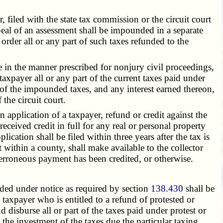
filed with the state tax commission or the circuit court
peal of an assessment shall be impounded in a separate
order all or any part of such taxes refunded to the
be in the manner prescribed for nonjury civil proceedings,
taxpayer all or any part of the current taxes paid under
rt of the impounded taxes, and any interest earned thereon,
the circuit court.
 application of a taxpayer, refund or credit against the
received credit in full for any real or personal property
ication shall be filed within three years after the tax is
within a county, shall make available to the collector
erroneous payment has been credited, or otherwise.
ded under notice as required by section
138.430
shall be
taxpayer who is entitled to a refund of protested or
nd disburse all or part of the taxes paid under protest or
 the investment of the taxes due the particular taxing