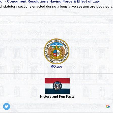
 or - Concurrent Resolutions Having Force & Effect of Law
of statutory sections enacted during a legislative session are updated 
MO.gov
History and Fun Facts