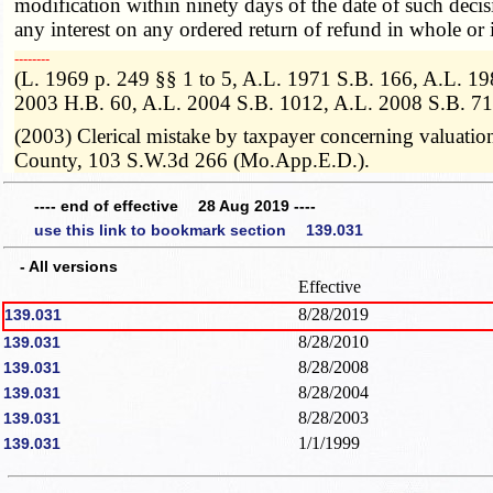
modification within ninety days of the date of such decis
any interest on any ordered return of refund in whole or i
­­--------
(L. 1969 p. 249 §§ 1 to 5, A.L. 1971 S.B. 166, A.L. 1
2003 H.B. 60, A.L. 2004 S.B. 1012, A.L. 2008 S.B. 71
(2003) Clerical mistake by taxpayer concerning valuation
County, 103 S.W.3d 266 (Mo.App.E.D.).
---- end of effective 28 Aug 2019 ----
use this link to bookmark section 139.031
- All versions
Effective
8/28/2019
139.031
8/28/2010
139.031
8/28/2008
139.031
8/28/2004
139.031
8/28/2003
139.031
1/1/1999
139.031