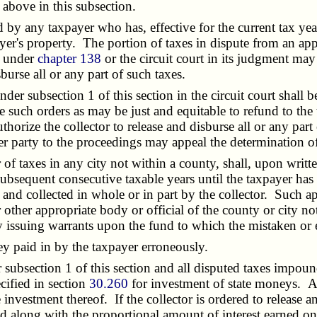
above in this subsection.
 any taxpayer who has, effective for the current tax year, 
ayer's property. The portion of taxes in dispute from an ap
d under
chapter 138
or the circuit court in its judgment may 
burse all or any part of such taxes.
der subsection 1 of this section in the circuit court shall 
ke such orders as may be just and equitable to refund to the 
authorize the collector to release and disburse all or any pa
her party to the proceedings may appeal the determination of 
f taxes in any city not within a county, shall, upon written
subsequent consecutive taxable years until the taxpayer has 
nd collected in whole or in part by the collector. Such appl
her appropriate body or official of the county or city not 
y issuing warrants upon the fund to which the mistaken or 
 paid in by the taxpayer erroneously.
bsection 1 of this section and all disputed taxes impoun
cified in section
30.260
for investment of state moneys. A 
 investment thereof. If the collector is ordered to release a
sed along with the proportional amount of interest earned on