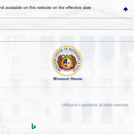
and available on this website
on the effective date
Missouri House
©Missouri Legislature, all rights reserved.