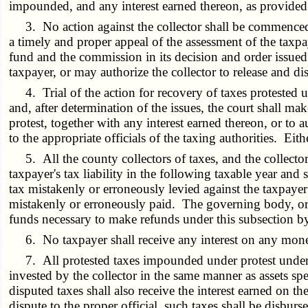
impounded, and any interest earned thereon, as provided 
3. No action against the collector shall be commenced by
a timely and proper appeal of the assessment of the taxp
fund and the commission in its decision and order issue
taxpayer, or may authorize the collector to release and dis
4. Trial of the action for recovery of taxes protested un
and, after determination of the issues, the court shall ma
protest, together with any interest earned thereon, or to 
to the appropriate officials of the taxing authorities. Eit
5. All the county collectors of taxes, and the collector o
taxpayer's tax liability in the following taxable year and 
tax mistakenly or erroneously levied against the taxpayer a
mistakenly or erroneously paid. The governing body, or ot
funds necessary to make refunds under this subsection b
6. No taxpayer shall receive any interest on any money
7. All protested taxes impounded under protest under su
invested by the collector in the same manner as assets spe
disputed taxes shall also receive the interest earned on the
dispute to the proper official, such taxes shall be disbur