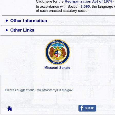
Click here for the
Reorganization Act of 1974 -
In accordance with Section
3.090
, the language 
of such enacted statutory section.
Other Information
Other Links
Missouri Senate
Errors / suggestions - WebMaster@LR.mo.gov