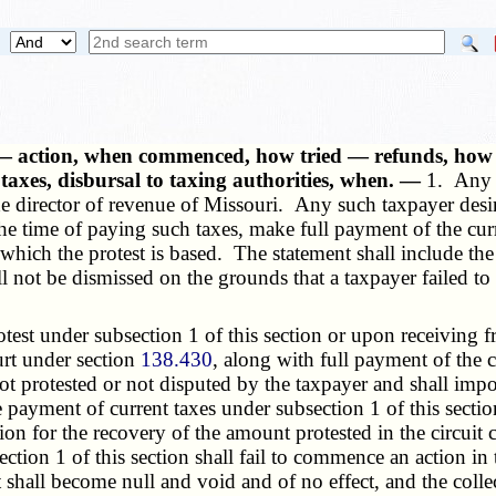
 — action, when commenced, how tried — refunds, how m
 taxes, disbursal to taxing authorities, when. —
1. Any t
the director of revenue of Missouri. Any such taxpayer desi
he time of paying such taxes, make full payment of the curre
n which the protest is based. The statement shall include th
l not be dismissed on the grounds that a taxpayer failed to
 under subsection 1 of this section or upon receiving fro
urt under section
138.430
, along with full payment of the c
s not protested or not disputed by the taxpayer and shall im
 payment of current taxes under subsection 1 of this section 
ion for the recovery of the amount protested in the circuit 
ction 1 of this section shall fail to commence an action in t
 shall become null and void and of no effect, and the collect