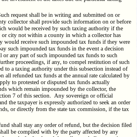
uch request shall be in writing and submitted on or
nty collector shall provide such information on or before
hich would be received by such taxing authority if the
 or city not within a county in which a collector has
ity would receive such impounded tax funds if they were
 repay such impounded tax funds in the event a decision
 all or any part of such impounded tax funds to such
further proceedings, if any, to compel restitution of such
d to a taxing authority under this subsection instead of
on all refunded tax funds at the annual rate calculated by
apply to protested or disputed tax funds actually
 funds which remain impounded by the collector, the
tion 7 of this section. Any sovereign or official
and the taxpayer is expressly authorized to seek an order
nds, or directly from the state tax commission, if the tax
nd shall stay any order of refund, but the decision filed
shall be complied with by the party affected by any