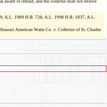
l award of refund, and the collector shall not receive
909, A.L. 1989 H.B. 728, A.L. 1998 H.B. 1837, A.L.
Missouri American Water Co. v. Collector of St. Charles