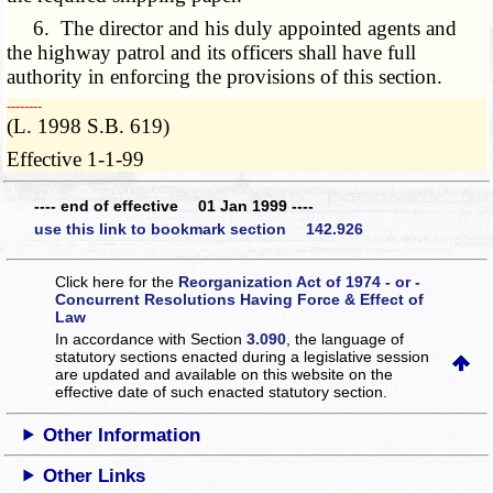
6. The director and his duly appointed agents and
the highway patrol and its officers shall have full
authority in enforcing the provisions of this section.
­­--------
(L. 1998 S.B. 619)
Effective 1-1-99
---- end of effective 01 Jan 1999 ----
use this link to bookmark section 142.926
Click here for the
Reorganization Act of 1974 - or -
Concurrent Resolutions Having Force & Effect of
Law
In accordance with Section
3.090
, the language of
statutory sections enacted during a legislative session
are updated and available on this website
on the
effective date of such enacted statutory section.
Other Information
Other Links