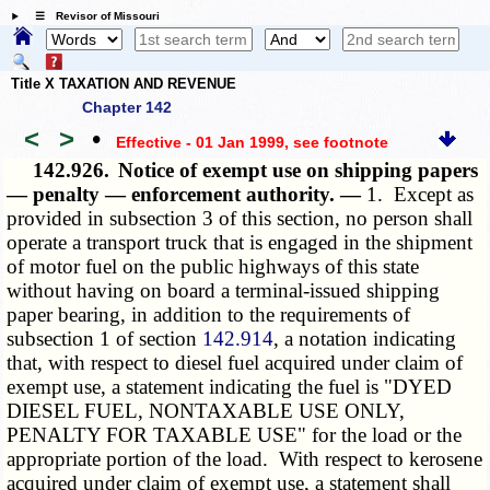
☰ Revisor of Missouri
Title X TAXATION AND REVENUE
Chapter 142
<
>
•
Effective - 01 Jan 1999
, see footnote
142.926.
Notice of exempt use on shipping papers
— penalty — enforcement authority. —
1. Except as
provided in subsection 3 of this section, no person shall
operate a transport truck that is engaged in the shipment
of motor fuel on the public highways of this state
without having on board a terminal-issued shipping
paper bearing, in addition to the requirements of
subsection 1 of section
142.914
, a notation indicating
that, with respect to diesel fuel acquired under claim of
exempt use, a statement indicating the fuel is "DYED
DIESEL FUEL, NONTAXABLE USE ONLY,
PENALTY FOR TAXABLE USE" for the load or the
appropriate portion of the load. With respect to kerosene
acquired under claim of exempt use, a statement shall