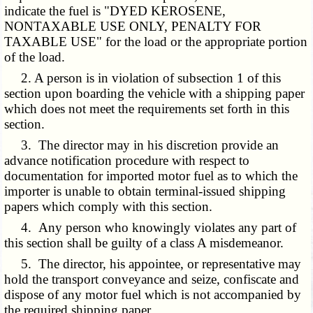
indicate the fuel is "DYED KEROSENE,
NONTAXABLE USE ONLY, PENALTY FOR
TAXABLE USE" for the load or the appropriate portion
of the load.
2. A person is in violation of subsection 1 of this
section upon boarding the vehicle with a shipping paper
which does not meet the requirements set forth in this
section.
3. The director may in his discretion provide an
advance notification procedure with respect to
documentation for imported motor fuel as to which the
importer is unable to obtain terminal-issued shipping
papers which comply with this section.
4. Any person who knowingly violates any part of
this section shall be guilty of a class A misdemeanor.
5. The director, his appointee, or representative may
hold the transport conveyance and seize, confiscate and
dispose of any motor fuel which is not accompanied by
the required shipping paper.