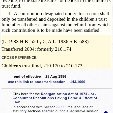
revenue, to the state treasurer for deposit to the children's
trust fund.
4. A contribution designated under this section shall
only be transferred and deposited in the children's trust
fund after all other claims against the refund from which
such contribution is to be made have been satisfied.
­­--------
(L. 1983 H.B. 550 § 5, A.L. 1986 S.B. 688)
Transferred 2004; formerly 210.174
CROSS REFERENCE:
Children's trust fund, 210.170 to 210.173
---- end of effective 28 Aug 1986 ----
use this link to bookmark section 143.1000
Click here for the
Reorganization Act of 1974 - or -
Concurrent Resolutions Having Force & Effect of
Law
In accordance with Section
3.090
, the language of
statutory sections enacted during a legislative session