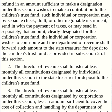
refund in an amount sufficient to make a designation
under this section wishes to make a contribution to the
children's trust fund, such individual or corporation may,
by separate check, draft, or other negotiable instrument,
send in with the payment of taxes, or may send in
separately, that amount, clearly designated for the
children's trust fund, the individual or corporation
wishes to contribute and the department of revenue shall
forward such amount to the state treasurer for deposit to
the children's trust fund as provided in subsection 2 of
this section.
2. The director of revenue shall transfer at least
monthly all contributions designated by individuals
under this section to the state treasurer for deposit to the
children's trust fund.
3. The director of revenue shall transfer at least
monthly all contributions designated by corporations
under this section, less an amount sufficient to cover the
cost of collection and handling by the department of