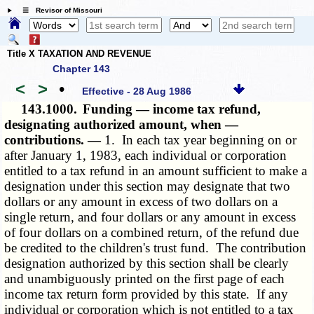
☰ Revisor of Missouri
Title X TAXATION AND REVENUE
Chapter 143
<
>
•
Effective - 28 Aug 1986
143.1000.
Funding — income tax refund,
designating authorized amount, when —
contributions. —
1. In each tax year beginning on or
after January 1, 1983, each individual or corporation
entitled to a tax refund in an amount sufficient to make a
designation under this section may designate that two
dollars or any amount in excess of two dollars on a
single return, and four dollars or any amount in excess
of four dollars on a combined return, of the refund due
be credited to the children's trust fund. The contribution
designation authorized by this section shall be clearly
and unambiguously printed on the first page of each
income tax return form provided by this state. If any
individual or corporation which is not entitled to a tax