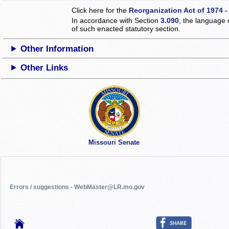
Click here for the
Reorganization Act of 1974 -
In accordance with Section
3.090
, the language 
of such enacted statutory section.
Other Information
Other Links
Missouri Senate
Errors / suggestions - WebMaster@LR.mo.gov