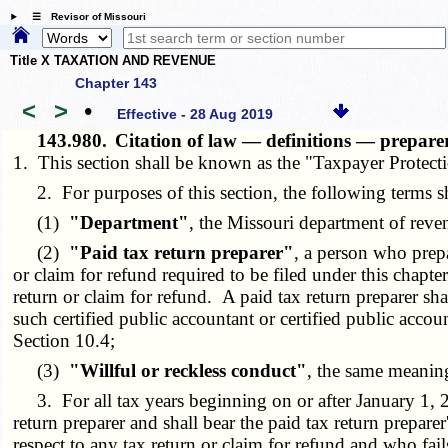
☰ Revisor of Missouri
Title X TAXATION AND REVENUE
Chapter 143
<
>
•
Effective - 28 Aug 2019
143.980.
Citation of law — definitions — preparer
1. This section shall be known as the "Taxpayer Protect
2. For purposes of this section, the following terms s
(1)
"Department"
, the Missouri department of reve
(2)
"Paid tax return preparer"
, a person who prep
or claim for refund required to be filed under this chapter
return or claim for refund. A paid tax return preparer sh
such certified public accountant or certified public accou
Section 10.4;
(3)
"Willful or reckless conduct"
, the same meanin
3. For all tax years beginning on or after January 1,
return preparer and shall bear the paid tax return prepar
respect to any tax return or claim for refund and who fails