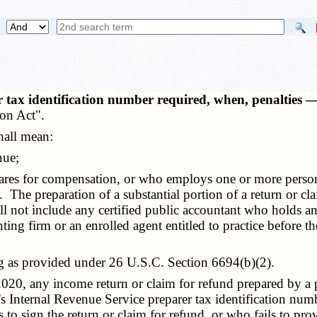
 tax identification number required, when, penalties —
ion Act".
hall mean:
nue;
ares for compensation, or who employs one or more perso
. The preparation of a substantial portion of a return or cla
all not include any certified public accountant who holds an
nting firm or an enrolled agent entitled to practice before 
g as provided under 26 U.S.C. Section 6694(b)(2).
 2020, any
income return
or claim for refund prepared by a p
er's Internal Revenue Service preparer tax identification nu
 to sign the return or claim for refund, or who fails to prov