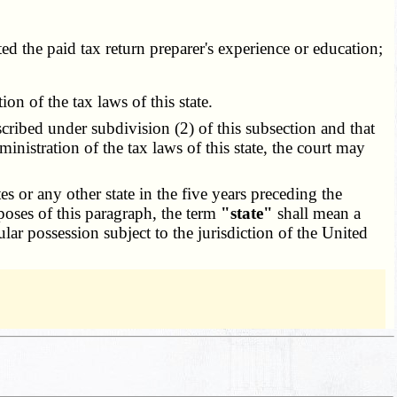
ed the paid tax return preparer's experience or education;
n of the tax laws of this state.
cribed under subdivision (2) of this subsection and that
inistration of the tax laws of this state, the court may
 or any other state in the five years preceding the
rposes of this paragraph, the term
"state"
shall mean a
ular possession subject to the jurisdiction of the United