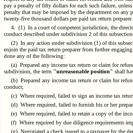
pay a penalty of fifty dollars for each such failure, unle
penalty that may be imposed by the department on any paid
twenty-five thousand dollars per paid tax return preparer.
4. (1) In a court of competent jurisdiction, the direct
conduct described under subdivision 2 of this subsection o
(2) In any action under subdivision (1) of this subsection
enjoin the paid tax return preparer from further engagin
done any of the following:
(a) Prepared any income tax return or claim for refund t
subdivision, the term
"unreasonable position"
shall ha
(b) Prepared any income tax return or claim for refund th
conduct;
(c) Where required, failed to sign an income tax return
(d) Where required, failed to furnish his or her prepare
(e) Where required, failed to retain a copy of the inco
(f) Where required by due diligence requirements imposed
(g) Negotiated a check issued to a taxpayer by the dep