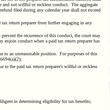
use and not willful or reckless conduct. The aggregate
refund filed during any calendar year shall not exceed
tax return preparer from further engaging in any
o prevent the recurrence of this conduct, the court may
ay enjoin conduct when a paid tax return preparer has
ue to an unreasonable position. For purposes of this
6694(a)(2);
to the paid tax return preparer's willful or reckless
gent in determining eligibility for tax benefits;