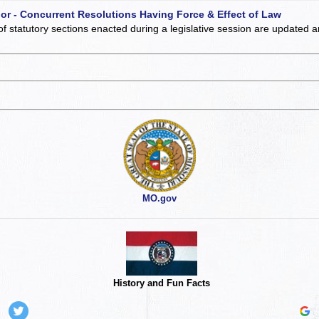
 or - Concurrent Resolutions Having Force & Effect of Law
of statutory sections enacted during a legislative session are updated 
MO.gov
History and Fun Facts