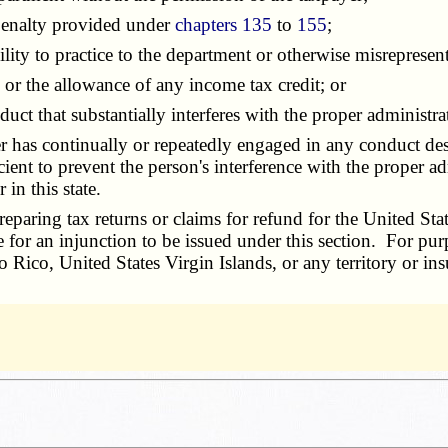
enalty provided under
chapters 135
to
155
;
lity to practice to the department or otherwise misrepresent
 the allowance of any income tax credit; or
that substantially interferes with the proper administratio
er has continually or repeatedly engaged in any conduct des
ent to prevent the person's interference with the proper adm
in this state.
ring tax returns or claims for refund for the United States
ase for an injunction to be issued under this section. For pu
o Rico, United States Virgin Islands, or any territory or ins