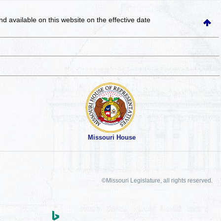
and available on this website
on the effective date
Missouri House
©Missouri Legislature, all rights reserved.