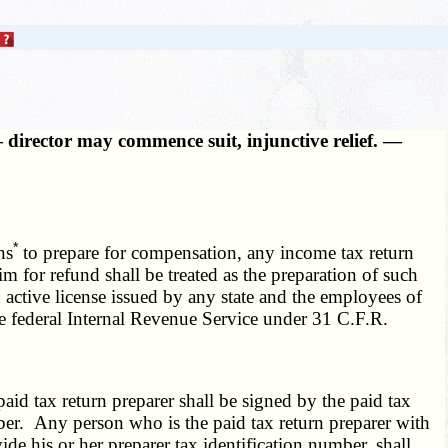
 director may commence suit, injunctive relief. —
*
ns
to prepare for compensation, any income tax return
im for refund shall be treated as the preparation of such
 active license issued by any state and the employees of
the federal Internal Revenue Service under 31 C.F.R.
aid tax return preparer shall be signed by the paid tax
mber. Any person who is the paid tax return preparer with
ide his or her preparer tax identification number, shall