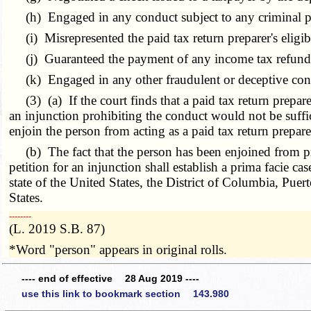
(h) Engaged in any conduct subject to any criminal p
(i) Misrepresented the paid tax return preparer's eligibi
(j) Guaranteed the payment of any income tax refund or
(k) Engaged in any other fraudulent or deceptive conduct 
(3) (a) If the court finds that a paid tax return prepar
an injunction prohibiting the conduct would not be suffici
enjoin the person from acting as a paid tax return preparer 
(b) The fact that the person has been enjoined from prepa
petition for an injunction shall establish a prima facie c
state of the United States, the District of Columbia, Puert
States.
­­--------
(L. 2019 S.B. 87)
*Word "person" appears in original rolls.
---- end of effective 28 Aug 2019 ----
use this link to bookmark section 143.980