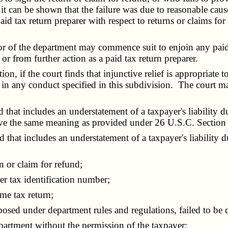
ss it can be shown that the failure was due to reasonable ca
 tax return preparer with respect to returns or claims for 
or of the department may commence suit to enjoin any paid 
r from further action as a paid tax return preparer.
, if the court finds that injunctive relief is appropriate t
g in any conduct specified in this subdivision. The court m
hat includes an understatement of a taxpayer's liability d
ve the same meaning as provided under 26 U.S.C. Section 
at includes an understatement of a taxpayer's liability due 
 or claim for refund;
r tax identification number;
me tax return;
 under department rules and regulations, failed to be dili
artment without the permission of the taxpayer;