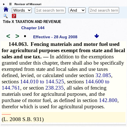
☰ Revisor of Missouri
Title X TAXATION AND REVENUE
Chapter 144
<
>
•
Effective - 28 Aug 2008
144.063.
Fencing materials and motor fuel used
for agricultural purposes exempt from state and local
sales and use tax. —
In addition to the exemptions
granted under this chapter, there shall also be specifically
exempted from state and local sales and use taxes
defined, levied, or calculated under section
32.085
,
sections
144.010 to 144.525
, sections
144.600 to
144.761
, or section
238.235
, all sales of fencing
materials used for agricultural purposes, and the
purchase of motor fuel, as defined in section
142.800
,
therefor which is used for agricultural purposes.
­­--------
(L. 2008 S.B. 931)