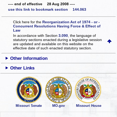
---- end of effective 28 Aug 2008 ----
use this link to bookmark section 144.063
Click here for the
Reorganization Act of 1974 - or -
Concurrent Resolutions Having Force & Effect of
Law
In accordance with Section
3.090
, the language of
statutory sections enacted during a legislative session
are updated and available on this website
on the
effective date of such enacted statutory section.
Other Information
Other Links
Missouri Senate
MO.gov
Missouri House