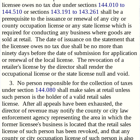
licensee owes no tax due under sections
144.010 to
144.510
or sections
143.191 to 143.261
shall be a
prerequisite to the issuance or renewal of any city or
county occupation license or any state license which is
required for conducting any business where goods are
sold at retail. The date of issuance on the statement that
the licensee owes no tax due shall be no more than
ninety days before the date of submission for application
or renewal of the local license. The revocation of a
retailer's license by the director shall render the
occupational license or the state license null and void.
3. No person responsible for the collection of taxes
under section
144.080
shall make sales at retail unless
such person is the holder of a valid retail sales
license. After all appeals have been exhausted, the
director of revenue may notify the county or city law
enforcement agency representing the area in which the
former licensee's business is located that the retail sales
license of such person has been revoked, and that any
county or city occupation license of such person is also