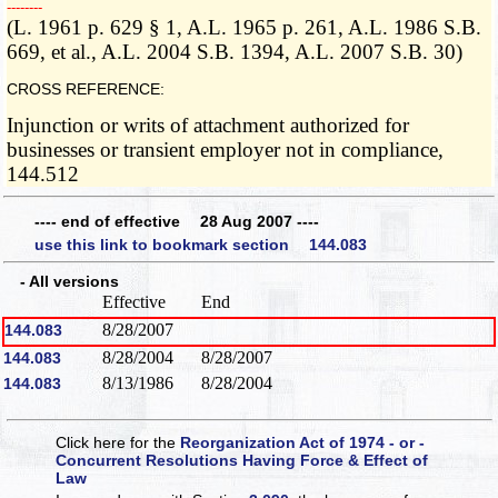
­­--------
(L. 1961 p. 629 § 1, A.L. 1965 p. 261, A.L. 1986 S.B.
669, et al., A.L. 2004 S.B. 1394, A.L. 2007 S.B. 30)
CROSS REFERENCE:
Injunction or writs of attachment authorized for
businesses or transient employer not in compliance,
144.512
---- end of effective 28 Aug 2007 ----
use this link to bookmark section 144.083
- All versions
Effective
End
8/28/2007
144.083
8/28/2004
8/28/2007
144.083
8/13/1986
8/28/2004
144.083
Click here for the
Reorganization Act of 1974 - or -
Concurrent Resolutions Having Force & Effect of
Law