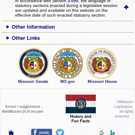
In accordance with Section
3.090
, the language of
statutory sections enacted during a legislative session
are updated and available on this website
on the
effective date of such enacted statutory section.
Other Information
Other Links
Missouri Senate
MO.gov
Missouri House
©Missouri
Errors / suggestions -
Legislature,
WebMaster@LR.mo.gov
all rights
History and
reserved.
Fun Facts