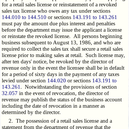
for a retail sales license or reinstatement of a revoked
sales tax license who owes any tax under sections
144.010 to 144.510
or sections
143.191 to 143.261
must pay the amount due plus interest and penalties
before the department may issue the applicant a license
or reinstate the revoked license. All persons beginning
business subsequent to August 13, 1986, and who are
required to collect the sales tax shall secure a retail sales
license prior to making sales at retail. Such license may,
after ten days' notice, be revoked by the director of
revenue only in the event the licensee shall be in default
for a period of sixty days in the payment of any taxes
levied under section
144.020
or sections
143.191 to
143.261
. Notwithstanding the provisions of section
32.057
in the event of revocation, the director of
revenue may publish the status of the business account
including the date of revocation in a manner as
determined by the director.
2. The possession of a retail sales license and a
statement from the department of revenue that the