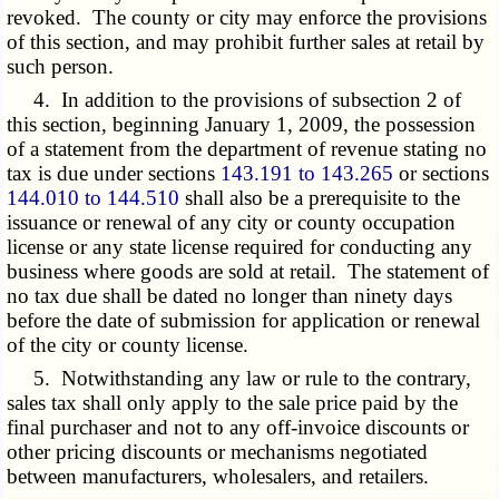
revoked. The county or city may enforce the provisions
of this section, and may prohibit further sales at retail by
such person.
4. In addition to the provisions of subsection 2 of
this section, beginning January 1, 2009, the possession
of a statement from the department of revenue stating no
tax is due under sections
143.191 to 143.265
or sections
144.010 to 144.510
shall also be a prerequisite to the
issuance or renewal of any city or county occupation
license or any state license required for conducting any
business where goods are sold at retail. The statement of
no tax due shall be dated no longer than ninety days
before the date of submission for application or renewal
of the city or county license.
5. Notwithstanding any law or rule to the contrary,
sales tax shall only apply to the sale price paid by the
final purchaser and not to any off-invoice discounts or
other pricing discounts or mechanisms negotiated
between manufacturers, wholesalers, and retailers.