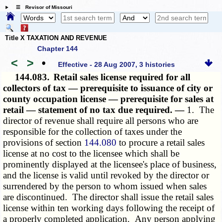
☰ Revisor of Missouri
Title X TAXATION AND REVENUE
Chapter 144
<
>
•
Effective - 28 Aug 2007, 3 histories
144.083.
Retail sales license required for all
collectors of tax — prerequisite to issuance of city or
county occupation license — prerequisite for sales at
retail — statement of no tax due required. —
1. The
director of revenue shall require all persons who are
responsible for the collection of taxes under the
provisions of section
144.080
to procure a retail sales
license at no cost to the licensee which shall be
prominently displayed at the licensee's place of business,
and the license is valid until revoked by the director or
surrendered by the person to whom issued when sales
are discontinued. The director shall issue the retail sales
license within ten working days following the receipt of
a properly completed application. Any person applying