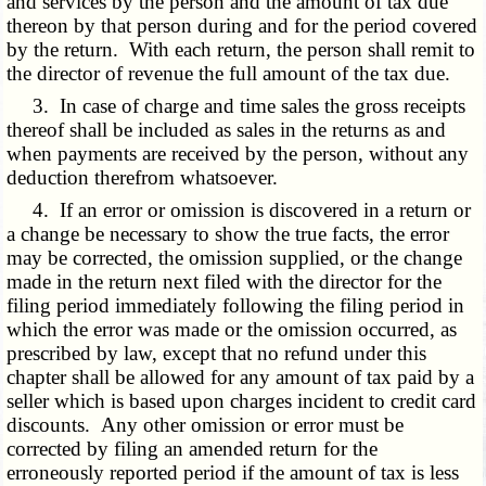
and services by the person and the amount of tax due
thereon by that person during and for the period covered
by the return. With each return, the person shall remit to
the director of revenue the full amount of the tax due.
3. In case of charge and time sales the gross receipts
thereof shall be included as sales in the returns as and
when payments are received by the person, without any
deduction therefrom whatsoever.
4. If an error or omission is discovered in a return or
a change be necessary to show the true facts, the error
may be corrected, the omission supplied, or the change
made in the return next filed with the director for the
filing period immediately following the filing period in
which the error was made or the omission occurred, as
prescribed by law, except that no refund under this
chapter shall be allowed for any amount of tax paid by a
seller which is based upon charges incident to credit card
discounts. Any other omission or error must be
corrected by filing an amended return for the
erroneously reported period if the amount of tax is less