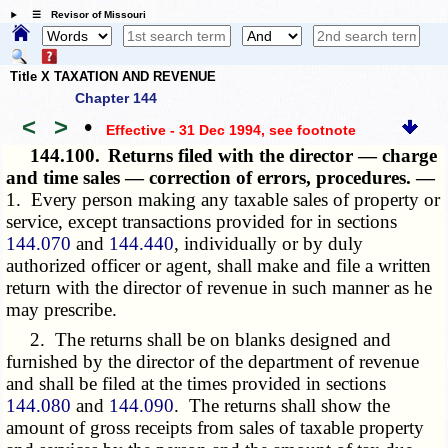
☰ Revisor of Missouri
Title X TAXATION AND REVENUE
Chapter 144
<
>
•
Effective - 31 Dec 1994
, see footnote
144.100.
Returns filed with the director — charge
and time sales — correction of errors, procedures. —
1. Every person making any taxable sales of property or
service, except transactions provided for in sections
144.070
and
144.440
, individually or by duly
authorized officer or agent, shall make and file a written
return with the director of revenue in such manner as he
may prescribe.
2. The returns shall be on blanks designed and
furnished by the director of the department of revenue
and shall be filed at the times provided in sections
144.080
and
144.090
. The returns shall show the
amount of gross receipts from sales of taxable property