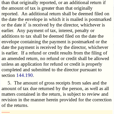
than that originally reported, or an additional return if
the amount of tax is greater than that originally
reported. An additional return shall be deemed filed on
the date the envelope in which it is mailed is postmarked
*
or the date it
is received by the director, whichever is
earlier. Any payment of tax, interest, penalty or
additions to tax shall be deemed filed on the date the
envelope containing the payment is postmarked or the
date the payment is received by the director, whichever
is earlier. If a refund or credit results from the filing of
an amended return, no refund or credit shall be allowed
unless an application for refund or credit is properly
completed and submitted to the director pursuant to
section
144.190
.
5. The amount of gross receipts from sales and the
amount of tax due returned by the person, as well as all
matters contained in the return, is subject to review and
revision in the manner herein provided for the correction
of the returns.
­­--------