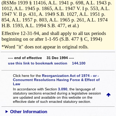
(RSMo 1939 § 11416, A.L. 1941 p. 698, A.L. 1943 p.
1012, A.L. 1945 p. 1865, A.L. 1947 V. I p. 553, A.L.
1947 V. II p. 431, A. 1949 S.B. 1027, A.L. 1951 p.
854, A.L. 1957 p. 803, A.L. 1965 p. 261, A.L. 1974
H.B. 1593, A.L. 1994 S.B. 477, et al.)
Effective 12-31-94, and shall apply to all tax periods
beginning on or after 1-1-95 (S.B. 477 § C, 1994)
*Word "it" does not appear in original rolls.
---- end of effective 31 Dec 1994 ----
use this link to bookmark section 144.100
Click here for the
Reorganization Act of 1974 - or -
Concurrent Resolutions Having Force & Effect of
Law
In accordance with Section
3.090
, the language of
statutory sections enacted during a legislative session
are updated and available on this website
on the
effective date of such enacted statutory section.
Other Information