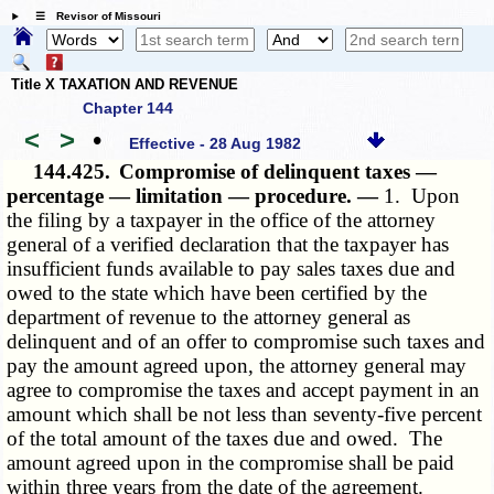
☰ Revisor of Missouri
Title X TAXATION AND REVENUE
Chapter 144
<
>
•
Effective - 28 Aug 1982
144.425.
Compromise of delinquent taxes —
percentage — limitation — procedure. —
1. Upon
the filing by a taxpayer in the office of the attorney
general of a verified declaration that the taxpayer has
insufficient funds available to pay sales taxes due and
owed to the state which have been certified by the
department of revenue to the attorney general as
delinquent and of an offer to compromise such taxes and
pay the amount agreed upon, the attorney general may
agree to compromise the taxes and accept payment in an
amount which shall be not less than seventy-five percent
of the total amount of the taxes due and owed. The
amount agreed upon in the compromise shall be paid
within three years from the date of the agreement.