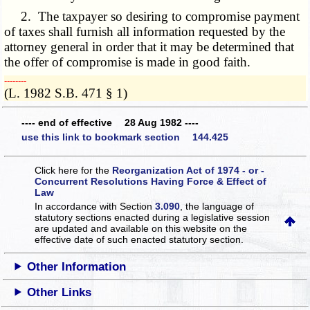
2. The taxpayer so desiring to compromise payment
of taxes shall furnish all information requested by the
attorney general in order that it may be determined that
the offer of compromise is made in good faith.
­­--------
(L. 1982 S.B. 471 § 1)
---- end of effective 28 Aug 1982 ----
use this link to bookmark section 144.425
Click here for the
Reorganization Act of 1974 - or -
Concurrent Resolutions Having Force & Effect of
Law
In accordance with Section
3.090
, the language of
statutory sections enacted during a legislative session
are updated and available on this website
on the
effective date of such enacted statutory section.
Other Information
Other Links