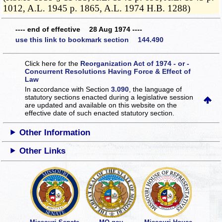
1012, A.L. 1945 p. 1865, A.L. 1974 H.B. 1288)
---- end of effective 28 Aug 1974 ----
use this link to bookmark section 144.490
Click here for the
Reorganization Act of 1974 - or -
Concurrent Resolutions Having Force & Effect of
Law
In accordance with Section
3.090
, the language of
statutory sections enacted during a legislative session
are updated and available on this website
on the
effective date of such enacted statutory section.
Other Information
Other Links