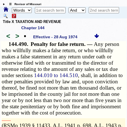
☰ Revisor of Missouri
Title X TAXATION AND REVENUE
Chapter 144
<
>
•
Effective - 28 Aug 1974
144.490.
Penalty for false return. —
Any person
who willfully makes a false return, or who willfully
makes a false statement in any return under oath or
otherwise filed with or transmitted to the director of
revenue relating to the amount of any sales or tax due
under sections
144.010 to 144.510
, shall, in addition to
other penalties provided by law and, upon conviction
thereof, be fined not more than ten thousand dollars, or
be imprisoned in the county jail for not more than one
year or by not less than two nor more than five years in
the state penitentiary or by both fine and imprisonment
together with the cost of prosecution.
­­--------
(RSMo 1939 § 11433, A.L. 1941 p. 698, A.L. 1943 p.