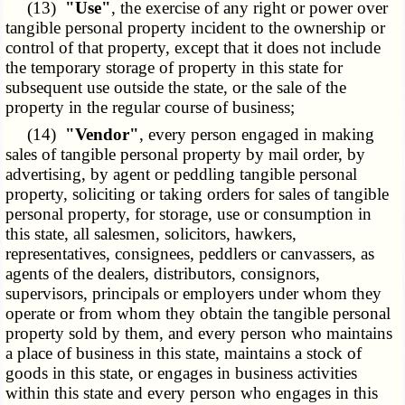
(13)
"Use"
, the exercise of any right or power over
tangible personal property incident to the ownership or
control of that property, except that it does not include
the temporary storage of property in this state for
subsequent use outside the state, or the sale of the
property in the regular course of business;
(14)
"Vendor"
, every person engaged in making
sales of tangible personal property by mail order, by
advertising, by agent or peddling tangible personal
property, soliciting or taking orders for sales of tangible
personal property, for storage, use or consumption in
this state, all salesmen, solicitors, hawkers,
representatives, consignees, peddlers or canvassers, as
agents of the dealers, distributors, consignors,
supervisors, principals or employers under whom they
operate or from whom they obtain the tangible personal
property sold by them, and every person who maintains
a place of business in this state, maintains a stock of
goods in this state, or engages in business activities
within this state and every person who engages in this