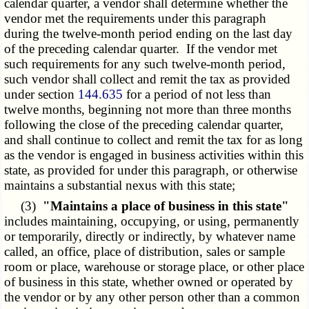
calendar quarter, a vendor shall determine whether the
vendor met the requirements under this paragraph
during the twelve-month period ending on the last day
of the preceding calendar quarter. If the vendor met
such requirements for any such twelve-month period,
such vendor shall collect and remit the tax as provided
under section
144.635
for a period of not less than
twelve months, beginning not more than three months
following the close of the preceding calendar quarter,
and shall continue to collect and remit the tax for as long
as the vendor is engaged in business activities within this
state, as provided for under this paragraph, or otherwise
maintains a substantial nexus with this state;
(3)
"Maintains a place of business in this state"
includes maintaining, occupying, or using, permanently
or temporarily, directly or indirectly, by whatever name
called, an office, place of distribution, sales or sample
room or place, warehouse or storage place, or other place
of business in this state, whether owned or operated by
the vendor or by any other person other than a common