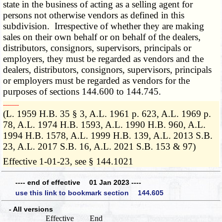
state in the business of acting as a selling agent for
persons not otherwise vendors as defined in this
subdivision. Irrespective of whether they are making
sales on their own behalf or on behalf of the dealers,
distributors, consignors, supervisors, principals or
employers, they must be regarded as vendors and the
dealers, distributors, consignors, supervisors, principals
or employers must be regarded as vendors for the
purposes of sections 144.600 to 144.745.
­­--------
(L. 1959 H.B. 35 § 3, A.L. 1961 p. 623, A.L. 1969 p.
78, A.L. 1974 H.B. 1593, A.L. 1990 H.B. 960, A.L.
1994 H.B. 1578, A.L. 1999 H.B. 139, A.L. 2013 S.B.
23, A.L. 2017 S.B. 16, A.L. 2021 S.B. 153 & 97)
Effective 1-01-23, see § 144.1021
---- end of effective 01 Jan 2023 ----
use this link to bookmark section 144.605
- All versions
Effective
End