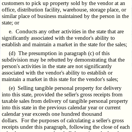
customers to pick up property sold by the vendor at an
office, distribution facility, warehouse, storage place, or
similar place of business maintained by the person in the
state; or
e. Conducts any other activities in the state that are
significantly associated with the vendor's ability to
establish and maintain a market in the state for the sales;
(d) The presumption in paragraph (c) of this
subdivision may be rebutted by demonstrating that the
person's activities in the state are not significantly
associated with the vendor's ability to establish or
maintain a market in this state for the vendor's sales;
(e) Selling tangible personal property for delivery
into this state, provided the seller's gross receipts from
taxable sales from delivery of tangible personal property
into this state in the previous calendar year or current
calendar year exceeds one hundred thousand
dollars. For the purposes of calculating a seller's gross
receipts under this paragraph, following the close of each