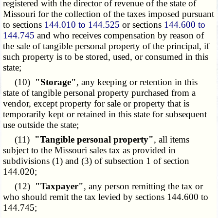
registered with the director of revenue of the state of
Missouri for the collection of the taxes imposed pursuant
to sections
144.010 to 144.525
or sections
144.600 to
144.745
and who receives compensation by reason of
the sale of tangible personal property of the principal, if
such property is to be stored, used, or consumed in this
state;
(10)
"Storage"
, any keeping or retention in this
state of tangible personal property purchased from a
vendor, except property for sale or property that is
temporarily kept or retained in this state for subsequent
use outside the state;
(11)
"Tangible personal property"
, all items
subject to the Missouri sales tax as provided in
subdivisions (1) and (3) of subsection 1 of section
144.020;
(12)
"Taxpayer"
, any person remitting the tax or
who should remit the tax levied by sections 144.600 to
144.745;