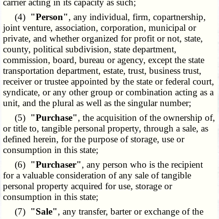
carrier acting in its capacity as such;
(4)
"Person"
, any individual, firm, copartnership,
joint venture, association, corporation, municipal or
private, and whether organized for profit or not, state,
county, political subdivision, state department,
commission, board, bureau or agency, except the state
transportation department, estate, trust, business trust,
receiver or trustee appointed by the state or federal court,
syndicate, or any other group or combination acting as a
unit, and the plural as well as the singular number;
(5)
"Purchase"
, the acquisition of the ownership of,
or title to, tangible personal property, through a sale, as
defined herein, for the purpose of storage, use or
consumption in this state;
(6)
"Purchaser"
, any person who is the recipient
for a valuable consideration of any sale of tangible
personal property acquired for use, storage or
consumption in this state;
(7)
"Sale"
, any transfer, barter or exchange of the