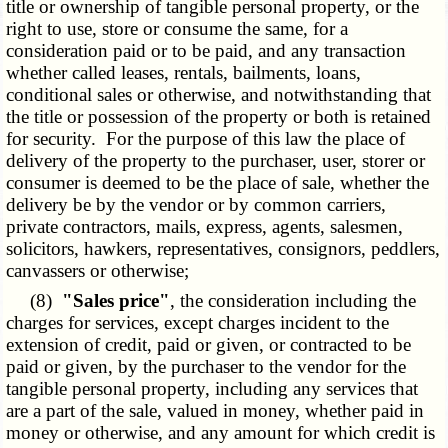
title or ownership of tangible personal property, or the
right to use, store or consume the same, for a
consideration paid or to be paid, and any transaction
whether called leases, rentals, bailments, loans,
conditional sales or otherwise, and notwithstanding that
the title or possession of the property or both is retained
for security. For the purpose of this law the place of
delivery of the property to the purchaser, user, storer or
consumer is deemed to be the place of sale, whether the
delivery be by the vendor or by common carriers,
private contractors, mails, express, agents, salesmen,
solicitors, hawkers, representatives, consignors, peddlers,
canvassers or otherwise;
(8)
"Sales price"
, the consideration including the
charges for services, except charges incident to the
extension of credit, paid or given, or contracted to be
paid or given, by the purchaser to the vendor for the
tangible personal property, including any services that
are a part of the sale, valued in money, whether paid in
money or otherwise, and any amount for which credit is