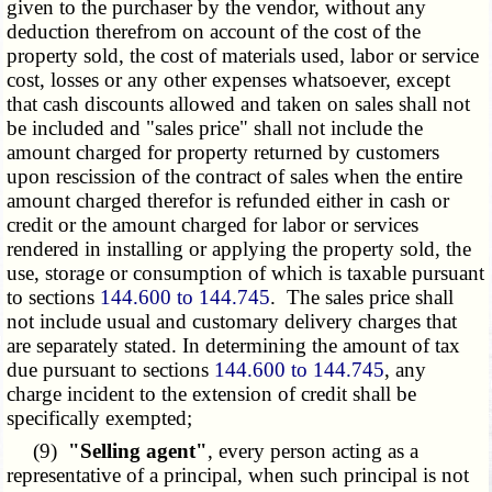
given to the purchaser by the vendor, without any
deduction therefrom on account of the cost of the
property sold, the cost of materials used, labor or service
cost, losses or any other expenses whatsoever, except
that cash discounts allowed and taken on sales shall not
be included and "sales price" shall not include the
amount charged for property returned by customers
upon rescission of the contract of sales when the entire
amount charged therefor is refunded either in cash or
credit or the amount charged for labor or services
rendered in installing or applying the property sold, the
use, storage or consumption of which is taxable pursuant
to sections
144.600 to 144.745
. The sales price shall
not include usual and customary delivery charges that
are separately stated. In determining the amount of tax
due pursuant to sections
144.600 to 144.745
, any
charge incident to the extension of credit shall be
specifically exempted;
(9)
"Selling agent"
, every person acting as a
representative of a principal, when such principal is not