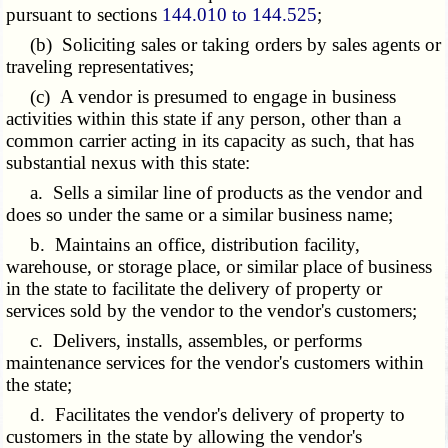
pursuant to sections
144.010 to 144.525
;
(b) Soliciting sales or taking orders by sales agents or
traveling representatives;
(c) A vendor is presumed to engage in business
activities within this state if any person, other than a
common carrier acting in its capacity as such, that has
substantial nexus with this state:
a. Sells a similar line of products as the vendor and
does so under the same or a similar business name;
b. Maintains an office, distribution facility,
warehouse, or storage place, or similar place of business
in the state to facilitate the delivery of property or
services sold by the vendor to the vendor's customers;
c. Delivers, installs, assembles, or performs
maintenance services for the vendor's customers within
the state;
d. Facilitates the vendor's delivery of property to
customers in the state by allowing the vendor's