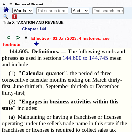
☰ Revisor of Missouri
Title X TAXATION AND REVENUE
Chapter 144
<
>
•
Effective - 01 Jan 2023, 4 histories
, see
footnote
144.605.
Definitions. —
The following words and
phrases as used in sections
144.600 to 144.745
mean
and include:
(1)
"Calendar quarter"
, the period of three
consecutive calendar months ending on March thirty-
first, June thirtieth, September thirtieth or December
thirty-first;
(2)
"Engages in business activities within this
state"
includes:
(a) Maintaining or having a franchisee or licensee
operating under the seller's trade name in this state if the
franchisee or licensee is required to collect sales tax