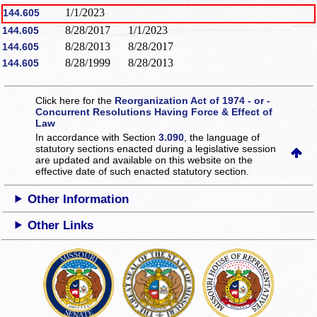
1/1/2023
144.605
8/28/2017
1/1/2023
144.605
8/28/2013
8/28/2017
144.605
8/28/1999
8/28/2013
144.605
Click here for the
Reorganization Act of 1974 - or -
Concurrent Resolutions Having Force & Effect of
Law
In accordance with Section
3.090
, the language of
statutory sections enacted during a legislative session
are updated and available on this website
on the
effective date of such enacted statutory section.
Other Information
Other Links