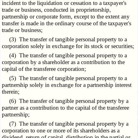
incident to the liquidation or cessation to a taxpayer's
trade or business, conducted in proprietorship,
partnership or corporate form, except to the extent any
transfer is made in the ordinary course of the taxpayer's
trade or business;
(3) The transfer of tangible personal property to a
corporation solely in exchange for its stock or securities;
(4) The transfer of tangible personal property to a
corporation by a shareholder as a contribution to the
capital of the transferee corporation;
(5) The transfer of tangible personal property to a
partnership solely in exchange for a partnership interest
therein;
(6) The transfer of tangible personal property by a
partner as a contribution to the capital of the transferee
partnership;
(7) The transfer of tangible personal property by a
corporation to one or more of its shareholders as a
dividend, return of capital, distribution in the partial or