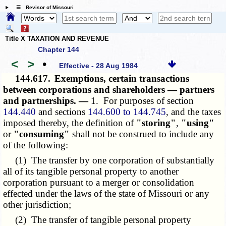
☰ Revisor of Missouri
Title X TAXATION AND REVENUE
Chapter 144
<
>
•
Effective - 28 Aug 1984
144.617.
Exemptions, certain transactions
between corporations and shareholders — partners
and partnerships. —
1. For purposes of section
144.440
and sections
144.600 to 144.745
, and the taxes
imposed thereby, the definition of
"storing"
,
"using"
or
"consuming"
shall not be construed to include any
of the following:
(1) The transfer by one corporation of substantially
all of its tangible personal property to another
corporation pursuant to a merger or consolidation
effected under the laws of the state of Missouri or any
other jurisdiction;
(2) The transfer of tangible personal property