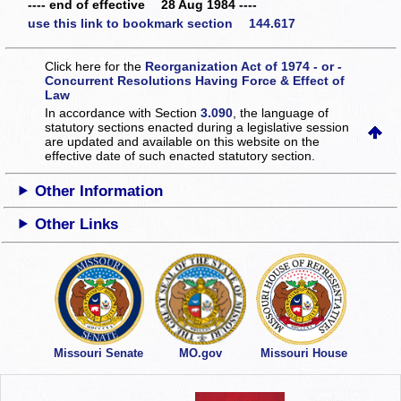
---- end of effective 28 Aug 1984 ----
use this link to bookmark section 144.617
Click here for the
Reorganization Act of 1974 - or -
Concurrent Resolutions Having Force & Effect of
Law
In accordance with Section
3.090
, the language of
statutory sections enacted during a legislative session
are updated and available on this website
on the
effective date of such enacted statutory section.
Other Information
Other Links
Missouri Senate
MO.gov
Missouri House