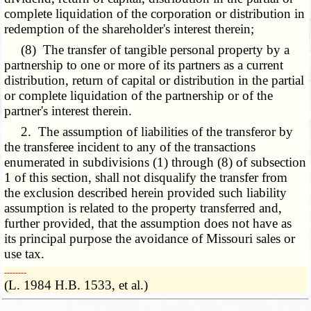
complete liquidation of the corporation or distribution in
redemption of the shareholder's interest therein;
(8) The transfer of tangible personal property by a
partnership to one or more of its partners as a current
distribution, return of capital or distribution in the partial
or complete liquidation of the partnership or of the
partner's interest therein.
2. The assumption of liabilities of the transferor by
the transferee incident to any of the transactions
enumerated in subdivisions (1) through (8) of subsection
1 of this section, shall not disqualify the transfer from
the exclusion described herein provided such liability
assumption is related to the property transferred and,
further provided, that the assumption does not have as
its principal purpose the avoidance of Missouri sales or
use tax.
­­--------
(L. 1984 H.B. 1533, et al.)