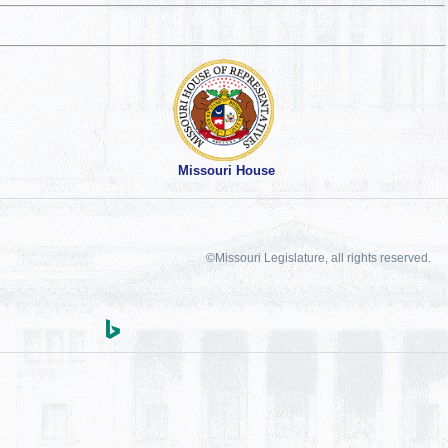
Missouri House
©Missouri Legislature, all rights reserved.