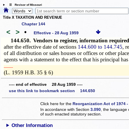
☰ Revisor of Missouri
Title X TAXATION AND REVENUE
Chapter 144
<
>
•
Effective - 28 Aug 1959
144.650.
Vendors to register, information requir
after the effective date of sections
144.600 to 144.745
, r
of all distribution or sales houses or offices or other pla
agents with a statement to the effect that his principal h
­­--------
(L. 1959 H.B. 35 § 6)
---- end of effective 28 Aug 1959 ----
use this link to bookmark section 144.650
Click here for the
Reorganization Act of 1974 -
In accordance with Section
3.090
, the language 
of such enacted statutory section.
Other Information