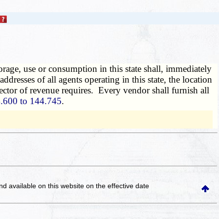
orage, use or consumption in this state shall, immediately
ddresses of all agents operating in this state, the location
irector of revenue requires. Every vendor shall furnish all
.600 to 144.745
.
and available on this website
on the effective date