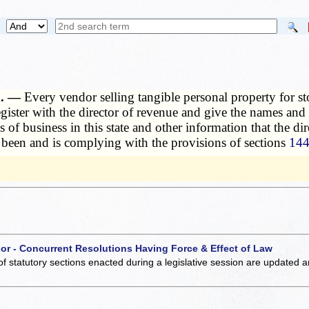
ed. —
Every vendor selling tangible personal property for st
egister with the director of revenue and give the names and a
ces of business in this state and other information that the d
as been and is complying with the provisions of sections
144
 or - Concurrent Resolutions Having Force & Effect of Law
of statutory sections enacted during a legislative session are updated 