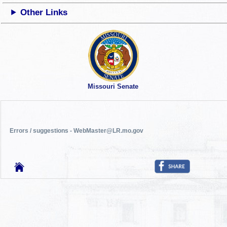
Other Links
Missouri Senate
Errors / suggestions - WebMaster@LR.mo.gov