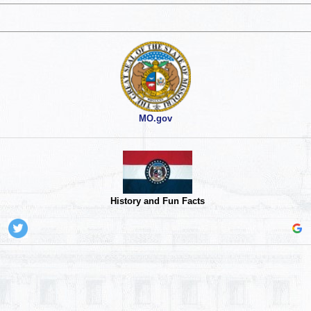
MO.gov
History and Fun Facts