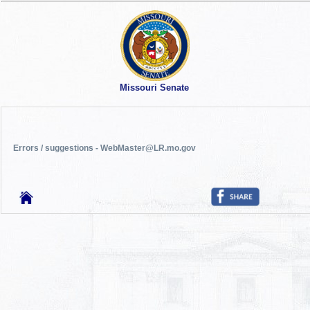
Missouri Senate
Errors / suggestions - WebMaster@LR.mo.gov