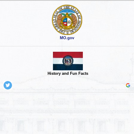
MO.gov
History and Fun Facts