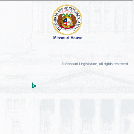
Missouri House
©Missouri Legislature, all rights reserved.