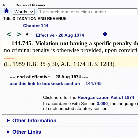
☰ Revisor of Missouri
Title X TAXATION AND REVENUE
Chapter 144
<
>
•
Effective - 28 Aug 1974
144.745.
Violation not having a specific penalt
no criminal penalty is otherwise provided, upon convicti
­­--------
(L. 1959 H.B. 35 § 30, A.L. 1974 H.B. 1288)
---- end of effective 28 Aug 1974 ----
use this link to bookmark section 144.745
Click here for the
Reorganization Act of 1974 -
In accordance with Section
3.090
, the language 
of such enacted statutory section.
Other Information
Other Links