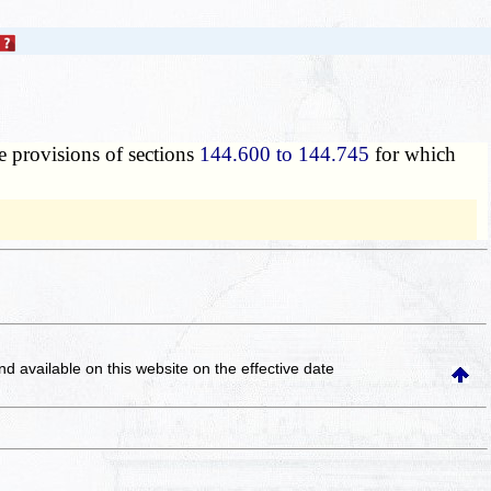
e provisions of sections
144.600 to 144.745
for which
and available on this website
on the effective date