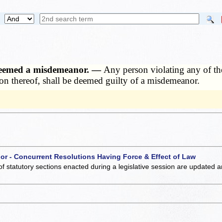
y deemed a misdemeanor. —
Any person violating any of th
on thereof, shall be deemed guilty of a misdemeanor.
 or - Concurrent Resolutions Having Force & Effect of Law
of statutory sections enacted during a legislative session are updated 