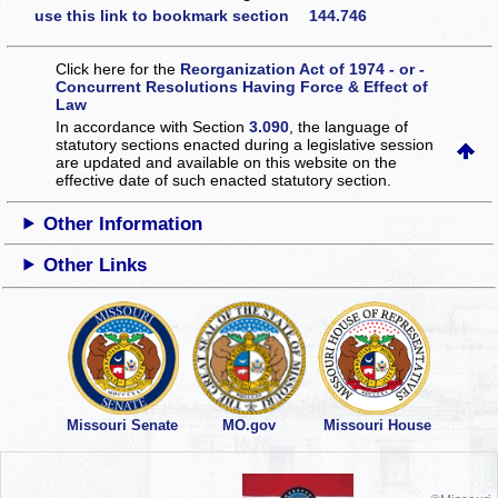
use this link to bookmark section 144.746
Click here for the
Reorganization Act of 1974 - or -
Concurrent Resolutions Having Force & Effect of
Law
In accordance with Section
3.090
, the language of
statutory sections enacted during a legislative session
are updated and available on this website
on the
effective date of such enacted statutory section.
Other Information
Other Links
Missouri Senate
MO.gov
Missouri House