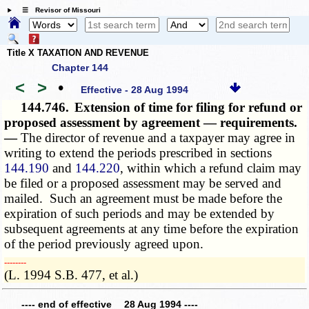
☰ Revisor of Missouri
Title X TAXATION AND REVENUE
Chapter 144
<
>
•
Effective - 28 Aug 1994
144.746.
Extension of time for filing for refund or
proposed assessment by agreement — requirements.
—
The director of revenue and a taxpayer may agree in
writing to extend the periods prescribed in sections
144.190
and
144.220
, within which a refund claim may
be filed or a proposed assessment may be served and
mailed. Such an agreement must be made before the
expiration of such periods and may be extended by
subsequent agreements at any time before the expiration
of the period previously agreed upon.
­­--------
(L. 1994 S.B. 477, et al.)
---- end of effective 28 Aug 1994 ----