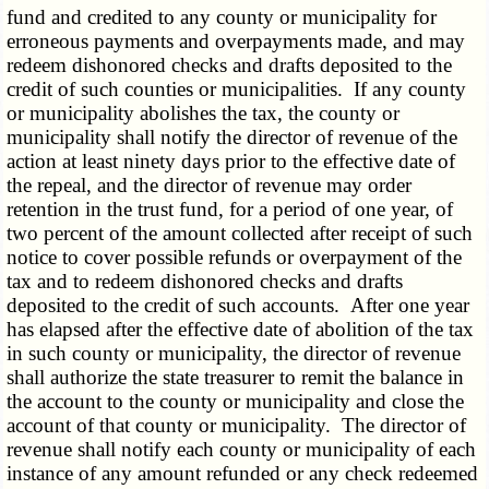
fund and credited to any county or municipality for
erroneous payments and overpayments made, and may
redeem dishonored checks and drafts deposited to the
credit of such counties or municipalities. If any county
or municipality abolishes the tax, the county or
municipality shall notify the director of revenue of the
action at least ninety days prior to the effective date of
the repeal, and the director of revenue may order
retention in the trust fund, for a period of one year, of
two percent of the amount collected after receipt of such
notice to cover possible refunds or overpayment of the
tax and to redeem dishonored checks and drafts
deposited to the credit of such accounts. After one year
has elapsed after the effective date of abolition of the tax
in such county or municipality, the director of revenue
shall authorize the state treasurer to remit the balance in
the account to the county or municipality and close the
account of that county or municipality. The director of
revenue shall notify each county or municipality of each
instance of any amount refunded or any check redeemed