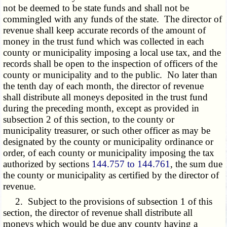
not be deemed to be state funds and shall not be
commingled with any funds of the state. The director of
revenue shall keep accurate records of the amount of
money in the trust fund which was collected in each
county or municipality imposing a local use tax, and the
records shall be open to the inspection of officers of the
county or municipality and to the public. No later than
the tenth day of each month, the director of revenue
shall distribute all moneys deposited in the trust fund
during the preceding month, except as provided in
subsection 2 of this section, to the county or
municipality treasurer, or such other officer as may be
designated by the county or municipality ordinance or
order, of each county or municipality imposing the tax
authorized by sections
144.757 to 144.761
, the sum due
the county or municipality as certified by the director of
revenue.
2. Subject to the provisions of subsection 1 of this
section, the director of revenue shall distribute all
moneys which would be due any county having a