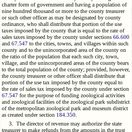
charter form of government and having a population of
nine hundred thousand or more to the county treasurer
or such other officer as may be designated by county
ordinance, who shall distribute that portion of the use
taxes imposed by the county that is equal to the rate of
sales taxes imposed by the county under sections
66.600
and
67.547
to the cities, towns, and villages within such
county and to the unincorporated area of the county on
the ratio of the population that each such city, town,
village, and the unincorporated areas of the county bears
to the total population of the county; provided, however,
the county treasurer or other officer shall distribute that
portion of the use tax imposed by the county equal to
the rate of sales tax imposed by the county under section
67.547
for the purpose of funding zoological activities
and zoological facilities of the zoological park subdistrict
of the metropolitan zoological park and museum district
as created under section
184.350
.
3. The director of revenue may authorize the state
treasurer to make refunds from the amounts in the trust