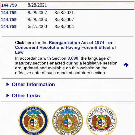
8/28/2021
144.759
8/28/2007
8/28/2021
144.759
8/28/2004
8/28/2007
144.759
6/27/2000
8/28/2004
144.759
Click here for the
Reorganization Act of 1974 - or -
Concurrent Resolutions Having Force & Effect of
Law
In accordance with Section
3.090
, the language of
statutory sections enacted during a legislative session
are updated and available on this website
on the
effective date of such enacted statutory section.
Other Information
Other Links