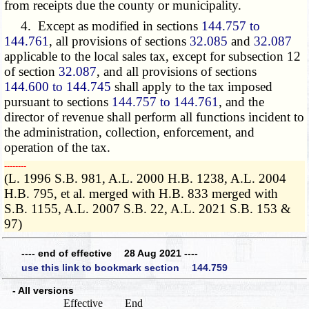
from receipts due the county or municipality.
4. Except as modified in sections
144.757 to
144.761
, all provisions of sections
32.085
and
32.087
applicable to the local sales tax, except for subsection 12
of section
32.087
, and all provisions of sections
144.600 to 144.745
shall apply to the tax imposed
pursuant to sections
144.757 to 144.761
, and the
director of revenue shall perform all functions incident to
the administration, collection, enforcement, and
operation of the tax.
­­--------
(L. 1996 S.B. 981, A.L. 2000 H.B. 1238, A.L. 2004
H.B. 795, et al. merged with H.B. 833 merged with
S.B. 1155, A.L. 2007 S.B. 22, A.L. 2021 S.B. 153 &
97)
---- end of effective 28 Aug 2021 ----
use this link to bookmark section 144.759
- All versions
Effective
End