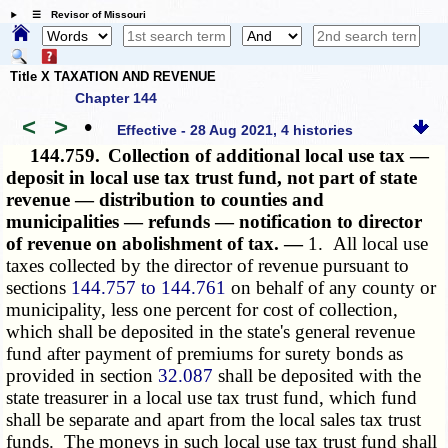
☰ Revisor of Missouri
Title X TAXATION AND REVENUE
Chapter 144
<
>
•
Effective - 28 Aug 2021, 4 histories
144.759.
Collection of additional local use tax —
deposit in local use tax trust fund, not part of state
revenue — distribution to counties and
municipalities — refunds — notification to director
of revenue on abolishment of tax. —
1. All local use
taxes collected by the director of revenue pursuant to
sections
144.757 to 144.761
on behalf of any county or
municipality, less one percent for cost of collection,
which shall be deposited in the state's general revenue
fund after payment of premiums for surety bonds as
provided in section
32.087
shall be deposited with the
state treasurer in a local use tax trust fund, which fund
shall be separate and apart from the local sales tax trust
funds. The moneys in such local use tax trust fund shall