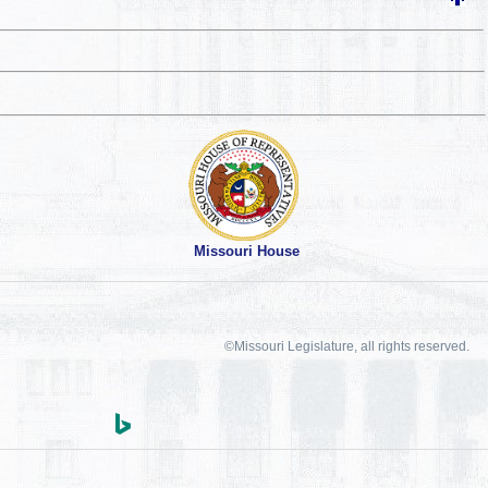
Missouri House
©Missouri Legislature, all rights reserved.