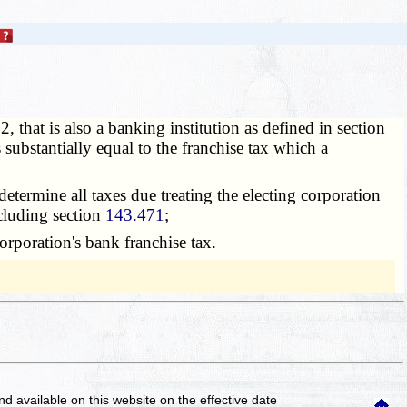
 that is also a banking institution as defined in section
 substantially equal to the franchise tax which a
 determine all taxes due treating the electing corporation
luding section
143.471
;
orporation's bank franchise tax.
and available on this website
on the effective date