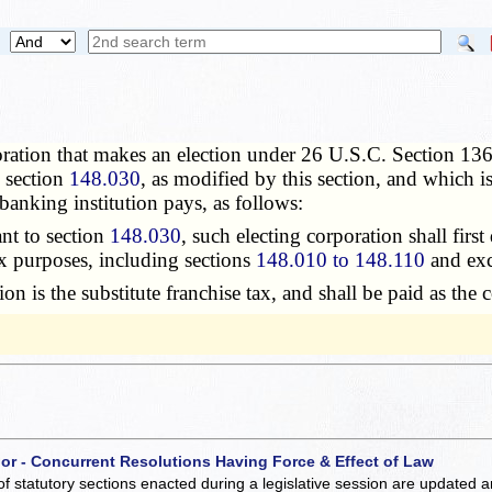
ration that makes an election under 26 U.S.C. Section 1362,
n section
148.030
, as modified by this section, and which is
 banking institution pays, as follows:
nt to section
148.030
, such electing corporation shall first
tax purposes, including sections
148.010 to 148.110
and exc
 is the substitute franchise tax, and shall be paid as the c
 or - Concurrent Resolutions Having Force & Effect of Law
of statutory sections enacted during a legislative session are updated 