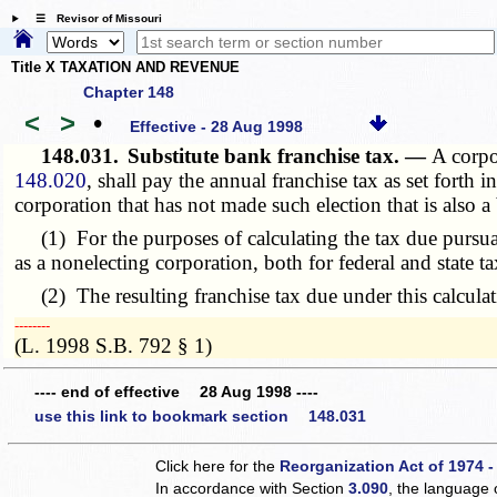
☰ Revisor of Missouri
Title X TAXATION AND REVENUE
Chapter 148
<
>
•
Effective - 28 Aug 1998
148.031.
Substitute bank franchise tax. —
A corpo
148.020
, shall pay the annual franchise tax as set forth i
corporation that has not made such election that is also a
(1) For the purposes of calculating the tax due pursua
as a nonelecting corporation, both for federal and state 
(2) The resulting franchise tax due under this calculation
­­--------
(L. 1998 S.B. 792 § 1)
---- end of effective 28 Aug 1998 ----
use this link to bookmark section 148.031
Click here for the
Reorganization Act of 1974 -
In accordance with Section
3.090
, the language 