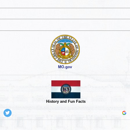
MO.gov
History and Fun Facts