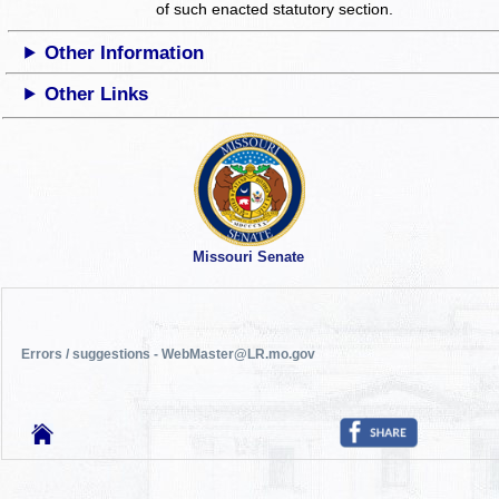
of such enacted statutory section.
Other Information
Other Links
Missouri Senate
Errors / suggestions - WebMaster@LR.mo.gov