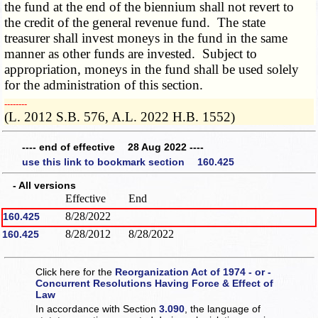
the fund at the end of the biennium shall not revert to
the credit of the general revenue fund. The state
treasurer shall invest moneys in the fund in the same
manner as other funds are invested. Subject to
appropriation, moneys in the fund shall be used solely
for the administration of this section.
­­--------
(L. 2012 S.B. 576, A.L. 2022 H.B. 1552)
---- end of effective 28 Aug 2022 ----
use this link to bookmark section 160.425
- All versions
Effective
End
8/28/2022
160.425
8/28/2012
8/28/2022
160.425
Click here for the
Reorganization Act of 1974 - or -
Concurrent Resolutions Having Force & Effect of
Law
In accordance with Section
3.090
, the language of