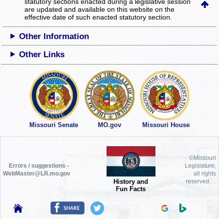
statutory sections enacted during a legislative session
are updated and available on this website
on the
effective date of such enacted statutory section.
Other Information
Other Links
Missouri Senate
MO.gov
Missouri House
©Missouri
Errors / suggestions -
Legislature,
WebMaster@LR.mo.gov
all rights
History and
reserved.
Fun Facts