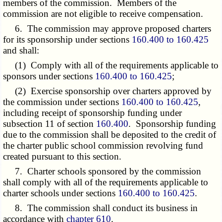
members of the commission. Members of the
commission are not eligible to receive compensation.
6. The commission may approve proposed charters
for its sponsorship under sections
160.400 to 160.425
and shall:
(1) Comply with all of the requirements applicable to
sponsors under sections
160.400 to 160.425
;
(2) Exercise sponsorship over charters approved by
the commission under sections
160.400 to 160.425
,
including receipt of sponsorship funding under
subsection 11 of section
160.400
. Sponsorship funding
due to the commission shall be deposited to the credit of
the charter public school commission revolving fund
created pursuant to this section.
7. Charter schools sponsored by the commission
shall comply with all of the requirements applicable to
charter schools under sections
160.400 to 160.425
.
8. The commission shall conduct its business in
accordance with
chapter 610
.