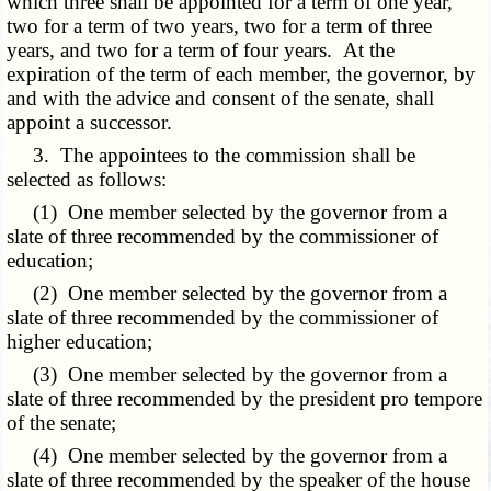
which three shall be appointed for a term of one year,
two for a term of two years, two for a term of three
years, and two for a term of four years. At the
expiration of the term of each member, the governor, by
and with the advice and consent of the senate, shall
appoint a successor.
3. The appointees to the commission shall be
selected as follows:
(1) One member selected by the governor from a
slate of three recommended by the commissioner of
education;
(2) One member selected by the governor from a
slate of three recommended by the commissioner of
higher education;
(3) One member selected by the governor from a
slate of three recommended by the president pro tempore
of the senate;
(4) One member selected by the governor from a
slate of three recommended by the speaker of the house