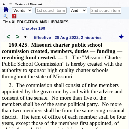
☰ Revisor of Missouri
Title XI EDUCATION AND LIBRARIES
Chapter 160
<
>
•
Effective - 28 Aug 2022, 2 histories
160.425.
Missouri charter public school
commission created, members, duties — funding —
revolving fund created. —
1. The "Missouri Charter
Public School Commission" is hereby created with the
authority to sponsor high quality charter schools
throughout the state of Missouri.
2. The commission shall consist of nine members
appointed by the governor, by and with the advice and
consent of the senate. No more than five of the
members shall be of the same political party. No more
than two members shall be from the same congressional
district. The term of office of each member shall be four
years, except those of the members first appointed, of