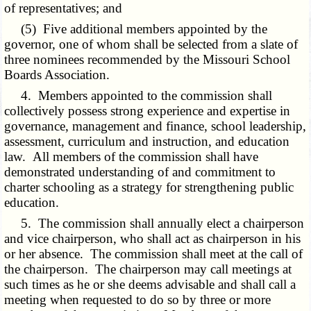
of representatives; and
(5) Five additional members appointed by the
governor, one of whom shall be selected from a slate of
three nominees recommended by the Missouri School
Boards Association.
4. Members appointed to the commission shall
collectively possess strong experience and expertise in
governance, management and finance, school leadership,
assessment, curriculum and instruction, and education
law. All members of the commission shall have
demonstrated understanding of and commitment to
charter schooling as a strategy for strengthening public
education.
5. The commission shall annually elect a chairperson
and vice chairperson, who shall act as chairperson in his
or her absence. The commission shall meet at the call of
the chairperson. The chairperson may call meetings at
such times as he or she deems advisable and shall call a
meeting when requested to do so by three or more