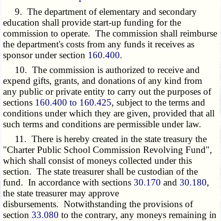
9. The department of elementary and secondary
education shall provide start-up funding for the
commission to operate. The commission shall reimburse
the department's costs from any funds it receives as
sponsor under section
160.400
.
10. The commission is authorized to receive and
expend gifts, grants, and donations of any kind from
any public or private entity to carry out the purposes of
sections
160.400 to 160.425
, subject to the terms and
conditions under which they are given, provided that all
such terms and conditions are permissible under law.
11. There is hereby created in the state treasury the
"Charter Public School Commission Revolving Fund",
which shall consist of moneys collected under this
section. The state treasurer shall be custodian of the
fund. In accordance with sections
30.170
and
30.180
,
the state treasurer may approve
disbursements. Notwithstanding the provisions of
section
33.080
to the contrary, any moneys remaining in