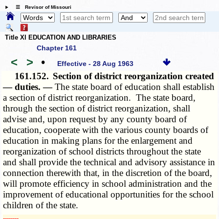
☰ Revisor of Missouri
Title XI EDUCATION AND LIBRARIES
Chapter 161
<
>
•
Effective - 28 Aug 1963
161.152.
Section of district reorganization created
— duties. —
The state board of education shall establish
a section of district reorganization. The state board,
through the section of district reorganization, shall
advise and, upon request by any county board of
education, cooperate with the various county boards of
education in making plans for the enlargement and
reorganization of school districts throughout the state
and shall provide the technical and advisory assistance in
connection therewith that, in the discretion of the board,
will promote efficiency in school administration and the
improvement of educational opportunities for the school
children of the state.
­­--------