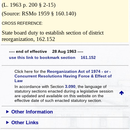
(L. 1963 p. 200 § 2-15)
(Source: RSMo 1959 § 160.140)
CROSS REFERENCE:
State board duty to establish section of district
reorganization, 162.152
---- end of effective 28 Aug 1963 ----
use this link to bookmark section 161.152
Click here for the
Reorganization Act of 1974 - or -
Concurrent Resolutions Having Force & Effect of
Law
In accordance with Section
3.090
, the language of
statutory sections enacted during a legislative session
are updated and available on this website
on the
effective date of such enacted statutory section.
Other Information
Other Links