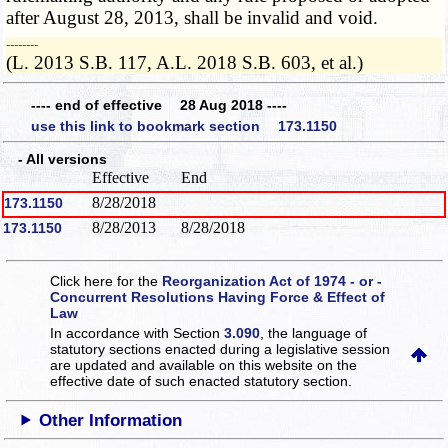
after August 28, 2013, shall be invalid and void.
­­--------
(L. 2013 S.B. 117, A.L. 2018 S.B. 603, et al.)
---- end of effective 28 Aug 2018 ----
use this link to bookmark section 173.1150
- All versions
Effective
End
8/28/2018
173.1150
8/28/2013
8/28/2018
173.1150
Click here for the
Reorganization Act of 1974 - or -
Concurrent Resolutions Having Force & Effect of
Law
In accordance with Section
3.090
, the language of
statutory sections enacted during a legislative session
are updated and available on this website
on the
effective date of such enacted statutory section.
Other Information