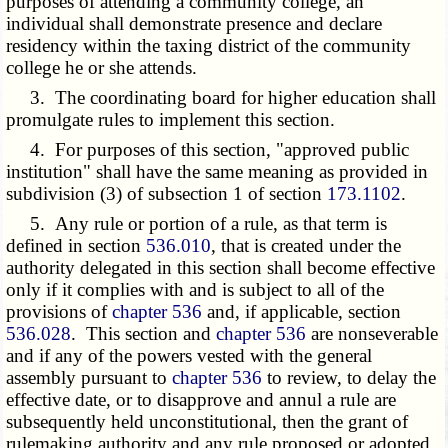
purposes of attending a community college, an
individual shall demonstrate presence and declare
residency within the taxing district of the community
college he or she attends.
3. The coordinating board for higher education shall
promulgate rules to implement this section.
4. For purposes of this section, "approved public
institution" shall have the same meaning as provided in
subdivision (3) of subsection 1 of section
173.1102
.
5. Any rule or portion of a rule, as that term is
defined in section
536.010
, that is created under the
authority delegated in this section shall become effective
only if it complies with and is subject to all of the
provisions of
chapter 536
and, if applicable, section
536.028
. This section and
chapter 536
are nonseverable
and if any of the powers vested with the general
assembly pursuant to
chapter 536
to review, to delay the
effective date, or to disapprove and annul a rule are
subsequently held unconstitutional, then the grant of
rulemaking authority and any rule proposed or adopted