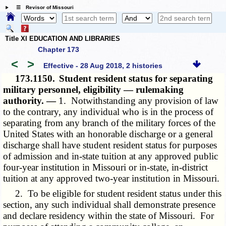
☰ Revisor of Missouri
Title XI EDUCATION AND LIBRARIES
Chapter 173
<
>
Effective - 28 Aug 2018, 2 histories
173.1150.
Student resident status for separating
military personnel, eligibility — rulemaking
authority. —
1. Notwithstanding any provision of law
to the contrary, any individual who is in the process of
separating from any branch of the military forces of the
United States with an honorable discharge or a general
discharge shall have student resident status for purposes
of admission and in-state tuition at any approved public
four-year institution in Missouri or in-state, in-district
tuition at any approved two-year institution in Missouri.
2. To be eligible for student resident status under this
section, any such individual shall demonstrate presence
and declare residency within the state of Missouri. For