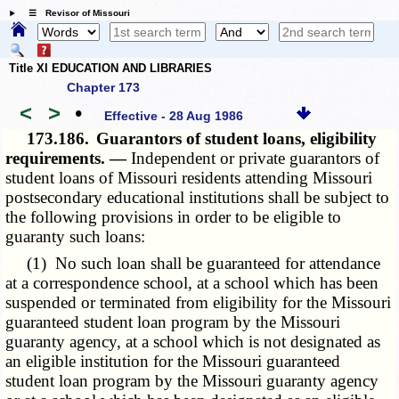
☰ Revisor of Missouri
Title XI EDUCATION AND LIBRARIES
Chapter 173
<
>
•
Effective - 28 Aug 1986
173.186.
Guarantors of student loans, eligibility
requirements. —
Independent or private guarantors of
student loans of Missouri residents attending Missouri
postsecondary educational institutions shall be subject to
the following provisions in order to be eligible to
guaranty such loans:
(1) No such loan shall be guaranteed for attendance
at a correspondence school, at a school which has been
suspended or terminated from eligibility for the Missouri
guaranteed student loan program by the Missouri
guaranty agency, at a school which is not designated as
an eligible institution for the Missouri guaranteed
student loan program by the Missouri guaranty agency