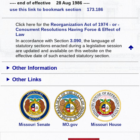
---- end of effective 28 Aug 1986 ----
use this link to bookmark section 173.186
Click here for the
Reorganization Act of 1974 - or -
Concurrent Resolutions Having Force & Effect of
Law
In accordance with Section
3.090
, the language of
statutory sections enacted during a legislative session
are updated and available on this website
on the
effective date of such enacted statutory section.
Other Information
Other Links
Missouri Senate
MO.gov
Missouri House