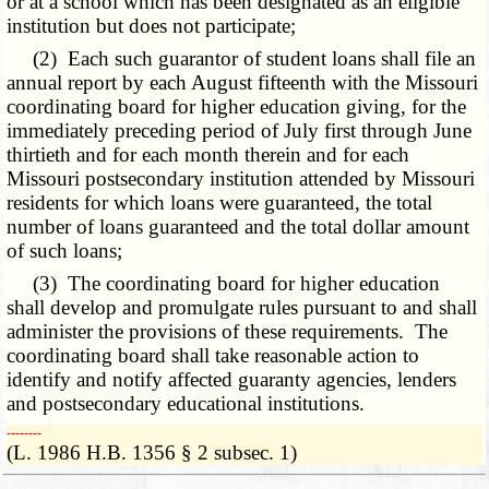
or at a school which has been designated as an eligible
institution but does not participate;
(2) Each such guarantor of student loans shall file an
annual report by each August fifteenth with the Missouri
coordinating board for higher education giving, for the
immediately preceding period of July first through June
thirtieth and for each month therein and for each
Missouri postsecondary institution attended by Missouri
residents for which loans were guaranteed, the total
number of loans guaranteed and the total dollar amount
of such loans;
(3) The coordinating board for higher education
shall develop and promulgate rules pursuant to and shall
administer the provisions of these requirements. The
coordinating board shall take reasonable action to
identify and notify affected guaranty agencies, lenders
and postsecondary educational institutions.
­­--------
(L. 1986 H.B. 1356 § 2 subsec. 1)