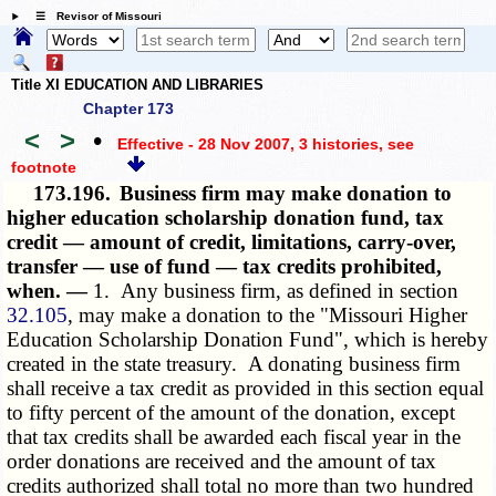
☰ Revisor of Missouri
Title XI EDUCATION AND LIBRARIES
Chapter 173
<
>
•
Effective - 28 Nov 2007, 3 histories
, see
footnote
173.196.
Business firm may make donation to
higher education scholarship donation fund, tax
credit — amount of credit, limitations, carry-over,
transfer — use of fund — tax credits prohibited,
when. —
1. Any business firm, as defined in section
32.105
, may make a donation to the "Missouri Higher
Education Scholarship Donation Fund", which is hereby
created in the state treasury. A donating business firm
shall receive a tax credit as provided in this section equal
to fifty percent of the amount of the donation, except
that tax credits shall be awarded each fiscal year in the
order donations are received and the amount of tax
credits authorized shall total no more than two hundred