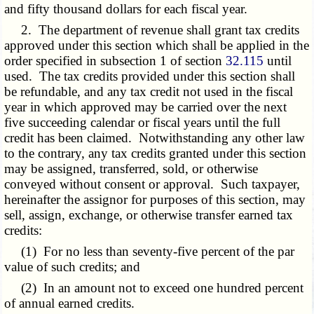
and fifty thousand dollars for each fiscal year.
2. The department of revenue shall grant tax credits
approved under this section which shall be applied in the
order specified in subsection 1 of section
32.115
until
used. The tax credits provided under this section shall
be refundable, and any tax credit not used in the fiscal
year in which approved may be carried over the next
five succeeding calendar or fiscal years until the full
credit has been claimed. Notwithstanding any other law
to the contrary, any tax credits granted under this section
may be assigned, transferred, sold, or otherwise
conveyed without consent or approval. Such taxpayer,
hereinafter the assignor for purposes of this section, may
sell, assign, exchange, or otherwise transfer earned tax
credits:
(1) For no less than seventy-five percent of the par
value of such credits; and
(2) In an amount not to exceed one hundred percent
of annual earned credits.