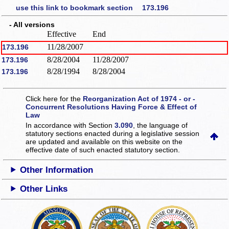
use this link to bookmark section 173.196
- All versions
Effective
End
11/28/2007
173.196
8/28/2004
11/28/2007
173.196
8/28/1994
8/28/2004
173.196
Click here for the
Reorganization Act of 1974 - or -
Concurrent Resolutions Having Force & Effect of
Law
In accordance with Section
3.090
, the language of
statutory sections enacted during a legislative session
are updated and available on this website
on the
effective date of such enacted statutory section.
Other Information
Other Links