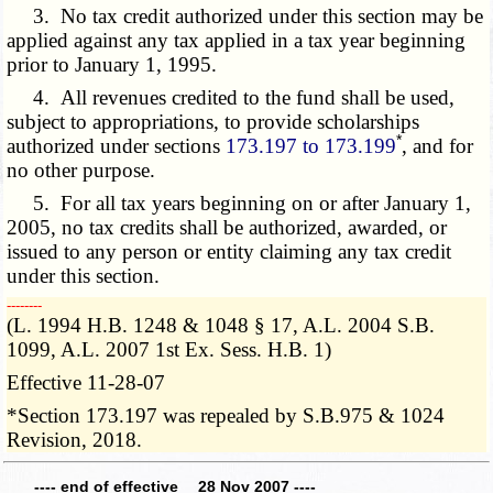
3. No tax credit authorized under this section may be
applied against any tax applied in a tax year beginning
prior to January 1, 1995.
4. All revenues credited to the fund shall be used,
subject to appropriations, to provide scholarships
*
authorized under sections
173.197 to 173.199
, and for
no other purpose.
5. For all tax years beginning on or after January 1,
2005, no tax credits shall be authorized, awarded, or
issued to any person or entity claiming any tax credit
under this section.
­­--------
(L. 1994 H.B. 1248 & 1048 § 17, A.L. 2004 S.B.
1099, A.L. 2007 1st Ex. Sess. H.B. 1)
Effective 11-28-07
*Section 173.197 was repealed by S.B.975 & 1024
Revision, 2018.
---- end of effective 28 Nov 2007 ----