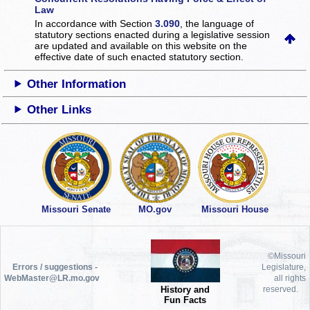
Law
In accordance with Section
3.090
, the language of
statutory sections enacted during a legislative session
are updated and available on this website
on the
effective date of such enacted statutory section.
Other Information
Other Links
Missouri Senate
MO.gov
Missouri House
©Missouri
Errors / suggestions -
Legislature,
WebMaster@LR.mo.gov
all rights
History and
reserved.
Fun Facts