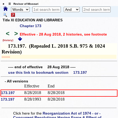
☰ Revisor of Missouri
Title XI EDUCATION AND LIBRARIES
Chapter 173
<
>
Effective - 28 Aug 2018, 2 histories
, see footnote
(history)
173.197. (Repealed L. 2018 S.B. 975 & 1024
Revision)
­­--------
---- end of effective 28 Aug 2018 ----
use this link to bookmark section 173.197
- All versions
Effective
End
8/28/2018
8/28/2018
173.197
8/28/1993
8/28/2018
173.197
Click here for the
Reorganization Act of 1974 - or -
Concurrent Resolutions Having Force & Effect of