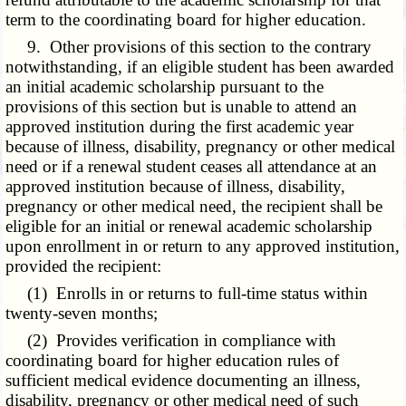
term to the coordinating board for higher education.
9. Other provisions of this section to the contrary
notwithstanding, if an eligible student has been awarded
an initial academic scholarship pursuant to the
provisions of this section but is unable to attend an
approved institution during the first academic year
because of illness, disability, pregnancy or other medical
need or if a renewal student ceases all attendance at an
approved institution because of illness, disability,
pregnancy or other medical need, the recipient shall be
eligible for an initial or renewal academic scholarship
upon enrollment in or return to any approved institution,
provided the recipient:
(1) Enrolls in or returns to full-time status within
twenty-seven months;
(2) Provides verification in compliance with
coordinating board for higher education rules of
sufficient medical evidence documenting an illness,
disability, pregnancy or other medical need of such