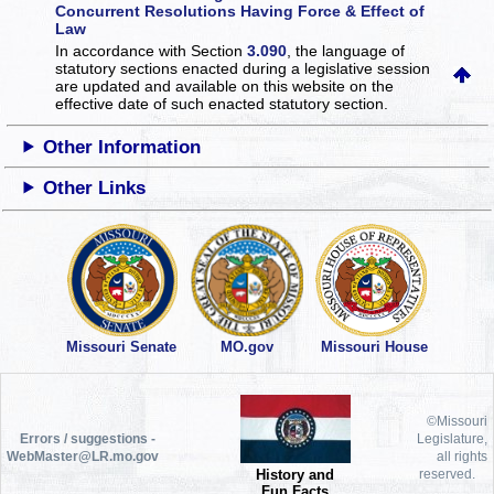
Concurrent Resolutions Having Force & Effect of
Law
In accordance with Section
3.090
, the language of
statutory sections enacted during a legislative session
are updated and available on this website
on the
effective date of such enacted statutory section.
Other Information
Other Links
Missouri Senate
MO.gov
Missouri House
©Missouri
Errors / suggestions -
Legislature,
WebMaster@LR.mo.gov
all rights
History and
reserved.
Fun Facts