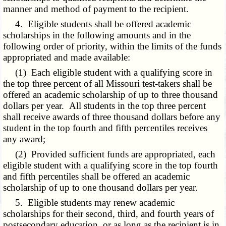
manner and method of payment to the recipient.
4. Eligible students shall be offered academic
scholarships in the following amounts and in the
following order of priority, within the limits of the funds
appropriated and made available:
(1) Each eligible student with a qualifying score in
the top three percent of all Missouri test-takers shall be
offered an academic scholarship of up to three thousand
dollars per year. All students in the top three percent
shall receive awards of three thousand dollars before any
student in the top fourth and fifth percentiles receives
any award;
(2) Provided sufficient funds are appropriated, each
eligible student with a qualifying score in the top fourth
and fifth percentiles shall be offered an academic
scholarship of up to one thousand dollars per year.
5. Eligible students may renew academic
scholarships for their second, third, and fourth years of
postsecondary education, or as long as the recipient is in