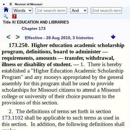
☰ Revisor of Missouri
Title XI EDUCATION AND LIBRARIES
Chapter 173
<
>
Effective - 28 Aug 2010, 3 histories
173.250.
Higher education academic scholarship
program, definitions, board to administer —
requirements, amounts — transfer, withdrawal,
illness or disability of student. —
1. There is hereby
established a "Higher Education Academic Scholarship
Program" and any moneys appropriated by the general
assembly for this program shall be used to provide
scholarships for Missouri citizens to attend a Missouri
college or university of their choice pursuant to the
provisions of this section.
2. The definitions of terms set forth in section
173.1102
shall be applicable to such terms as used in
this section. In addition, the following definitions shall