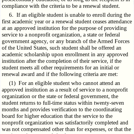
compliance with the criteria to be a renewal student.
6. If an eligible student is unable to enroll during the
first academic year or a renewal student ceases attendance
at an approved institution for the purpose of providing
service to a nonprofit organization, a state or federal
government agency, or any branch of the Armed Forces
of the United States, such student shall be offered an
academic scholarship upon enrollment in any approved
institution after the completion of their service, if the
student meets all other requirements for an initial or
renewal award and if the following criteria are met:
(1) For an eligible student who cannot attend an
approved institution as a result of service to a nonprofit
organization or the state or federal government, the
student returns to full-time status within twenty-seven
months and provides verification to the coordinating
board for higher education that the service to the
nonprofit organization was satisfactorily completed and
was not compensated other than for expenses, or that the