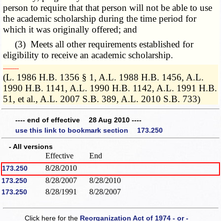
person to require that that person will not be able to use
the academic scholarship during the time period for
which it was originally offered; and
(3) Meets all other requirements established for
eligibility to receive an academic scholarship.
­­--------
(L. 1986 H.B. 1356 § 1, A.L. 1988 H.B. 1456, A.L.
1990 H.B. 1141, A.L. 1990 H.B. 1142, A.L. 1991 H.B.
51, et al., A.L. 2007 S.B. 389, A.L. 2010 S.B. 733)
---- end of effective 28 Aug 2010 ----
use this link to bookmark section 173.250
- All versions
Effective
End
8/28/2010
173.250
8/28/2007
8/28/2010
173.250
8/28/1991
8/28/2007
173.250
Click here for the
Reorganization Act of 1974 - or -