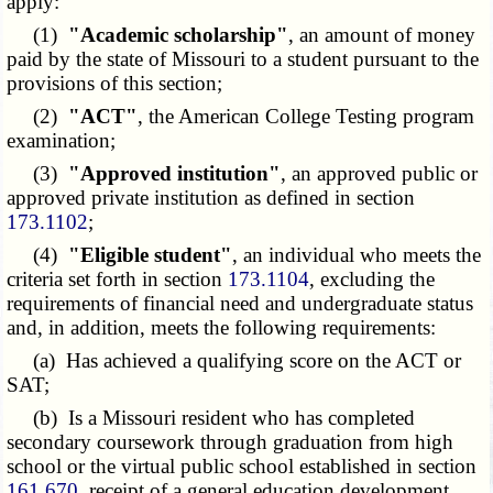
apply:
(1)
"Academic scholarship"
, an amount of money
paid by the state of Missouri to a student pursuant to the
provisions of this section;
(2)
"ACT"
, the American College Testing program
examination;
(3)
"Approved institution"
, an approved public or
approved private institution as defined in section
173.1102
;
(4)
"Eligible student"
, an individual who meets the
criteria set forth in section
173.1104
, excluding the
requirements of financial need and undergraduate status
and, in addition, meets the following requirements:
(a) Has achieved a qualifying score on the ACT or
SAT;
(b) Is a Missouri resident who has completed
secondary coursework through graduation from high
school or the virtual public school established in section
161.670
, receipt of a general education development