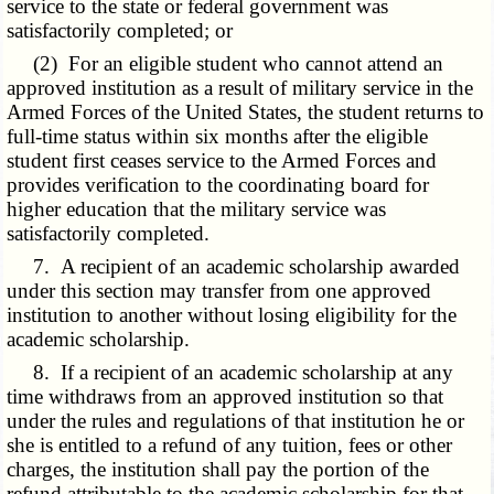
service to the state or federal government was
satisfactorily completed; or
(2) For an eligible student who cannot attend an
approved institution as a result of military service in the
Armed Forces of the United States, the student returns to
full-time status within six months after the eligible
student first ceases service to the Armed Forces and
provides verification to the coordinating board for
higher education that the military service was
satisfactorily completed.
7. A recipient of an academic scholarship awarded
under this section may transfer from one approved
institution to another without losing eligibility for the
academic scholarship.
8. If a recipient of an academic scholarship at any
time withdraws from an approved institution so that
under the rules and regulations of that institution he or
she is entitled to a refund of any tuition, fees or other
charges, the institution shall pay the portion of the
refund attributable to the academic scholarship for that