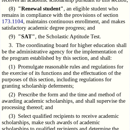
(8)
"Renewal student"
, an eligible student who
remains in compliance with the provisions of section
173.1104
, maintains continuous enrollment, and makes
satisfactory academic degree progress; and
(9)
"SAT"
, the Scholastic Aptitude Test.
3. The coordinating board for higher education shall
be the administrative agency for the implementation of
the program established by this section, and shall:
(1) Promulgate reasonable rules and regulations for
the exercise of its functions and the effectuation of the
purposes of this section, including regulations for
granting scholarship deferments;
(2) Prescribe the form and the time and method of
awarding academic scholarships, and shall supervise the
processing thereof; and
(3) Select qualified recipients to receive academic
scholarships, make such awards of academic
scholarships to qualified recipients and determine the