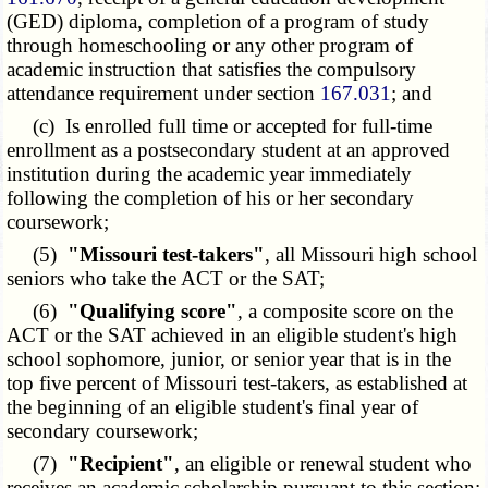
(GED) diploma, completion of a program of study
through homeschooling or any other program of
academic instruction that satisfies the compulsory
attendance requirement under section
167.031
; and
(c) Is enrolled full time or accepted for full-time
enrollment as a postsecondary student at an approved
institution during the academic year immediately
following the completion of his or her secondary
coursework;
(5)
"Missouri test-takers"
, all Missouri high school
seniors who take the ACT or the SAT;
(6)
"Qualifying score"
, a composite score on the
ACT or the SAT achieved in an eligible student's high
school sophomore, junior, or senior year that is in the
top five percent of Missouri test-takers, as established at
the beginning of an eligible student's final year of
secondary coursework;
(7)
"Recipient"
, an eligible or renewal student who
receives an academic scholarship pursuant to this section;