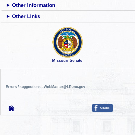
Other Information
Other Links
Missouri Senate
Errors / suggestions - WebMaster@LR.mo.gov