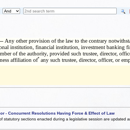
 —
Any other provision of the law to the contrary notwithstand
tional institution, financial institution, investment bankin
mber of the authority, provided such trustee, director, offic
*
ess affiliation of
any such trustee, director, officer, or em
 or - Concurrent Resolutions Having Force & Effect of Law
of statutory sections enacted during a legislative session are updated 