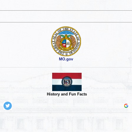
MO.gov
History and Fun Facts