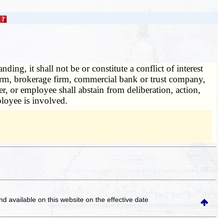
ing, it shall not be or constitute a conflict of interest
g firm, brokerage firm, commercial bank or trust company,
er, or employee shall abstain from deliberation, action,
ployee is involved.
and available on this website
on the effective date