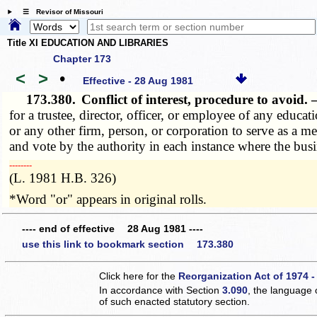
☰ Revisor of Missouri
Title XI EDUCATION AND LIBRARIES
Chapter 173
<
>
•
Effective - 28 Aug 1981
173.380.
Conflict of interest, procedure to avoid.
for a trustee, director, officer, or employee of any educa
or any other firm, person, or corporation to serve as a me
and vote by the authority in each instance where the busin
­­--------
(L. 1981 H.B. 326)
*Word "or" appears in original rolls.
---- end of effective 28 Aug 1981 ----
use this link to bookmark section 173.380
Click here for the
Reorganization Act of 1974 -
In accordance with Section
3.090
, the language 
of such enacted statutory section.