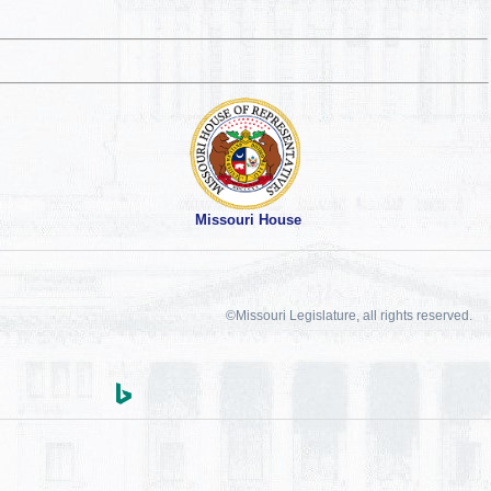
Missouri House
©Missouri Legislature, all rights reserved.