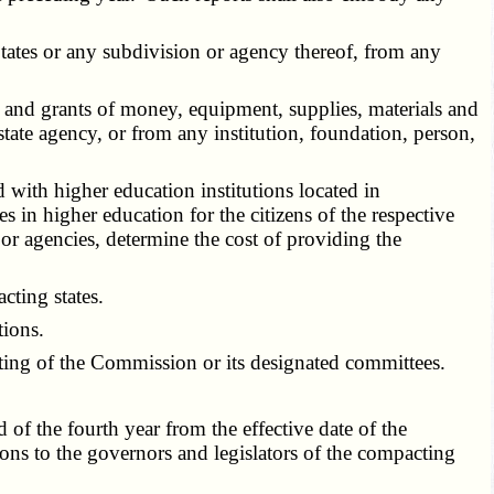
tates or any subdivision or agency thereof, from any
and grants of money, equipment, supplies, materials and
state agency, or from any institution, foundation, person,
with higher education institutions located in
 in higher education for the citizens of the respective
 or agencies, determine the cost of providing the
ting states.
tions.
ting of the Commission or its designated committees.
f the fourth year from the effective date of the
s to the governors and legislators of the compacting