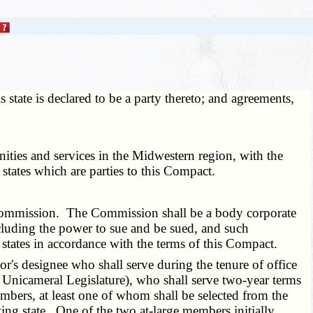
state is declared to be a party thereto; and agreements,
ties and services in the Midwestern region, with the
l states which are parties to this Compact.
 Commission. The Commission shall be a body corporate
ncluding the power to sue and be sued, and such
 states in accordance with the terms of this Compact.
's designee who shall serve during the tenure of office
 Unicameral Legislature), who shall serve two-year terms
embers, at least one of whom shall be selected from the
ing state. One of the two at-large members initially