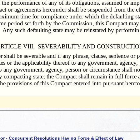
in the performance of any of its obligations, assumed or im
pact or agreements hereunder shall be suspended from the e
aximum time for compliance under which the defaulting stat
time period set forth by the Commission, this Compact may b
. Any such defaulting state may be reinstated by performing 
RTICLE VIII. SEVERABILITY AND CONSTRUCTI
shall be severable and if any phrase, clause, sentence or p
es or the applicability thereof to any government, agency, p
to any government, agency, person or circumstance shall no
y compacting state, the Compact shall remain in full force a
. The provisions of this Compact entered into pursuant hereto
 or - Concurrent Resolutions Having Force & Effect of Law