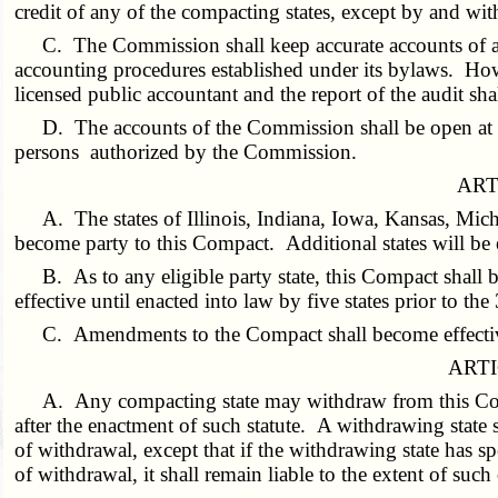
credit of any of the compacting states, except by and wit
C. The Commission shall keep accurate accounts of al
accounting procedures established under its bylaws. Howe
licensed public accountant and the report of the audit s
D. The accounts of the Commission shall be open at a
persons authorized by the Commission.
ART
A. The states of Illinois, Indiana, Iowa, Kansas, Mi
become party to this Compact. Additional states will be e
B. As to any eligible party state, this Compact shall b
effective until enacted into law by five states prior to t
C. Amendments to the Compact shall become effective 
ARTI
A. Any compacting state may withdraw from this Comp
after the enactment of such statute. A withdrawing state s
of withdrawal, except that if the withdrawing state has s
of withdrawal, it shall remain liable to the extent of such