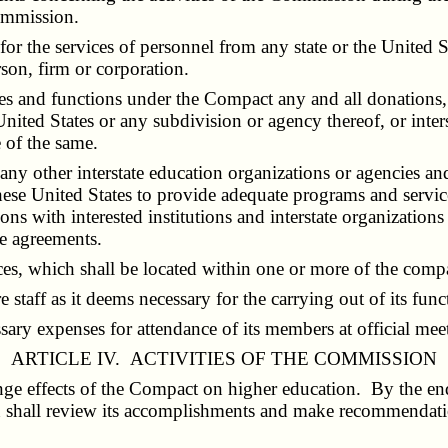
ommission.
r the services of personnel from any state or the United S
rson, firm or corporation.
s and functions under the Compact any and all donations, 
United States or any subdivision or agency thereof, or inter
e of the same.
 other interstate education organizations or agencies and 
ese United States to provide adequate programs and services
ns with interested institutions and interstate organizations
se agreements.
, which shall be located within one or more of the compac
taff as it deems necessary for the carrying out of its func
ry expenses for attendance of its members at official mee
ARTICLE IV. ACTIVITIES OF THE COMMISSION
e effects of the Compact on higher education. By the end o
 shall review its accomplishments and make recommendation