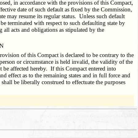
posed, in accordance with the provisions of this Compact,
ffective date of such default as fixed by the Commission,
e may resume its regular status. Unless such default
e terminated with respect to such defaulting state by
all acts and obligations as stipulated by the
ON
rovision of this Compact is declared to be contrary to the
erson or circumstance is held invalid, the validity of the
t be affected hereby. If this Compact entered into
nd effect as to the remaining states and in full force and
 shall be liberally construed to effectuate the purposes