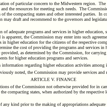
tion of particular concern to the Midwestern region. The 
s and the resources for meeting such needs. The Commission
es of the compacting states and other interested parties. 
may draft and recommend to the governors and legislatures
 of adequate programs and services in higher education, s
ld is apparent, the Commission may enter into such agreeme
 in higher education for the citizens of the respective com
etermine the cost of providing the programs and services in
wise provided, as determined by the Commission, for carryi
ments for higher education programs and services.
information regarding higher education activities among in
eviously noted, the Commission may provide services and re
ARTICLE V. FINANCE
ions of the Commission not otherwise provided for in carryi
 the compacting states, when authorized by the respective 
 any kind prior to the making of appropriations adequate 