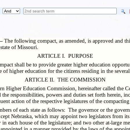
 —
The following compact, as amended, is approved and this 
state of Missouri.
ARTICLE I. PURPOSE
ct shall be to provide greater higher education opportuni
e of higher education for the citizens residing in the severa
ARTICLE II. THE COMMISSION
ern Higher Education Commission, hereinafter called the
the responsibilities, powers and duties set forth herein, i
nt action of the respective legislatures of the compacting
ers of each state as follows: The governor or the governor
xcept Nebraska, which may appoint two legislators from its
in each house of the legislature; and two other at-large m
 appointed in a manner provided by the laws of the appoint