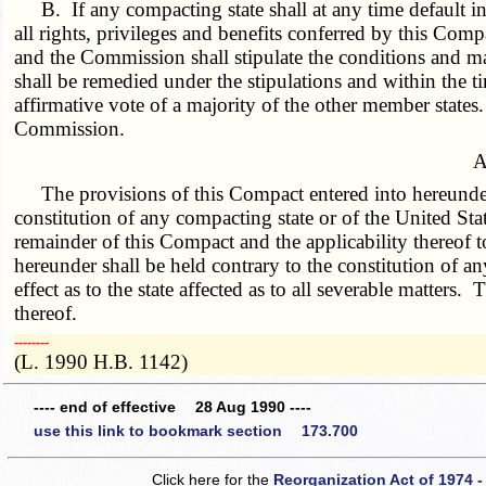
B. If any compacting state shall at any time default 
all rights, privileges and benefits conferred by this Com
and the Commission shall stipulate the conditions and m
shall be remedied under the stipulations and within the 
affirmative vote of a majority of the other member states
Commission.
A
The provisions of this Compact entered into hereunder 
constitution of any compacting state or of the United Stat
remainder of this Compact and the applicability thereof 
hereunder shall be held contrary to the constitution of an
effect as to the state affected as to all severable matters
thereof.
­­--------
(L. 1990 H.B. 1142)
---- end of effective 28 Aug 1990 ----
use this link to bookmark section 173.700
Click here for the
Reorganization Act of 1974 -