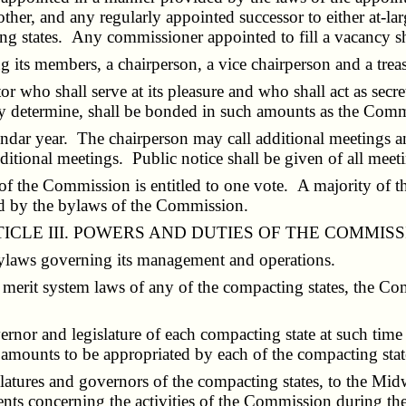
other, and any regularly appointed successor to either at-la
ting states. Any commissioner appointed to fill a vacancy sh
its members, a chairperson, a vice chairperson and a treas
 who shall serve at its pleasure and who shall act as secr
y determine, shall be bonded in such amounts as the Comm
ndar year. The chairperson may call additional meetings a
ditional meetings. Public notice shall be given of all meet
f the Commission is entitled to one vote. A majority of th
red by the bylaws of the Commission.
ICLE III. POWERS AND DUTIES OF THE COMMIS
bylaws governing its management and operations.
er merit system laws of any of the compacting states, the Co
nor and legislature of each compacting state at such tim
 amounts to be appropriated by each of the compacting stat
latures and governors of the compacting states, to the Mi
nts concerning the activities of the Commission during th