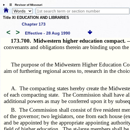
☰ Revisor of Missouri
Title XI EDUCATION AND LIBRARIES
Chapter 173
<
>
Effective - 28 Aug 1990
173.700.
Midwestern higher education compact.
convenants and obligations therein are binding upon the 
The purpose of the Midwestern Higher Education Compa
aim of furthering regional access to, research in the choic
A. The compacting states hereby create the Midwest
of each compacting state. The Commission shall have all 
additional powers as may be conferred upon it by subseque
B. The Commission shall consist of five resident memb
of the governor; two legislators, one from each house (e
and be appointed by the appropriate appointing authority 
field of higher education. The at-large members shall be