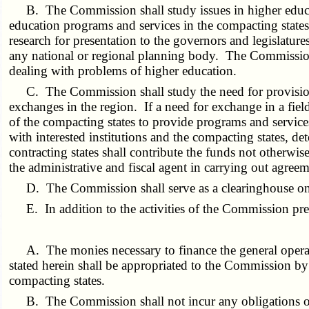
B. The Commission shall study issues in higher educa
education programs and services in the compacting state
research for presentation to the governors and legislatur
any national or regional planning body. The Commission 
dealing with problems of higher education.
C. The Commission shall study the need for provision
exchanges in the region. If a need for exchange in a fie
of the compacting states to provide programs and services
with interested institutions and the compacting states, d
contracting states shall contribute the funds not other
the administrative and fiscal agent in carrying out agree
D. The Commission shall serve as a clearinghouse on 
E. In addition to the activities of the Commission pr
A. The monies necessary to finance the general operat
stated herein shall be appropriated to the Commission by
compacting states.
B. The Commission shall not incur any obligations of