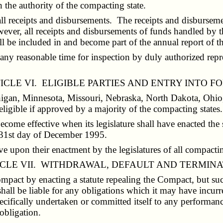
h the authority of the compacting state.
l receipts and disbursements. The receipts and disbursemen
ver, all receipts and disbursements of funds handled by th
hall be included in and become part of the annual report of
ny reasonable time for inspection by duly authorized repre
ICLE VI. ELIGIBLE PARTIES AND ENTRY INTO F
chigan, Minnesota, Missouri, Nebraska, North Dakota, Ohio,
ligible if approved by a majority of the compacting states.
ecome effective when its legislature shall have enacted the 
he 31st day of December 1995.
upon their enactment by the legislatures of all compactin
CLE VII. WITHDRAWAL, DEFAULT AND TERMIN
act by enacting a statute repealing the Compact, but such
hall be liable for any obligations which it may have incurre
pecifically undertaken or committed itself to any performan
 obligation.