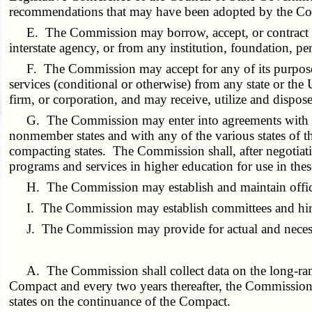
recommendations that may have been adopted by the C
E. The Commission may borrow, accept, or contract fo
interstate agency, or from any institution, foundation, pe
F. The Commission may accept for any of its purpose
services (conditional or otherwise) from any state or the 
firm, or corporation, and may receive, utilize and dispos
G. The Commission may enter into agreements with any
nonmember states and with any of the various states of th
compacting states. The Commission shall, after negotiatio
programs and services in higher education for use in the
H. The Commission may establish and maintain offices
I. The Commission may establish committees and hire s
J. The Commission may provide for actual and necessa
A. The Commission shall collect data on the long-rang
Compact and every two years thereafter, the Commission
states on the continuance of the Compact.