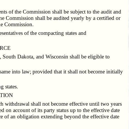
ts of the Commission shall be subject to the audit and
e Commission shall be audited yearly by a certified or
 the Commission.
sentatives of the compacting states and
ORCE
 South Dakota, and Wisconsin shall be eligible to
same into law; provided that it shall not become initially
g states.
ATION
 withdrawal shall not become effective until two years
d on account of its party status up to the effective date
ce of an obligation extending beyond the effective date