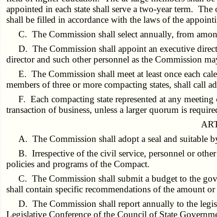
appointed in each state shall serve a two-year term. The 
shall be filled in accordance with the laws of the appoin
C. The Commission shall select annually, from among 
D. The Commission shall appoint an executive director
director and such other personnel as the Commission ma
E. The Commission shall meet at least once each cale
members of three or more compacting states, shall call ad
F. Each compacting state represented at any meeting o
transaction of business, unless a larger quorum is requi
ART
A. The Commission shall adopt a seal and suitable 
B. Irrespective of the civil service, personnel or oth
policies and programs of the Compact.
C. The Commission shall submit a budget to the gover
shall contain specific recommendations of the amount or
D. The Commission shall report annually to the legis
Legislative Conference of the Council of State Governme