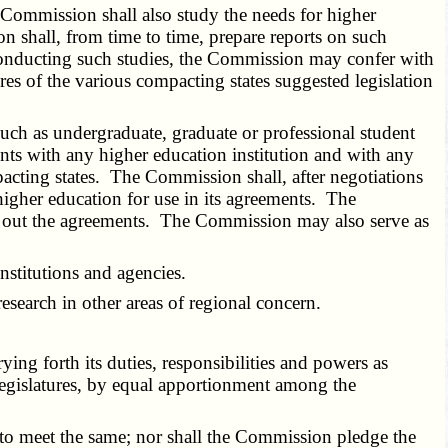
Commission shall also study the needs for higher
 shall, from time to time, prepare reports on such
In conducting such studies, the Commission may confer with
 of the various compacting states suggested legislation
uch as undergraduate, graduate or professional student
nts with any higher education institution and with any
pacting states. The Commission shall, after negotiations
 higher education for use in its agreements. The
ng out the agreements. The Commission may also serve as
stitutions and agencies.
search in other areas of regional concern.
ng forth its duties, responsibilities and powers as
legislatures, by equal apportionment among the
to meet the same; nor shall the Commission pledge the