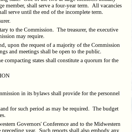
rge member, shall serve a four-year term. All vacancies
all serve until the end of the incomplete term.
urer.
etary to the Commission. The treasurer, the executive
ission may require.
nd, upon the request of a majority of the Commission
ings and meetings shall be open to the public.
e compacting states shall constitute a quorum for the
SION
mmission in its bylaws shall provide for the personnel
e and for such period as may be required. The budget
es.
dwestern Governors' Conference and to the Midwestern
e preceding year. Such reports shall also embody any