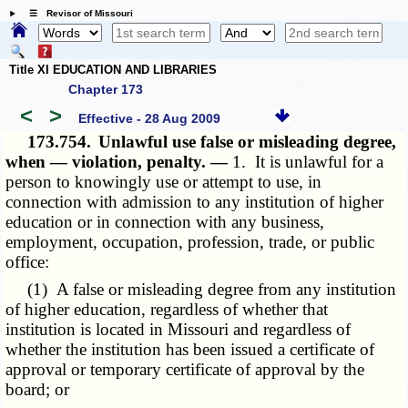
☰ Revisor of Missouri
Title XI EDUCATION AND LIBRARIES
Chapter 173
<
>
Effective - 28 Aug 2009
173.754.
Unlawful use false or misleading degree,
when — violation, penalty. —
1. It is unlawful for a
person to knowingly use or attempt to use, in
connection with admission to any institution of higher
education or in connection with any business,
employment, occupation, profession, trade, or public
office:
(1) A false or misleading degree from any institution
of higher education, regardless of whether that
institution is located in Missouri and regardless of
whether the institution has been issued a certificate of
approval or temporary certificate of approval by the
board; or