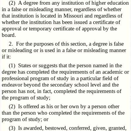
(2) A degree from any institution of higher education
in a false or misleading manner, regardless of whether
that institution is located in Missouri and regardless of
whether the institution has been issued a certificate of
approval or temporary certificate of approval by the
board.
2. For the purposes of this section, a degree is false
or misleading or is used in a false or misleading manner
if it:
(1) States or suggests that the person named in the
degree has completed the requirements of an academic or
professional program of study in a particular field of
endeavor beyond the secondary school level and the
person has not, in fact, completed the requirements of
the program of study;
(2) Is offered as his or her own by a person other
than the person who completed the requirements of the
program of study; or
(3) Is awarded, bestowed, conferred, given, granted,