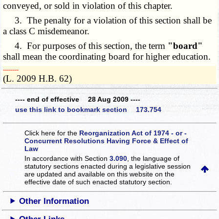
conveyed, or sold in violation of this chapter.
3. The penalty for a violation of this section shall be
a class C misdemeanor.
4. For purposes of this section, the term
"board"
shall mean the coordinating board for higher education.
­­--------
(L. 2009 H.B. 62)
---- end of effective 28 Aug 2009 ----
use this link to bookmark section 173.754
Click here for the
Reorganization Act of 1974 - or -
Concurrent Resolutions Having Force & Effect of
Law
In accordance with Section
3.090
, the language of
statutory sections enacted during a legislative session
are updated and available on this website
on the
effective date of such enacted statutory section.
Other Information