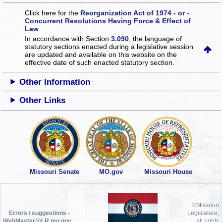
Click here for the
Reorganization Act of 1974 - or -
Concurrent Resolutions Having Force & Effect of
Law
In accordance with Section
3.090
, the language of
statutory sections enacted during a legislative session
are updated and available on this website
on the
effective date of such enacted statutory section.
Other Information
Other Links
Missouri Senate
MO.gov
Missouri House
©Missouri
Errors / suggestions -
Legislature,
WebMaster@LR.mo.gov
all rights