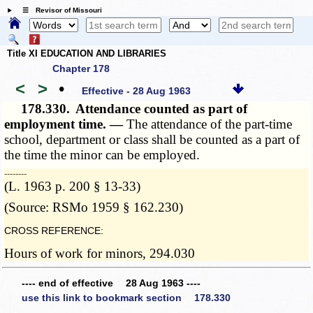
☰ Revisor of Missouri
Title XI EDUCATION AND LIBRARIES
Chapter 178
<
>
•
Effective - 28 Aug 1963
178.330.
Attendance counted as part of
employment time. —
The attendance of the part-time
school, department or class shall be counted as a part of
the time the minor can be employed.
­­--------
(L. 1963 p. 200 § 13-33)
(Source: RSMo 1959 § 162.230)
CROSS REFERENCE:
Hours of work for minors, 294.030
---- end of effective 28 Aug 1963 ----
use this link to bookmark section 178.330