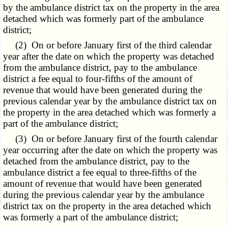
by the ambulance district tax on the property in the area
detached which was formerly part of the ambulance
district;
(2) On or before January first of the third calendar
year after the date on which the property was detached
from the ambulance district, pay to the ambulance
district a fee equal to four-fifths of the amount of
revenue that would have been generated during the
previous calendar year by the ambulance district tax on
the property in the area detached which was formerly a
part of the ambulance district;
(3) On or before January first of the fourth calendar
year occurring after the date on which the property was
detached from the ambulance district, pay to the
ambulance district a fee equal to three-fifths of the
amount of revenue that would have been generated
during the previous calendar year by the ambulance
district tax on the property in the area detached which
was formerly a part of the ambulance district;