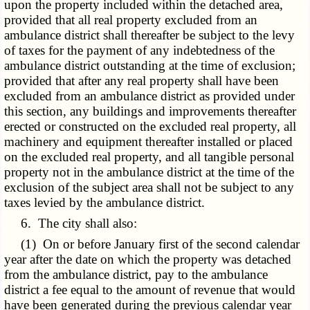
upon the property included within the detached area,
provided that all real property excluded from an
ambulance district shall thereafter be subject to the levy
of taxes for the payment of any indebtedness of the
ambulance district outstanding at the time of exclusion;
provided that after any real property shall have been
excluded from an ambulance district as provided under
this section, any buildings and improvements thereafter
erected or constructed on the excluded real property, all
machinery and equipment thereafter installed or placed
on the excluded real property, and all tangible personal
property not in the ambulance district at the time of the
exclusion of the subject area shall not be subject to any
taxes levied by the ambulance district.
6. The city shall also:
(1) On or before January first of the second calendar
year after the date on which the property was detached
from the ambulance district, pay to the ambulance
district a fee equal to the amount of revenue that would
have been generated during the previous calendar year