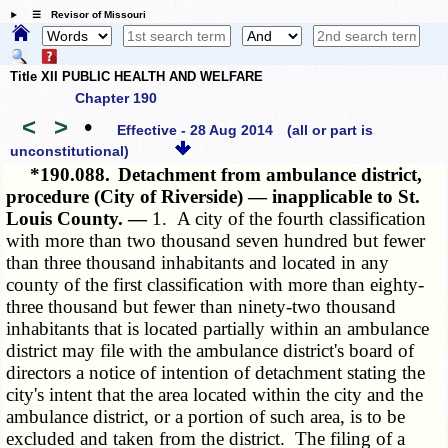
☰ Revisor of Missouri
Title XII PUBLIC HEALTH AND WELFARE
Chapter 190
<
>
•
Effective - 28 Aug 2014
(all or part is
unconstitutional)
*190.088.
Detachment from ambulance district,
procedure (City of Riverside) — inapplicable to St.
Louis County. —
1. A city of the fourth classification
with more than two thousand seven hundred but fewer
than three thousand inhabitants and located in any
county of the first classification with more than eighty-
three thousand but fewer than ninety-two thousand
inhabitants that is located partially within an ambulance
district may file with the ambulance district's board of
directors a notice of intention of detachment stating the
city's intent that the area located within the city and the
ambulance district, or a portion of such area, is to be
excluded and taken from the district. The filing of a