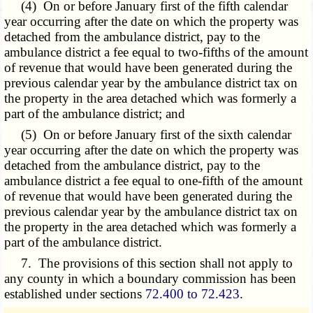
(4) On or before January first of the fifth calendar
year occurring after the date on which the property was
detached from the ambulance district, pay to the
ambulance district a fee equal to two-fifths of the amount
of revenue that would have been generated during the
previous calendar year by the ambulance district tax on
the property in the area detached which was formerly a
part of the ambulance district; and
(5) On or before January first of the sixth calendar
year occurring after the date on which the property was
detached from the ambulance district, pay to the
ambulance district a fee equal to one-fifth of the amount
of revenue that would have been generated during the
previous calendar year by the ambulance district tax on
the property in the area detached which was formerly a
part of the ambulance district.
7. The provisions of this section shall not apply to
any county in which a boundary commission has been
established under sections
72.400 to 72.423
.
­­--------