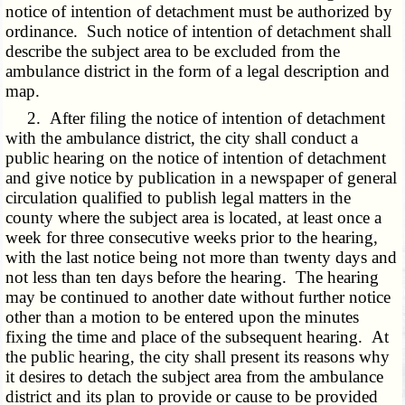
notice of intention of detachment must be authorized by
ordinance. Such notice of intention of detachment shall
describe the subject area to be excluded from the
ambulance district in the form of a legal description and
map.
2. After filing the notice of intention of detachment
with the ambulance district, the city shall conduct a
public hearing on the notice of intention of detachment
and give notice by publication in a newspaper of general
circulation qualified to publish legal matters in the
county where the subject area is located, at least once a
week for three consecutive weeks prior to the hearing,
with the last notice being not more than twenty days and
not less than ten days before the hearing. The hearing
may be continued to another date without further notice
other than a motion to be entered upon the minutes
fixing the time and place of the subsequent hearing. At
the public hearing, the city shall present its reasons why
it desires to detach the subject area from the ambulance
district and its plan to provide or cause to be provided