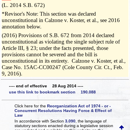
(L. 2014 S.B. 672)
*Revisor's Note: This section was declared
unconstitutional in Calzone v. Koster, et al., see 2016
annotation below.
(2016) Provisions of S.B. 672 from 2014 declared
unconstitutional as violating the single subject rule of
Article III, § 23; under the facts presented, those
provisions cannot be severed and the bill is
unconstitutional in its entirety. Calzone v. Koster, et al.,
Case No. 15AC-CC00247 (Cole County Cir. Ct., Feb.
9, 2016).
---- end of effective 28 Aug 2014 ----
use this link to bookmark section 190.088
Click here for the
Reorganization Act of 1974 - or -
Concurrent Resolutions Having Force & Effect of
Law
In accordance with Section
3.090
, the language of
statutory sections enacted during a legislative session