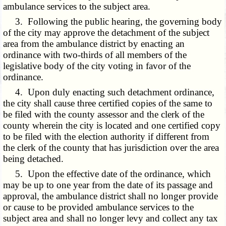
ambulance services to the subject area.
3. Following the public hearing, the governing body
of the city may approve the detachment of the subject
area from the ambulance district by enacting an
ordinance with two-thirds of all members of the
legislative body of the city voting in favor of the
ordinance.
4. Upon duly enacting such detachment ordinance,
the city shall cause three certified copies of the same to
be filed with the county assessor and the clerk of the
county wherein the city is located and one certified copy
to be filed with the election authority if different from
the clerk of the county that has jurisdiction over the area
being detached.
5. Upon the effective date of the ordinance, which
may be up to one year from the date of its passage and
approval, the ambulance district shall no longer provide
or cause to be provided ambulance services to the
subject area and shall no longer levy and collect any tax