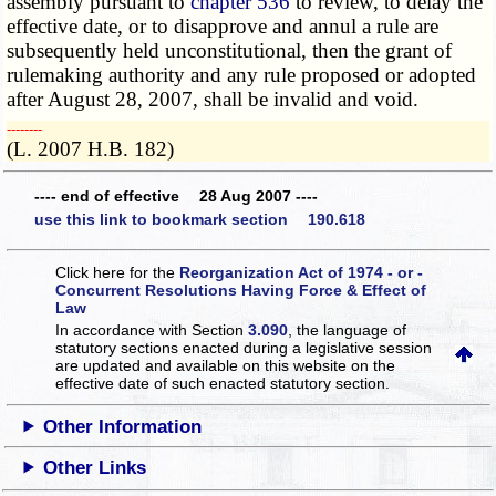
assembly pursuant to
chapter 536
to review, to delay the
effective date, or to disapprove and annul a rule are
subsequently held unconstitutional, then the grant of
rulemaking authority and any rule proposed or adopted
after August 28, 2007, shall be invalid and void.
­­--------
(L. 2007 H.B. 182)
---- end of effective 28 Aug 2007 ----
use this link to bookmark section 190.618
Click here for the
Reorganization Act of 1974 - or -
Concurrent Resolutions Having Force & Effect of
Law
In accordance with Section
3.090
, the language of
statutory sections enacted during a legislative session
are updated and available on this website
on the
effective date of such enacted statutory section.
Other Information
Other Links