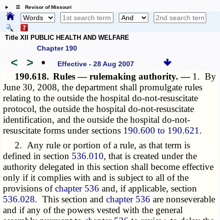
☰ Revisor of Missouri
Title XII PUBLIC HEALTH AND WELFARE
Chapter 190
<
>
•
Effective - 28 Aug 2007
190.618.
Rules — rulemaking authority. —
1. By
June 30, 2008, the department shall promulgate rules
relating to the outside the hospital do-not-resuscitate
protocol, the outside the hospital do-not-resuscitate
identification, and the outside the hospital do-not-
resuscitate forms under sections
190.600 to 190.621
.
2. Any rule or portion of a rule, as that term is
defined in section
536.010
, that is created under the
authority delegated in this section shall become effective
only if it complies with and is subject to all of the
provisions of
chapter 536
and, if applicable, section
536.028
. This section and
chapter 536
are nonseverable
and if any of the powers vested with the general