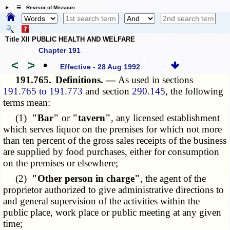
☰ Revisor of Missouri
Title XII PUBLIC HEALTH AND WELFARE
Chapter 191
<
>
•
Effective - 28 Aug 1992
191.765.
Definitions. —
As used in sections
191.765 to 191.773
and section
290.145
, the following
terms mean:
(1)
"Bar"
or
"tavern"
, any licensed establishment
which serves liquor on the premises for which not more
than ten percent of the gross sales receipts of the business
are supplied by food purchases, either for consumption
on the premises or elsewhere;
(2)
"Other person in charge"
, the agent of the
proprietor authorized to give administrative directions to
and general supervision of the activities within the
public place, work place or public meeting at any given
time;