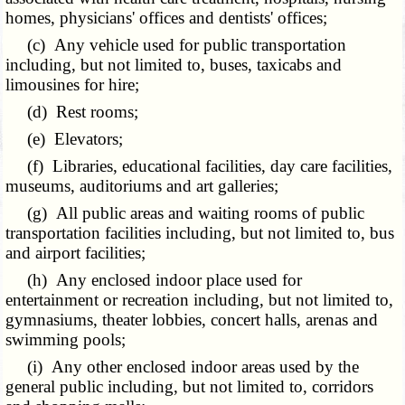
homes, physicians' offices and dentists' offices;
(c) Any vehicle used for public transportation
including, but not limited to, buses, taxicabs and
limousines for hire;
(d) Rest rooms;
(e) Elevators;
(f) Libraries, educational facilities, day care facilities,
museums, auditoriums and art galleries;
(g) All public areas and waiting rooms of public
transportation facilities including, but not limited to, bus
and airport facilities;
(h) Any enclosed indoor place used for
entertainment or recreation including, but not limited to,
gymnasiums, theater lobbies, concert halls, arenas and
swimming pools;
(i) Any other enclosed indoor areas used by the
general public including, but not limited to, corridors