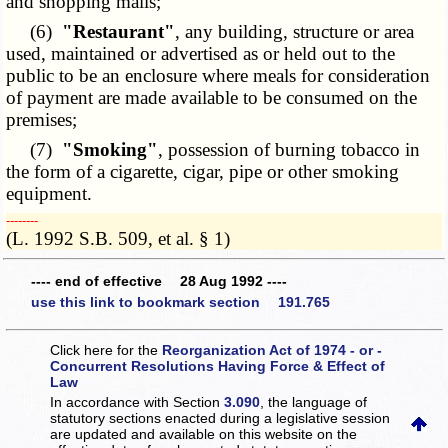
and shopping malls;
(6)
"Restaurant"
, any building, structure or area
used, maintained or advertised as or held out to the
public to be an enclosure where meals for consideration
of payment are made available to be consumed on the
premises;
(7)
"Smoking"
, possession of burning tobacco in
the form of a cigarette, cigar, pipe or other smoking
equipment.
­­--------
(L. 1992 S.B. 509, et al. § 1)
---- end of effective 28 Aug 1992 ----
use this link to bookmark section 191.765
Click here for the
Reorganization Act of 1974 - or -
Concurrent Resolutions Having Force & Effect of
Law
In accordance with Section
3.090
, the language of
statutory sections enacted during a legislative session
are updated and available on this website
on the