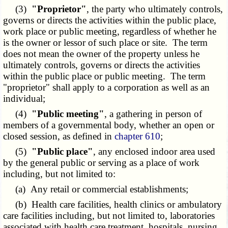
(3)
"Proprietor"
, the party who ultimately controls,
governs or directs the activities within the public place,
work place or public meeting, regardless of whether he
is the owner or lessor of such place or site. The term
does not mean the owner of the property unless he
ultimately controls, governs or directs the activities
within the public place or public meeting. The term
"proprietor" shall apply to a corporation as well as an
individual;
(4)
"Public meeting"
, a gathering in person of
members of a governmental body, whether an open or
closed session, as defined in
chapter 610
;
(5)
"Public place"
, any enclosed indoor area used
by the general public or serving as a place of work
including, but not limited to:
(a) Any retail or commercial establishments;
(b) Health care facilities, health clinics or ambulatory
care facilities including, but not limited to, laboratories
associated with health care treatment, hospitals, nursing