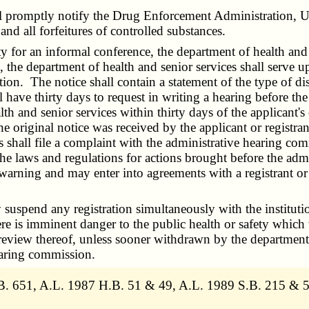
promptly notify the Drug Enforcement Administration, Unit
and all forfeitures of controlled substances.
y for an informal conference, the department of health and s
n, the department of health and senior services shall serve u
tion. The notice shall contain a statement of the type of dis
hall have thirty days to request in writing a hearing before 
th and senior services within thirty days of the applicant's o
the original notice was received by the applicant or registran
s shall file a complaint with the administrative hearing com
the laws and regulations for actions brought before the ad
 warning and may enter into agreements with a registrant or a
spend any registration simultaneously with the institution
here is imminent danger to the public health or safety which
 review thereof, unless sooner withdrawn by the department 
earing commission.
. 651, A.L. 1987 H.B. 51 & 49, A.L. 1989 S.B. 215 & 5