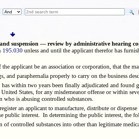
 and suspension — review by administrative hearing co
on
195.030
unless and until the applicant therefor has furnis
the applicant be an association or corporation, that the ma
 and paraphernalia properly to carry on the business descr
s within two years been finally adjudicated and found guil
e United States, for any misdemeanor offense or within seve
on who is abusing controlled substances.
ister an applicant to manufacture, distribute or dispense c
e public interest. In determining the public interest, the f
f controlled substances into other than legitimate medical, 