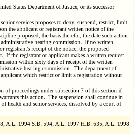
ed States Department of Justice, or its successor
enior services proposes to deny, suspend, restrict, limit
pon the applicant or registrant written notice of the
cipline proposed, the basis therefor, the date such action
the administrative hearing commission. If no written
r registrant's receipt of the notice, the proposed
t. If the registrant or applicant makes a written request
mission within sixty days of receipt of the written
ministrative hearing commission. The department of
pplicant which restrict or limit a registration without
 of proceedings under subsection 7 of this section if
 warrants this action. The suspension shall continue in
of health and senior services, dissolved by a court of
8, A.L. 1994 S.B. 594, A.L. 1997 H.B. 635, A.L. 1998