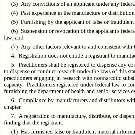
(3) Any convictions of an applicant under any federal o
(4) Past experience in the manufacture or distribution of
(5) Furnishing by the applicant of false or fraudulent m
(6) Suspension or revocation of the applicant's federal 
law; and
(7) Any other factors relevant to and consistent with th
4. Registration does not entitle a registrant to manufactu
5. Practitioners shall be registered to dispense any con
to dispense or conduct research under the laws of this sta
practitioners engaging in research with nonnarcotic subst
capacity. Practitioners registered under federal law to c
furnishing the department of health and senior services ev
6. Compliance by manufacturers and distributors with the 
chapter.
7. A registration to manufacture, distribute, or dispen
finding that the registrant:
(1) Has furnished false or fraudulent material informati