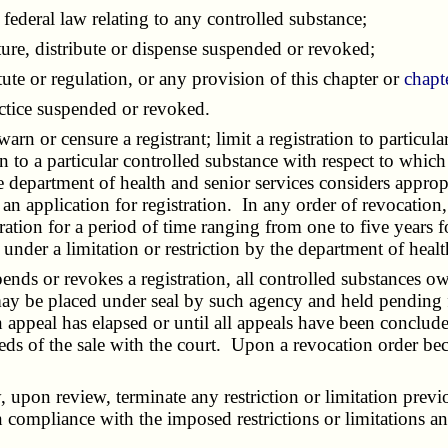
ederal law relating to any controlled substance;
ure, distribute or dispense suspended or revoked;
te or regulation, or any provision of this chapter or
chapt
actice suspended or revoked.
or censure a registrant; limit a registration to particular
on to a particular controlled substance with respect to which
e department of health and senior services considers appropr
y an application for registration. In any order of revocatio
ration for a period of time ranging from one to five years f
d under a limitation or restriction by the department of hea
ds or revokes a registration, all controlled substances own
 may be placed under seal by such agency and held pending 
 appeal has elapsed or until all appeals have been conclude
eeds of the sale with the court. Upon a revocation order bec
pon review, terminate any restriction or limitation previ
n compliance with the imposed restrictions or limitations and