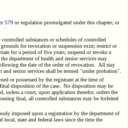
er 579
or regulation promulgated under this chapter; or
 controlled substances or schedules of controlled
 grounds for revocation or suspension exist; restrict or
iate for a period of five years; suspend or revoke a
n, the department of health and senior services may
ollowing the date of the order of revocation. All stay
lth and senior services shall be termed "under probation".
ed or possessed by the registrant at the time of
final disposition of the case. No disposition may be
d, unless a court, upon application therefor, orders the
oming final, all controlled substances may be forfeited
ously imposed upon a registration by the department of
 local, state and federal laws since the time the