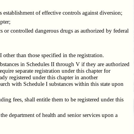
 establishment of effective controls against diversion;
pter;
cs or controlled dangerous drugs as authorized by federal
other than those specified in the registration.
bstances in Schedules II through V if they are authorized
quire separate registration under this chapter for
ady registered under this chapter in another
earch with Schedule I substances within this state upon
ng fees, shall entitle them to be registered under this
the department of health and senior services upon a