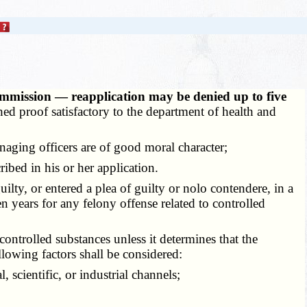
mmission — reapplication may be denied up to five
hed proof satisfactory to the department of health and
naging officers are of good moral character;
ibed in his or her application.
ty, or entered a plea of guilty or nolo contendere, in a
n years for any felony offense related to controlled
ontrolled substances unless it determines that the
ollowing factors shall be considered:
scientific, or industrial channels;