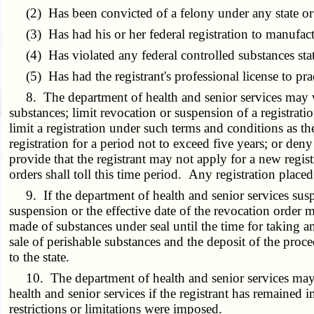
(2) Has been convicted of a felony under any state or f
(3) Has had his or her federal registration to manufact
(4) Has violated any federal controlled substances statu
(5) Has had the registrant's professional license to pr
8. The department of health and senior services may warn 
substances; limit revocation or suspension of a registrati
limit a registration under such terms and conditions as th
registration for a period not to exceed five years; or den
provide that the registrant may not apply for a new regist
orders shall toll this time period. Any registration place
9. If the department of health and senior services suspen
suspension or the effective date of the revocation order
made of substances under seal until the time for taking an
sale of perishable substances and the deposit of the proc
to the state.
10. The department of health and senior services may, u
health and senior services if the registrant has remained i
restrictions or limitations were imposed.