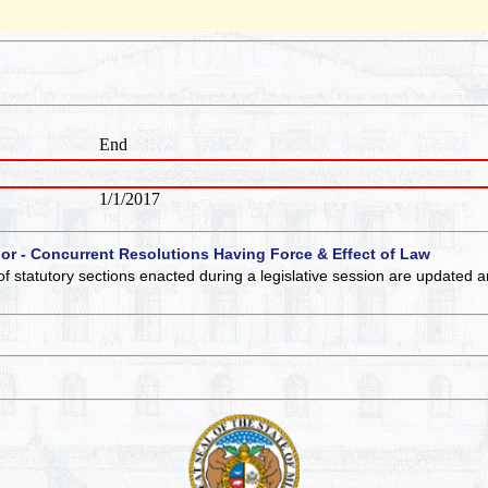
End
1/1/2017
 or - Concurrent Resolutions Having Force & Effect of Law
of statutory sections enacted during a legislative session are updated 