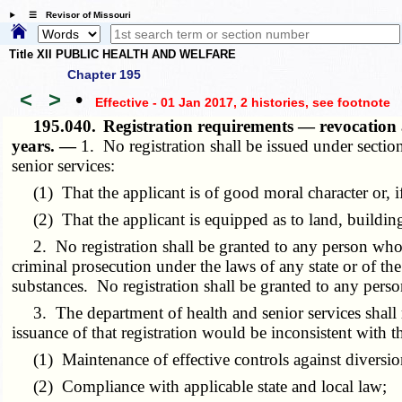
☰ Revisor of Missouri
Title XII PUBLIC HEALTH AND WELFARE
Chapter 195
<
>
•
Effective - 01 Jan 2017, 2 histories
, see footnote
195.040.
Registration requirements — revocation
years. —
1. No registration shall be issued under secti
senior services:
(1) That the applicant is of good moral character or, if 
(2) That the applicant is equipped as to land, buildings,
2. No registration shall be granted to any person who ha
criminal prosecution under the laws of any state or of th
substances. No registration shall be granted to any pers
3. The department of health and senior services shall reg
issuance of that registration would be inconsistent with th
(1) Maintenance of effective controls against diversion o
(2) Compliance with applicable state and local law;