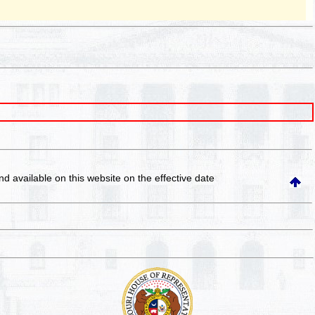
and available on this website
on the effective date