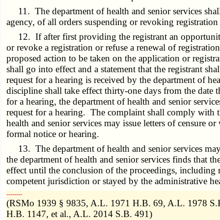
11. The department of health and senior services shall 
agency, of all orders suspending or revoking registration 
12. If after first providing the registrant an opportunit
or revoke a registration or refuse a renewal of registratio
proposed action to be taken on the application or registra
shall go into effect and a statement that the registrant s
request for a hearing is received by the department of heal
discipline shall take effect thirty-one days from the date 
for a hearing, the department of health and senior service
request for a hearing. The complaint shall comply with 
health and senior services may issue letters of censure or
formal notice or hearing.
13. The department of health and senior services may su
the department of health and senior services finds that t
effect until the conclusion of the proceedings, including
competent jurisdiction or stayed by the administrative h
­­--------
(RSMo 1939 § 9835, A.L. 1971 H.B. 69, A.L. 1978 S.B
H.B. 1147, et al., A.L. 2014 S.B. 491)