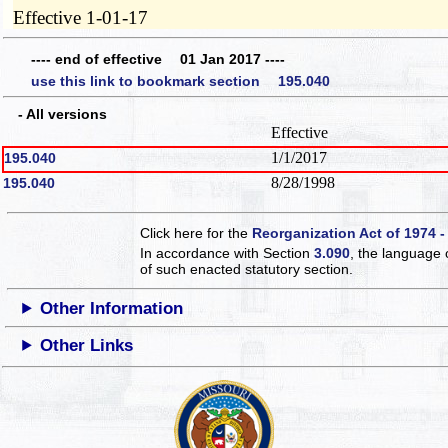
Effective 1-01-17
---- end of effective 01 Jan 2017 ----
use this link to bookmark section 195.040
- All versions
Effective
1/1/2017
195.040
8/28/1998
195.040
Click here for the
Reorganization Act of 1974 -
In accordance with Section
3.090
, the language 
of such enacted statutory section.
Other Information
Other Links