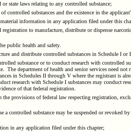
r state laws relating to any controlled substance;
 controlled substances and the existence in the applicant's
aterial information in any application filed under this cha
registration to manufacture, distribute or dispense narcoti
e public health and safety.
re and distribute controlled substances in Schedule I or II 
trolled substance or to conduct research with controlled su
te. The department of health and senior services need not re
ances in Schedules II through V where the registrant is alre
onduct research with Schedule I substances may conduct res
idence of that federal registration.
provisions of federal law respecting registration, excludi
se a controlled substance may be suspended or revoked by 
on in any application filed under this chapter;