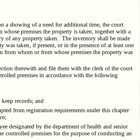
n a showing of a need for additional time, the court
m whose premises the property is taken, together with a
ory of any property taken. The inventory shall be made
was taken, if present, or in the presence of at least one
erson from whom or from whose premises the property was
tion therewith and file them with the clerk of the court
trolled premises in accordance with the following
 keep records; and
ted from registration requirements under this chapter
ce;
yee designated by the department of health and senior
ter controlled premises for the purpose of conducting an