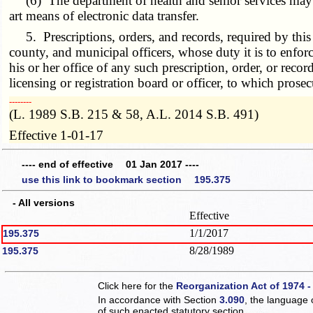
(6) The department of health and senior services may obt
art means of electronic data transfer.
5. Prescriptions, orders, and records, required by thi
county, and municipal officers, whose duty it is to enforc
his or her office of any such prescription, order, or rec
licensing or registration board or officer, to which prose
­­--------
(L. 1989 S.B. 215 & 58, A.L. 2014 S.B. 491)
Effective 1-01-17
---- end of effective 01 Jan 2017 ----
use this link to bookmark section 195.375
- All versions
Effective
1/1/2017
195.375
8/28/1989
195.375
Click here for the
Reorganization Act of 1974 -
In accordance with Section
3.090
, the language 
of such enacted statutory section.