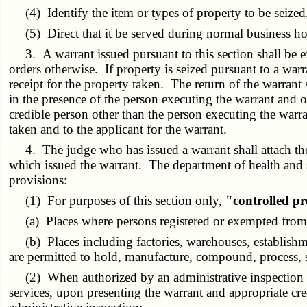
(4) Identify the item or types of property to be seized,
(5) Direct that it be served during normal business hou
3. A warrant issued pursuant to this section shall be ex
orders otherwise. If property is seized pursuant to a wa
receipt for the property taken. The return of the warra
in the presence of the person executing the warrant and o
credible person other than the person executing the war
taken and to the applicant for the warrant.
4. The judge who has issued a warrant shall attach there
which issued the warrant. The department of health and 
provisions:
(1) For purposes of this section only,
"controlled p
(a) Places where persons registered or exempted from re
(b) Places including factories, warehouses, establishme
are permitted to hold, manufacture, compound, process, se
(2) When authorized by an administrative inspection war
services, upon presenting the warrant and appropriate cre