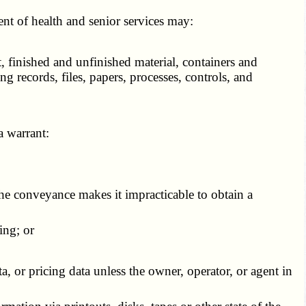
t of health and senior services may:
 finished and unfinished material, containers and
ng records, files, papers, processes, controls, and
a warrant:
the conveyance makes it impracticable to obtain a
ing; or
, or pricing data unless the owner, operator, or agent in