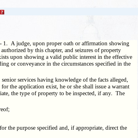
 —
1. A judge, upon proper oath or affirmation showing
authorized by this chapter, and seizures of property
ists upon showing a valid public interest in the effective
ilding or conveyance in the circumstances specified in the
senior services having knowledge of the facts alleged,
for the application exist, he or she shall issue a warrant
iate, the type of property to be inspected, if any. The
eof;
 the purpose specified and, if appropriate, direct the