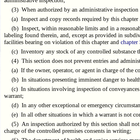
administrative inspection;
(3) When authorized by an administrative inspection wa
(a) Inspect and copy records required by this chapter
(b) Inspect, within reasonable limits and in a reasonabl
labeling found therein, and, except as provided in subdivis
facilities bearing on violation of this chapter and
chapter
(c) Inventory any stock of any controlled substance th
(4) This section does not prevent entries and administra
(a) If the owner, operator, or agent in charge of the co
(b) In situations presenting imminent danger to health 
(c) In situations involving inspection of conveyances if
warrant;
(d) In any other exceptional or emergency circumstance 
(e) In all other situations in which a warrant is not con
(5) An inspection authorized by this section shall not ex
charge of the controlled premises consents in writing;