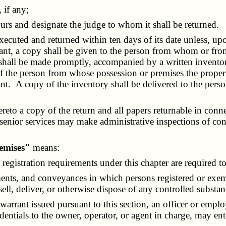
 if any;
rs and designate the judge to whom it shall be returned.
ecuted and returned within ten days of its date unless, upo
rrant, a copy shall be given to the person from whom or fro
nt shall be made promptly, accompanied by a written invent
f the person from whose possession or premises the property 
rant. A copy of the inventory shall be delivered to the p
to a copy of the return and all papers returnable in connec
senior services may make administrative inspections of con
remises"
means:
gistration requirements under this chapter are required to
nts, and conveyances in which persons registered or exemp
ll, deliver, or otherwise dispose of any controlled substan
rant issued pursuant to this section, an officer or emplo
dentials to the owner, operator, or agent in charge, may en