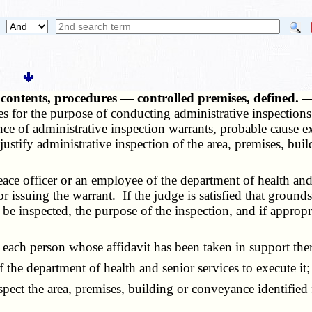
, contents, procedures — controlled premises, defined.
s for the purpose of conducting administrative inspections 
ce of administrative inspection warrants, probable cause ex
 justify administrative inspection of the area, premises, bu
ce officer or an employee of the department of health and 
issuing the warrant. If the judge is satisfied that grounds 
be inspected, the purpose of the inspection, and if appropr
each person whose affidavit has been taken in support ther
the department of health and senior services to execute it;
 the area, premises, building or conveyance identified for