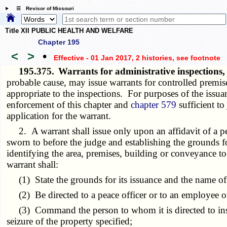
☰ Revisor of Missouri
Title XII PUBLIC HEALTH AND WELFARE
Chapter 195
<
>
•
Effective - 01 Jan 2017, 2 histories
, see footnote
195.375.
Warrants for administrative inspections
probable cause, may issue warrants for controlled premise
appropriate to the inspections. For purposes of the issuan
enforcement of this chapter and
chapter 579
sufficient to
application for the warrant.
2. A warrant shall issue only upon an affidavit of a pea
sworn to before the judge and establishing the grounds for 
identifying the area, premises, building or conveyance to 
warrant shall:
(1) State the grounds for its issuance and the name of 
(2) Be directed to a peace officer or to an employee of 
(3) Command the person to whom it is directed to inspect
seizure of the property specified;