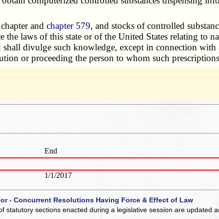
ain computerized controlled substances dispensing informa
s chapter and
chapter 579
, and stocks of controlled substanc
e the laws of this state or of the United States relating to
ord shall divulge such knowledge, except in connection with
cution or proceeding the person to whom such prescriptions, o
End
1/1/2017
 or - Concurrent Resolutions Having Force & Effect of Law
of statutory sections enacted during a legislative session are updated 