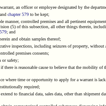
rrant, an officer or employee designated by the departmen
 and
chapter 579
to be kept;
e manner, controlled premises and all pertinent equipment,
ion (5) of this subsection, all other things therein, includi
 579
; and
erein and obtain samples thereof;
tive inspections, including seizures of property, without 
ntrolled premises consents;
or safety;
 there is reasonable cause to believe that the mobility of 
where time or opportunity to apply for a warrant is lack
stitutionally required;
tend to financial data, sales data, other than shipment data