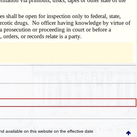
tion via printouts, disks, tapes or other state of the
es shall be open for inspection only to federal, state,
 narcotic drugs. No officer having knowledge by virtue of
 a prosecution or proceeding in court or before a
rders, or records relate is a party.
and available on this website
on the effective date