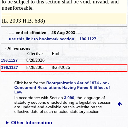
to be subject to this section shall be void, invalid, and
unenforceable.
­­--------
(L. 2003 H.B. 688)
---- end of effective 28 Aug 2003 ----
use this link to bookmark section 196.1127
- All versions
Effective
End
8/28/2026
196.1127
8/28/2003
8/28/2026
196.1127
Click here for the
Reorganization Act of 1974 - or -
Concurrent Resolutions Having Force & Effect of
Law
In accordance with Section
3.090
, the language of
statutory sections enacted during a legislative session
are updated and available on this website
on the
effective date of such enacted statutory section.
Other Information