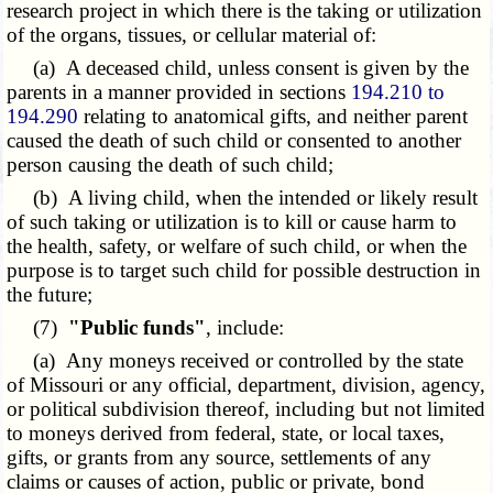
research project in which there is the taking or utilization
of the organs, tissues, or cellular material of:
(a) A deceased child, unless consent is given by the
parents in a manner provided in sections
194.210 to
194.290
relating to anatomical gifts, and neither parent
caused the death of such child or consented to another
person causing the death of such child;
(b) A living child, when the intended or likely result
of such taking or utilization is to kill or cause harm to
the health, safety, or welfare of such child, or when the
purpose is to target such child for possible destruction in
the future;
(7)
"Public funds"
, include:
(a) Any moneys received or controlled by the state
of Missouri or any official, department, division, agency,
or political subdivision thereof, including but not limited
to moneys derived from federal, state, or local taxes,
gifts, or grants from any source, settlements of any
claims or causes of action, public or private, bond