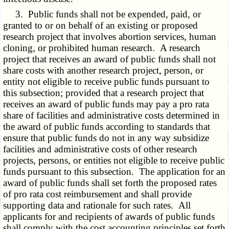
3. Public funds shall not be expended, paid, or
granted to or on behalf of an existing or proposed
research project that involves abortion services, human
cloning, or prohibited human research. A research
project that receives an award of public funds shall not
share costs with another research project, person, or
entity not eligible to receive public funds pursuant to
this subsection; provided that a research project that
receives an award of public funds may pay a pro rata
share of facilities and administrative costs determined in
the award of public funds according to standards that
ensure that public funds do not in any way subsidize
facilities and administrative costs of other research
projects, persons, or entities not eligible to receive public
funds pursuant to this subsection. The application for an
award of public funds shall set forth the proposed rates
of pro rata cost reimbursement and shall provide
supporting data and rationale for such rates. All
applicants for and recipients of awards of public funds
shall comply with the cost accounting principles set forth