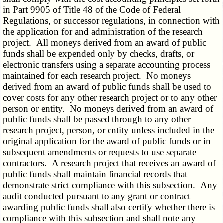
in Part 9905 of Title 48 of the Code of Federal
Regulations, or successor regulations, in connection with
the application for and administration of the research
project. All moneys derived from an award of public
funds shall be expended only by checks, drafts, or
electronic transfers using a separate accounting process
maintained for each research project. No moneys
derived from an award of public funds shall be used to
cover costs for any other research project or to any other
person or entity. No moneys derived from an award of
public funds shall be passed through to any other
research project, person, or entity unless included in the
original application for the award of public funds or in
subsequent amendments or requests to use separate
contractors. A research project that receives an award of
public funds shall maintain financial records that
demonstrate strict compliance with this subsection. Any
audit conducted pursuant to any grant or contract
awarding public funds shall also certify whether there is
compliance with this subsection and shall note any