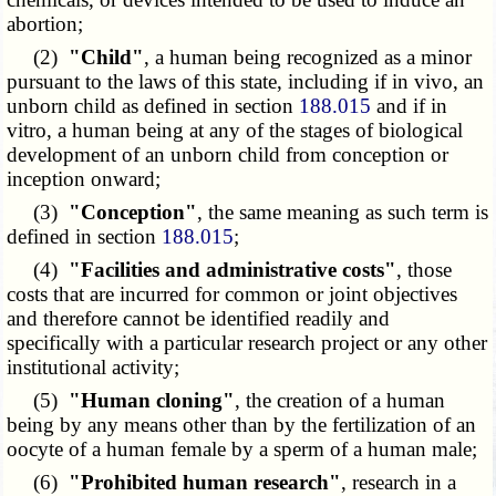
abortion;
(2)
"Child"
, a human being recognized as a minor
pursuant to the laws of this state, including if in vivo, an
unborn child as defined in section
188.015
and if in
vitro, a human being at any of the stages of biological
development of an unborn child from conception or
inception onward;
(3)
"Conception"
, the same meaning as such term is
defined in section
188.015
;
(4)
"Facilities and administrative costs"
, those
costs that are incurred for common or joint objectives
and therefore cannot be identified readily and
specifically with a particular research project or any other
institutional activity;
(5)
"Human cloning"
, the creation of a human
being by any means other than by the fertilization of an
oocyte of a human female by a sperm of a human male;
(6)
"Prohibited human research"
, research in a