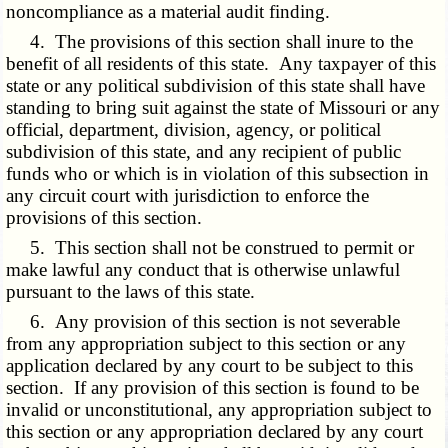
noncompliance as a material audit finding.
4. The provisions of this section shall inure to the
benefit of all residents of this state. Any taxpayer of this
state or any political subdivision of this state shall have
standing to bring suit against the state of Missouri or any
official, department, division, agency, or political
subdivision of this state, and any recipient of public
funds who or which is in violation of this subsection in
any circuit court with jurisdiction to enforce the
provisions of this section.
5. This section shall not be construed to permit or
make lawful any conduct that is otherwise unlawful
pursuant to the laws of this state.
6. Any provision of this section is not severable
from any appropriation subject to this section or any
application declared by any court to be subject to this
section. If any provision of this section is found to be
invalid or unconstitutional, any appropriation subject to
this section or any appropriation declared by any court