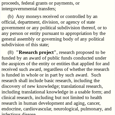
proceeds, federal grants or payments, or
intergovernmental transfers;
(b) Any moneys received or controlled by an
official, department, division, or agency of state
government or any political subdivision thereof, or to
any person or entity pursuant to appropriation by the
general assembly or governing body of any political
subdivision of this state;
(8)
"Research project"
, research proposed to be
funded by an award of public funds conducted under
the auspices of the entity or entities that applied for and
received such award, regardless of whether the research
is funded in whole or in part by such award. Such
research shall include basic research, including the
discovery of new knowledge; translational research,
including translational knowledge in a usable form; and
clinical research, including but not limited to health
research in human development and aging, cancer,
endocrine, cardiovascular, neurological, pulmonary, and
infectious disease.