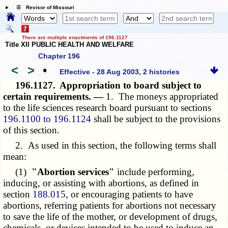
☰ Revisor of Missouri
There are multiple enactments of 196.1127
Title XII PUBLIC HEALTH AND WELFARE
Chapter 196
<
>
•
Effective - 28 Aug 2003, 2 histories
196.1127.
Appropriation to board subject to
certain requirements. —
1. The moneys appropriated
to the life sciences research board pursuant to sections
196.1100 to 196.1124
shall be subject to the provisions
of this section.
2. As used in this section, the following terms shall
mean:
(1)
"Abortion services"
include performing,
inducing, or assisting with abortions, as defined in
section
188.015
, or encouraging patients to have
abortions, referring patients for abortions not necessary
to save the life of the mother, or development of drugs,
chemicals, or devices intended to be used to induce an