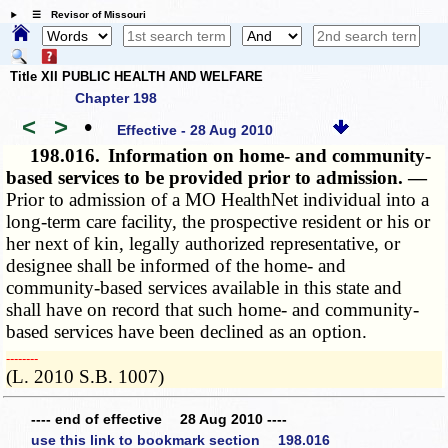
☰ Revisor of Missouri
Title XII PUBLIC HEALTH AND WELFARE
Chapter 198
<
>
•
Effective - 28 Aug 2010
198.016.
Information on home- and community-
based services to be provided prior to admission. —
Prior to admission of a MO HealthNet individual into a
long-term care facility, the prospective resident or his or
her next of kin, legally authorized representative, or
designee shall be informed of the home- and
community-based services available in this state and
shall have on record that such home- and community-
based services have been declined as an option.
­­--------
(L. 2010 S.B. 1007)
---- end of effective 28 Aug 2010 ----
use this link to bookmark section 198.016