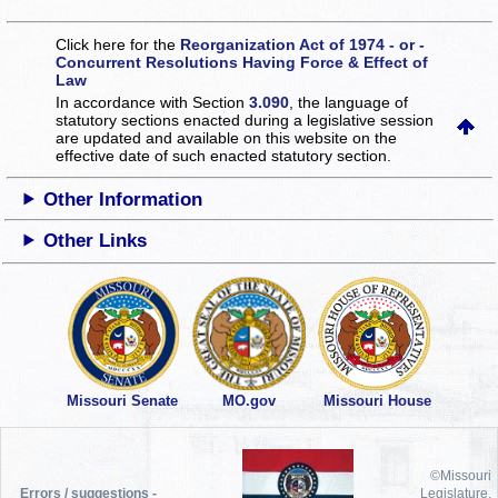
Click here for the
Reorganization Act of 1974 - or -
Concurrent Resolutions Having Force & Effect of
Law
In accordance with Section
3.090
, the language of
statutory sections enacted during a legislative session
are updated and available on this website
on the
effective date of such enacted statutory section.
Other Information
Other Links
Missouri Senate
MO.gov
Missouri House
©Missouri
Errors / suggestions -
Legislature,